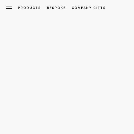
PRODUCTS
BESPOKE
COMPANY GIFTS