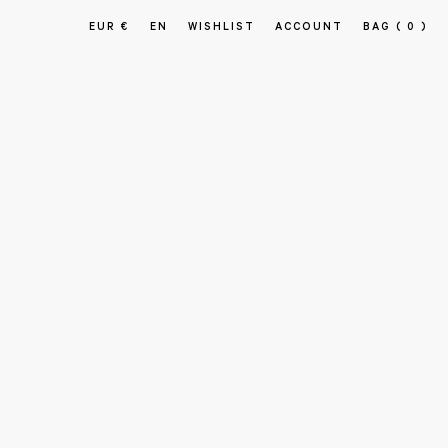
EUR €
EN
WISHLIST
ACCOUNT
BAG
( 0 )