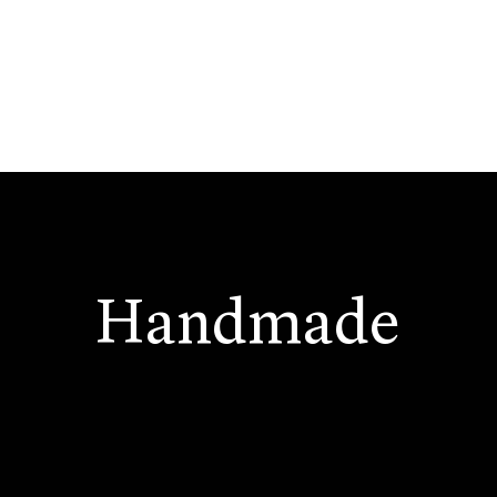
Handmade