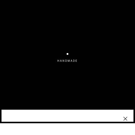
HANDMADE