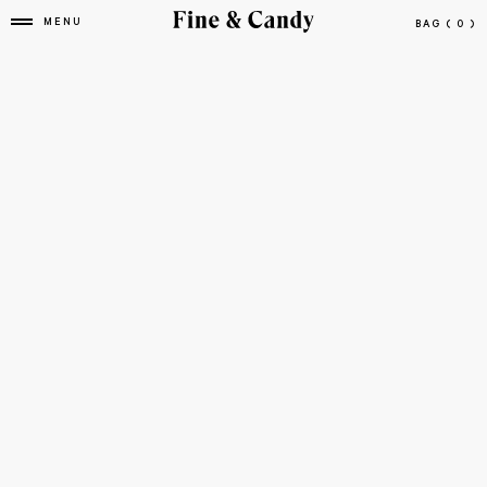
MENU
BAG
( 0 )