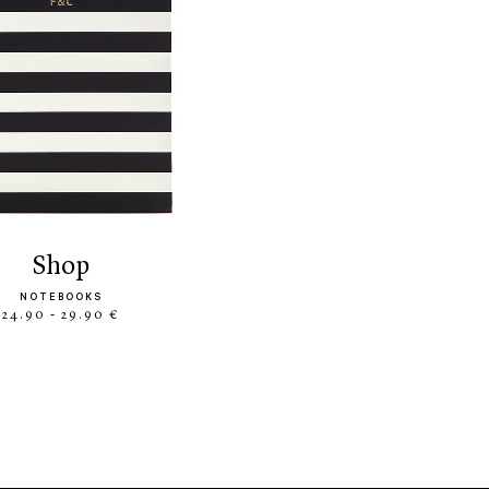
shop
NOTEBOOKS
24.90 - 29.90 €