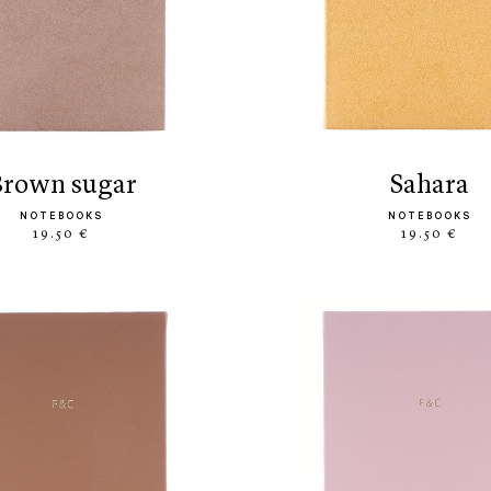
brown sugar
sahara
NOTEBOOKS
NOTEBOOKS
19.50 €
19.50 €