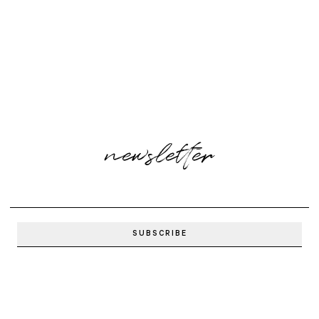
newsletter