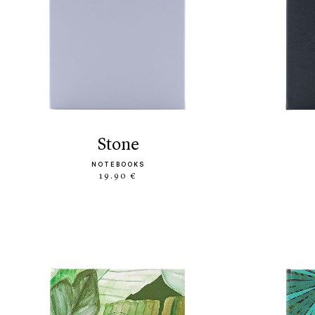
stone
NOTEBOOKS
19.90 €