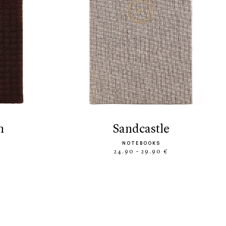
n
sandcastle
NOTEBOOKS
24.90 - 29.90 €