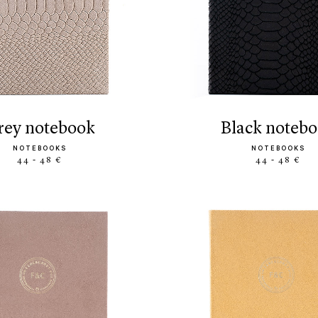
grey notebook
black noteb
NOTEBOOKS
NOTEBOOKS
44 - 48 €
44 - 48 €