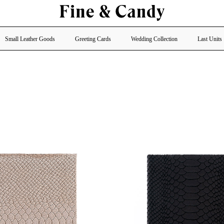
Small Leather Goods
Greeting Cards
Wedding Collection
Last Units