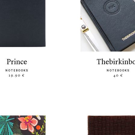
prince
thebirkinb
NOTEBOOKS
NOTEBOOKS
19.90 €
40 €