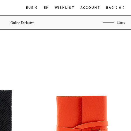
EUR €
EN
WISHLIST
ACCOUNT
BAG
( 0 )
filters
Online Exclusive