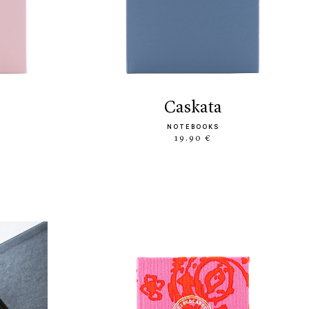
caskata
NOTEBOOKS
19.90 €