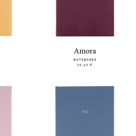
amora
NOTEBOOKS
19.50 €