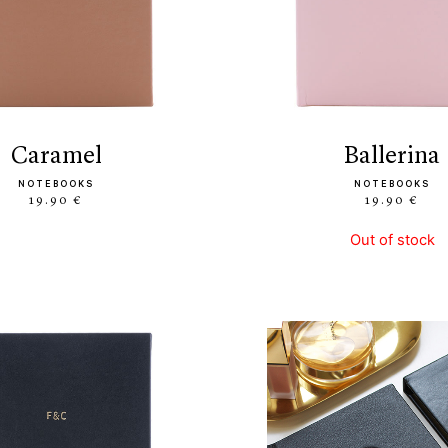
caramel
ballerina
NOTEBOOKS
NOTEBOOKS
19.90 €
19.90 €
Out of stock