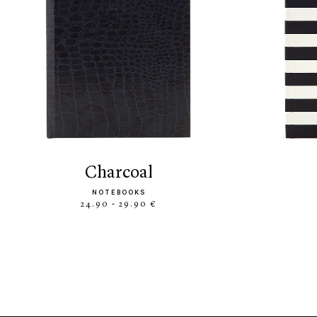
charcoal
NOTEBOOKS
24.90 - 29.90 €