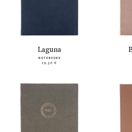
laguna
NOTEBOOKS
19.50 €