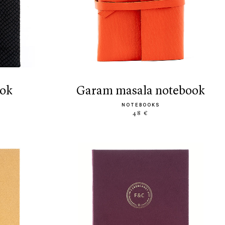
ook
garam masala notebook
NOTEBOOKS
48 €