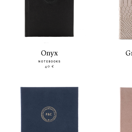
onyx
NOTEBOOKS
40 €