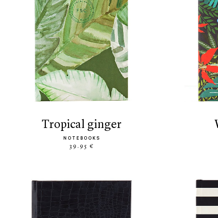
tropical ginger
NOTEBOOKS
39.95 €