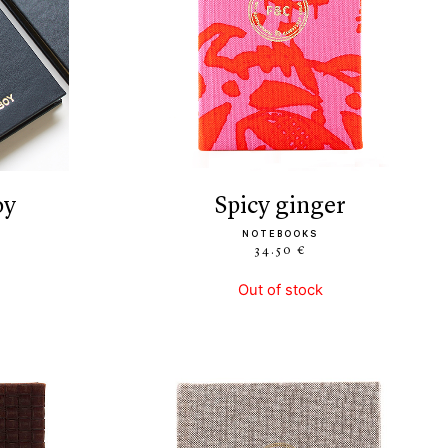
oy
spicy ginger
NOTEBOOKS
34.50 €
Out of stock