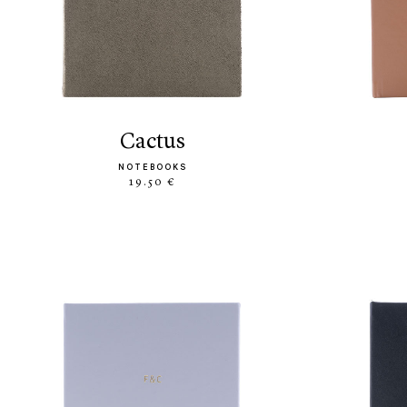
cactus
NOTEBOOKS
19.50 €