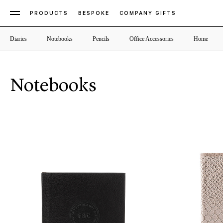
PRODUCTS
BESPOKE
COMPANY GIFTS
Diaries
Notebooks
Pencils
Office Accessories
Home
Notebooks