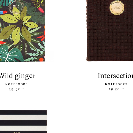
wild ginger
intersectio
NOTEBOOKS
NOTEBOOKS
39.95 €
79.50 €