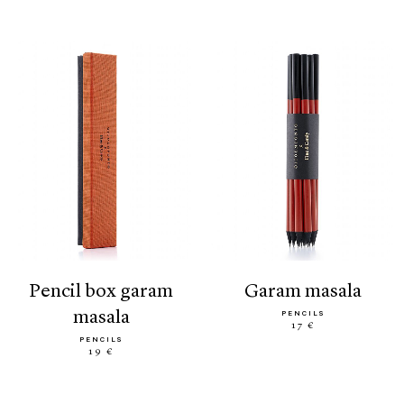
pencil box garam
garam masala
masala
PENCILS
17 €
PENCILS
19 €