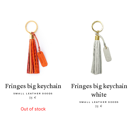
fringes big keychain
fringes big keychain
white
SMALL LEATHER GOODS
35 €
SMALL LEATHER GOODS
35 €
Out of stock