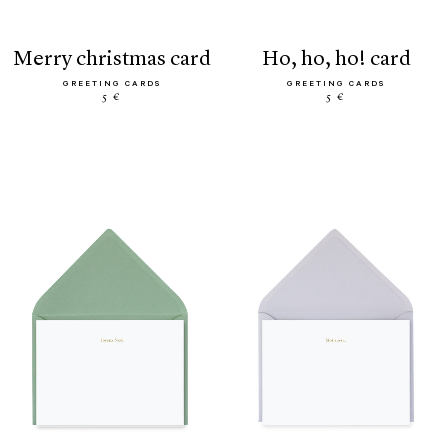
merry christmas card
ho, ho, ho! card
GREETING CARDS
GREETING CARDS
5 €
5 €