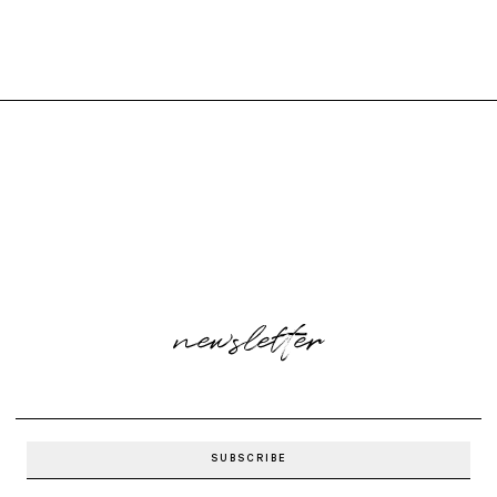
newsletter