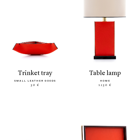
trinket tray
table lamp
SMALL LEATHER GOODS
HOME
50 €
1250 €