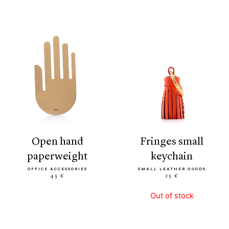
open hand
fringes small
paperweight
keychain
OFFICE ACCESSORIES
SMALL LEATHER GOODS
45 €
25 €
Out of stock