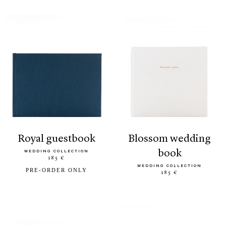
royal guestbook
blossom wedding
book
WEDDING COLLECTION
185 €
WEDDING COLLECTION
PRE-ORDER ONLY
185 €