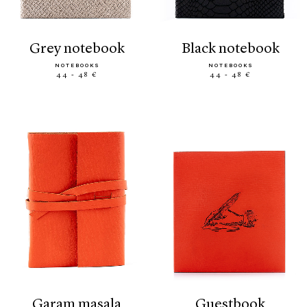
grey notebook
black notebook
NOTEBOOKS
NOTEBOOKS
44 - 48 €
44 - 48 €
garam masala
guestbook