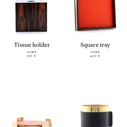
tissue holder
square tray
HOME
HOME
330 €
450 €