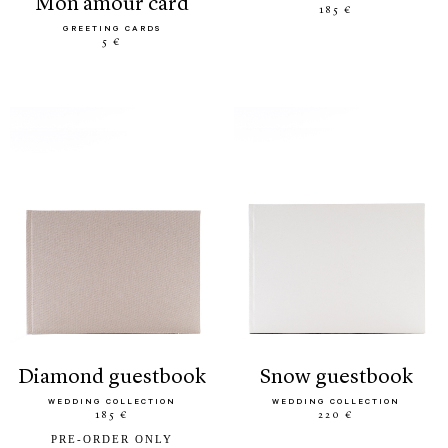
mon amour card
185 €
GREETING CARDS
5 €
diamond guestbook
snow guestbook
WEDDING COLLECTION
WEDDING COLLECTION
185 €
220 €
PRE-ORDER ONLY