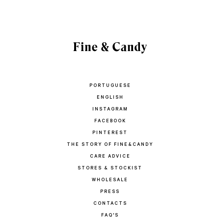
PORTUGUESE
ENGLISH
INSTAGRAM
FACEBOOK
PINTEREST
THE STORY OF FINE&CANDY
CARE ADVICE
STORES & STOCKIST
WHOLESALE
PRESS
CONTACTS
FAQ'S