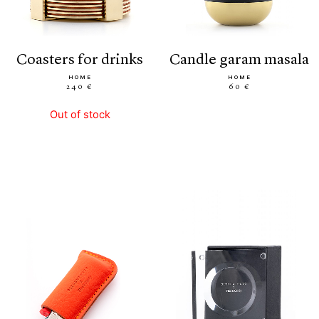
coasters for drinks
candle garam masala
HOME
HOME
240 €
60 €
Out of stock