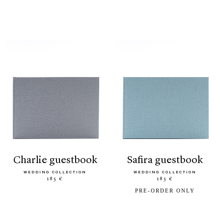
charlie guestbook
safira guestbook
WEDDING COLLECTION
WEDDING COLLECTION
185 €
185 €
PRE-ORDER ONLY