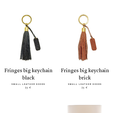
fringes big keychain
fringes big keychain
black
brick
SMALL LEATHER GOODS
SMALL LEATHER GOODS
35 €
35 €