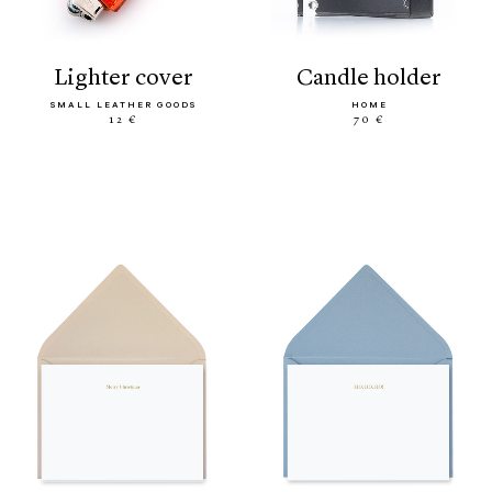
lighter cover
candle holder
SMALL LEATHER GOODS
HOME
12 €
70 €