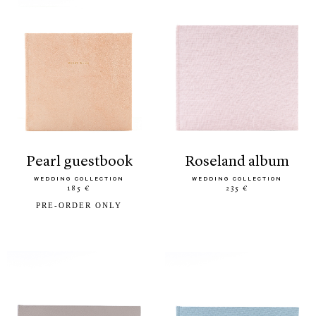
pearl guestbook
roseland album
WEDDING COLLECTION
WEDDING COLLECTION
185 €
235 €
PRE-ORDER ONLY