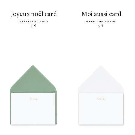
joyeux noël card
moi aussi card
GREETING CARDS
GREETING CARDS
5 €
5 €