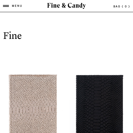
MENU
BAG
( 0 )
Fine