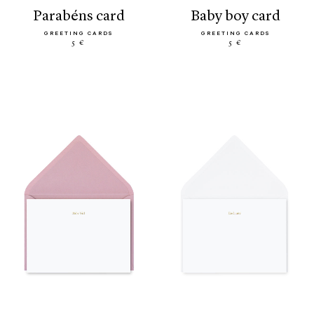
parabéns card
baby boy card
GREETING CARDS
GREETING CARDS
5 €
5 €