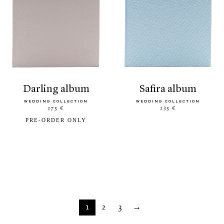
darling album
safira album
WEDDING COLLECTION
WEDDING COLLECTION
275 €
235 €
PRE-ORDER ONLY
1
2
3
→