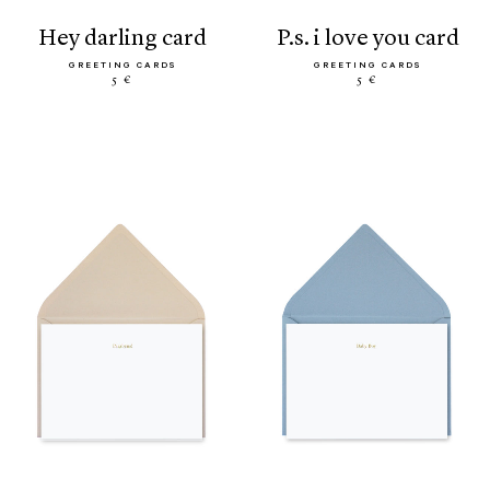
hey darling card
p.s. i love you card
GREETING CARDS
GREETING CARDS
5 €
5 €