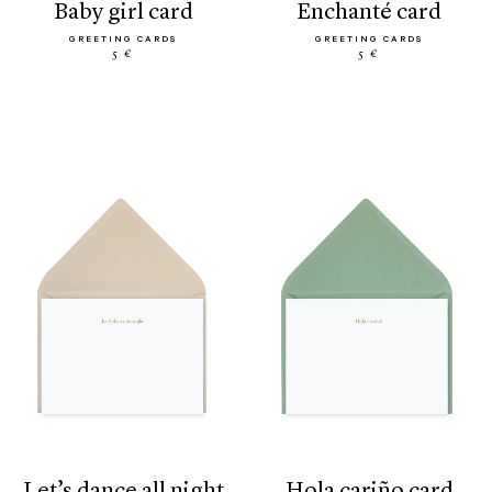
baby girl card
enchanté card
GREETING CARDS
GREETING CARDS
5 €
5 €
let’s dance all night
hola cariño card