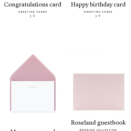
congratulations card
happy birthday card
GREETING CARDS
GREETING CARDS
5 €
5 €
roseland guestbook
WEDDING COLLECTION