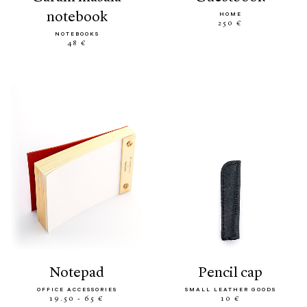
notebook
HOME
250 €
NOTEBOOKS
48 €
notepad
pencil cap
OFFICE ACCESSORIES
SMALL LEATHER GOODS
19.50 - 65 €
10 €