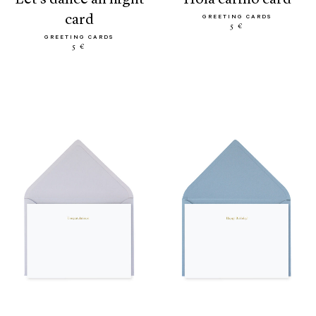
card
GREETING CARDS
5 €
GREETING CARDS
5 €