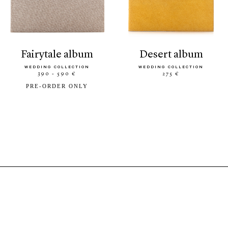
fairytale album
desert album
WEDDING COLLECTION
WEDDING COLLECTION
390 - 590 €
275 €
PRE-ORDER ONLY