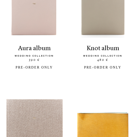
aura album
knot album
WEDDING COLLECTION
WEDDING COLLECTION
390 €
480 €
PRE-ORDER ONLY
PRE-ORDER ONLY