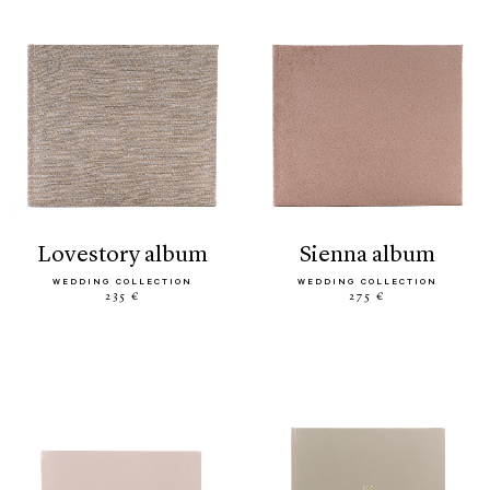
lovestory album
sienna album
WEDDING COLLECTION
WEDDING COLLECTION
235 €
275 €