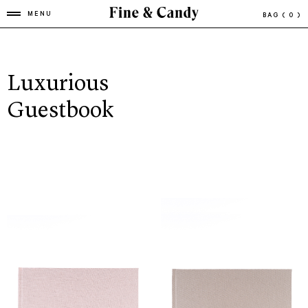
MENU
BAG
( 0 )
Luxurious
Guestbook