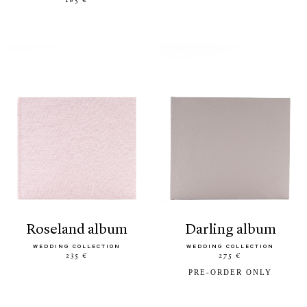
185 €
roseland album
darling album
WEDDING COLLECTION
WEDDING COLLECTION
235 €
275 €
PRE-ORDER ONLY