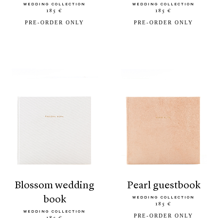
WEDDING COLLECTION
WEDDING COLLECTION
185 €
185 €
PRE-ORDER ONLY
PRE-ORDER ONLY
blossom wedding
pearl guestbook
book
WEDDING COLLECTION
185 €
WEDDING COLLECTION
PRE-ORDER ONLY