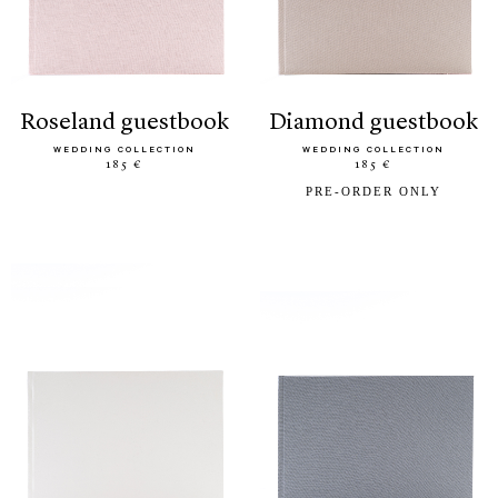
roseland guestbook
diamond guestbook
WEDDING COLLECTION
WEDDING COLLECTION
185 €
185 €
PRE-ORDER ONLY