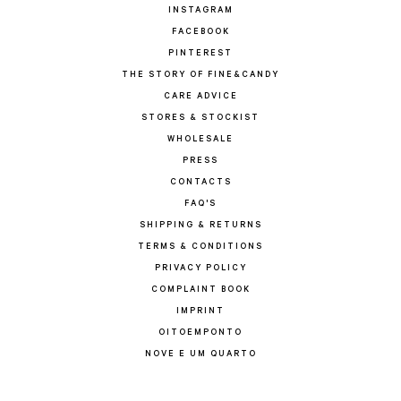
INSTAGRAM
FACEBOOK
PINTEREST
THE STORY OF FINE&CANDY
CARE ADVICE
STORES & STOCKIST
WHOLESALE
PRESS
CONTACTS
FAQ'S
SHIPPING & RETURNS
TERMS & CONDITIONS
PRIVACY POLICY
COMPLAINT BOOK
IMPRINT
OITOEMPONTO
NOVE E UM QUARTO