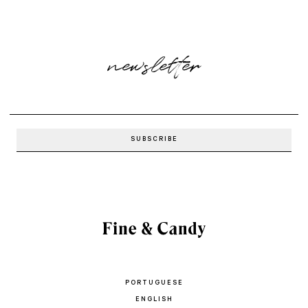
newsletter
PORTUGUESE
ENGLISH