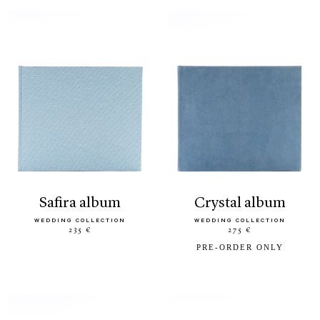
safira album
crystal album
WEDDING COLLECTION
WEDDING COLLECTION
235 €
275 €
PRE-ORDER ONLY