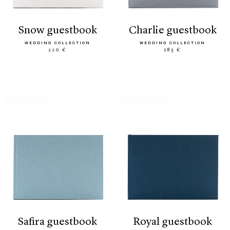
snow guestbook
charlie guestbook
WEDDING COLLECTION
WEDDING COLLECTION
220 €
185 €
safira guestbook
royal guestbook