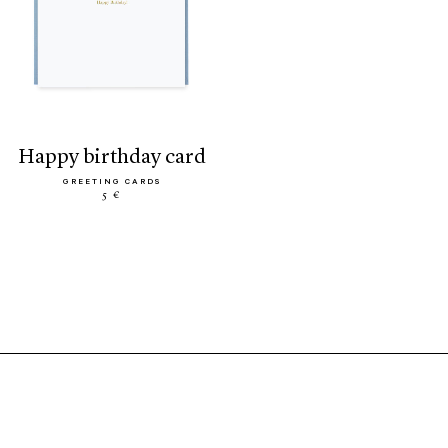
happy birthday card
GREETING CARDS
5 €