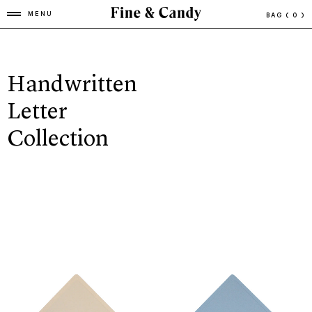
MENU
BAG
( 0 )
Handwritten
Letter
Collection