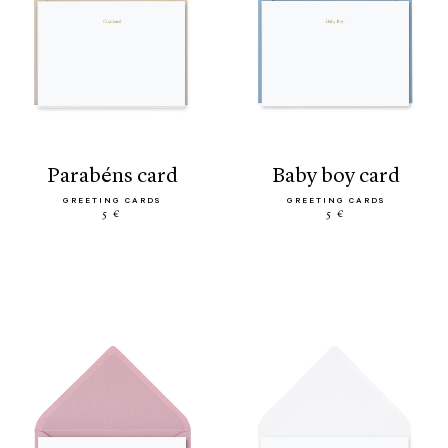
parabéns card
baby boy card
GREETING CARDS
GREETING CARDS
5 €
5 €