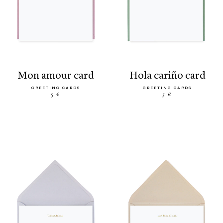
mon amour card
hola cariño card
GREETING CARDS
GREETING CARDS
5 €
5 €