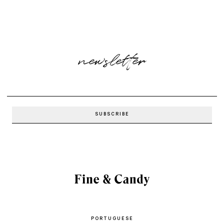
newsletter
PORTUGUESE