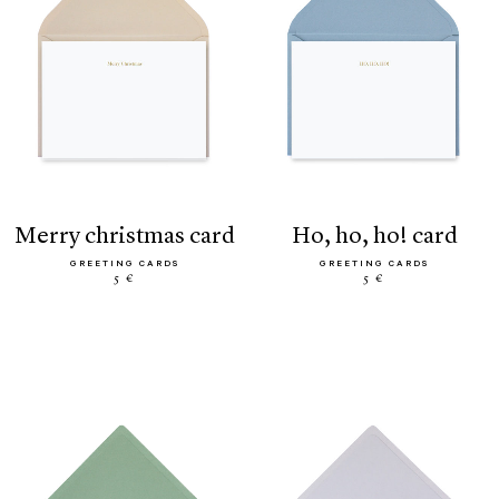
merry christmas card
ho, ho, ho! card
GREETING CARDS
GREETING CARDS
5 €
5 €