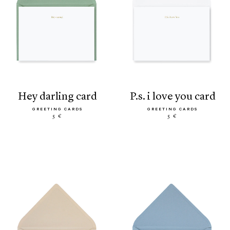
hey darling card
p.s. i love you card
GREETING CARDS
GREETING CARDS
5 €
5 €