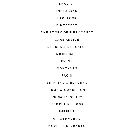
ENGLISH
INSTAGRAM
FACEBOOK
PINTEREST
THE STORY OF FINE&CANDY
CARE ADVICE
STORES & STOCKIST
WHOLESALE
PRESS
CONTACTS
FAQ'S
SHIPPING & RETURNS
TERMS & CONDITIONS
PRIVACY POLICY
COMPLAINT BOOK
IMPRINT
OITOEMPONTO
NOVE E UM QUARTO