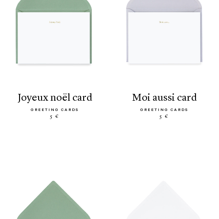
joyeux noël card
moi aussi card
GREETING CARDS
GREETING CARDS
5 €
5 €