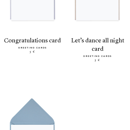
congratulations card
let’s dance all night
card
GREETING CARDS
5 €
GREETING CARDS
5 €