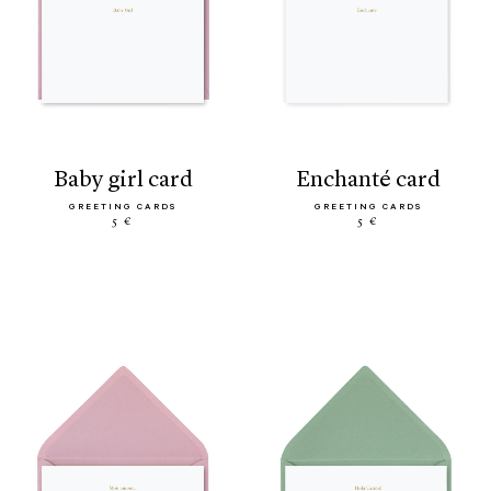
baby girl card
enchanté card
GREETING CARDS
GREETING CARDS
5 €
5 €