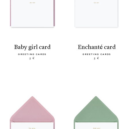
baby girl card
enchanté card
GREETING CARDS
GREETING CARDS
5 €
5 €