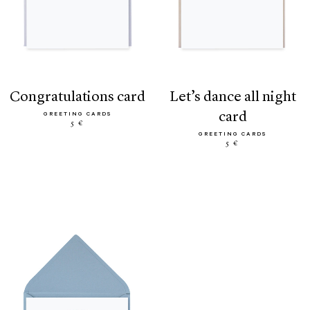
congratulations card
let’s dance all night
card
GREETING CARDS
5 €
GREETING CARDS
5 €