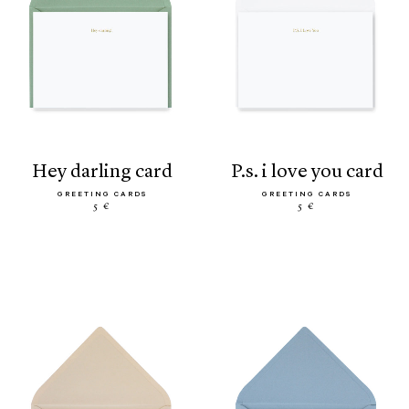
hey darling card
p.s. i love you card
GREETING CARDS
GREETING CARDS
5 €
5 €