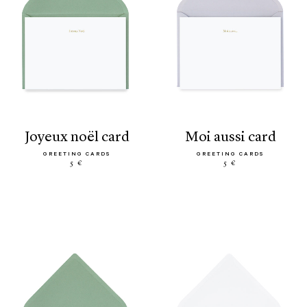
joyeux noël card
moi aussi card
GREETING CARDS
GREETING CARDS
5 €
5 €