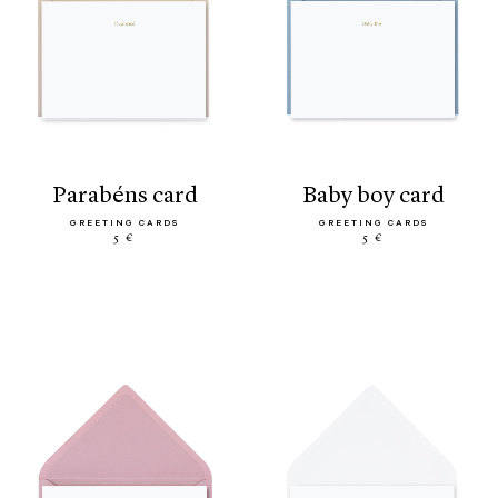
parabéns card
baby boy card
GREETING CARDS
GREETING CARDS
5 €
5 €