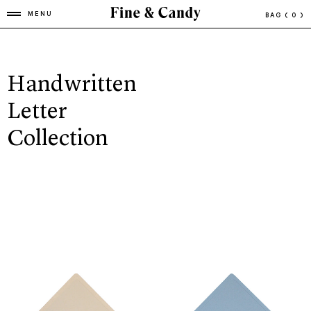
MENU
BAG
( 0 )
Handwritten
Letter
Collection