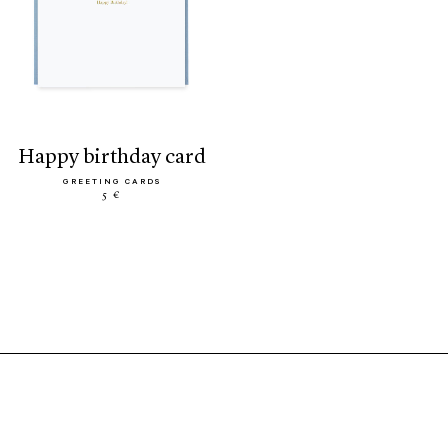
happy birthday card
GREETING CARDS
5 €