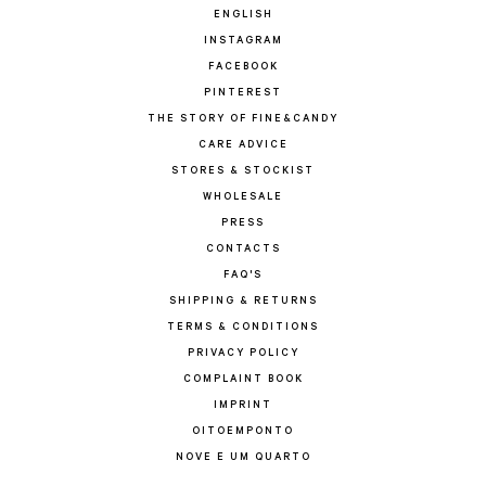
ENGLISH
INSTAGRAM
FACEBOOK
PINTEREST
THE STORY OF FINE&CANDY
CARE ADVICE
STORES & STOCKIST
WHOLESALE
PRESS
CONTACTS
FAQ'S
SHIPPING & RETURNS
TERMS & CONDITIONS
PRIVACY POLICY
COMPLAINT BOOK
IMPRINT
OITOEMPONTO
NOVE E UM QUARTO