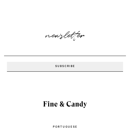
newsletter
PORTUGUESE