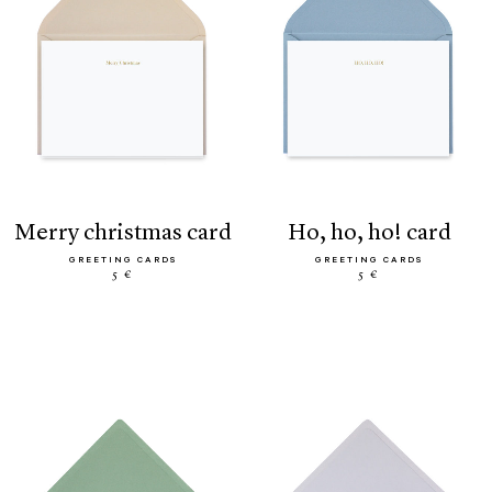
merry christmas card
ho, ho, ho! card
GREETING CARDS
GREETING CARDS
5 €
5 €