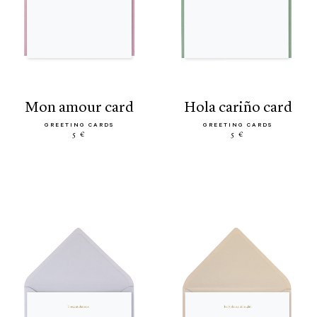
mon amour card
hola cariño card
GREETING CARDS
GREETING CARDS
5 €
5 €