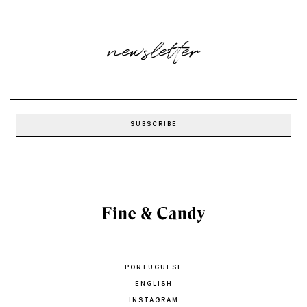
newsletter
PORTUGUESE
ENGLISH
INSTAGRAM