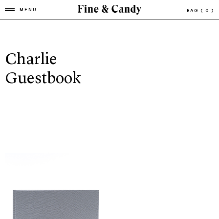
MENU
BAG
( 0 )
Charlie
Guestbook