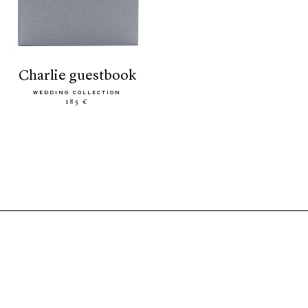
charlie guestbook
WEDDING COLLECTION
185 €