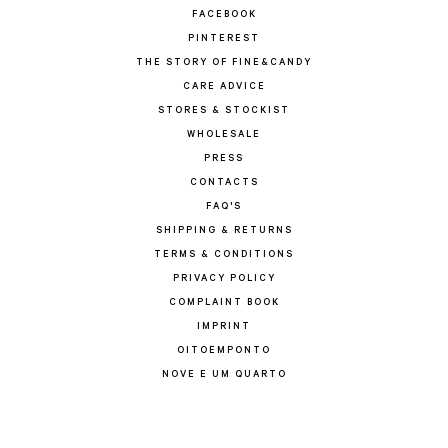
FACEBOOK
PINTEREST
THE STORY OF FINE&CANDY
CARE ADVICE
STORES & STOCKIST
WHOLESALE
PRESS
CONTACTS
FAQ'S
SHIPPING & RETURNS
TERMS & CONDITIONS
PRIVACY POLICY
COMPLAINT BOOK
IMPRINT
OITOEMPONTO
NOVE E UM QUARTO