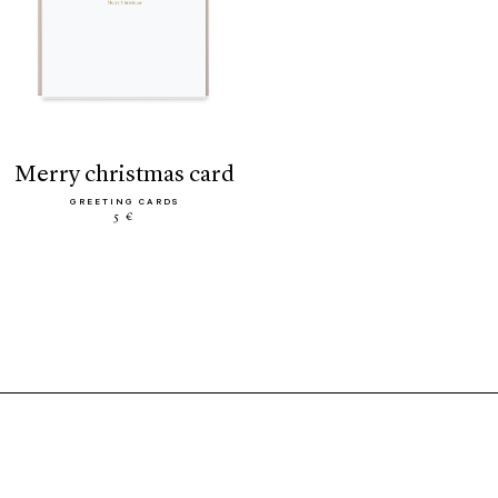
merry christmas card
GREETING CARDS
5 €