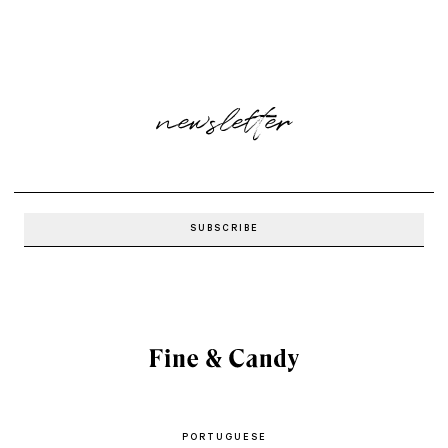
newsletter
PORTUGUESE