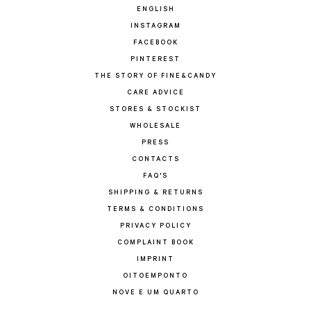
ENGLISH
INSTAGRAM
FACEBOOK
PINTEREST
THE STORY OF FINE&CANDY
CARE ADVICE
STORES & STOCKIST
WHOLESALE
PRESS
CONTACTS
FAQ'S
SHIPPING & RETURNS
TERMS & CONDITIONS
PRIVACY POLICY
COMPLAINT BOOK
IMPRINT
OITOEMPONTO
NOVE E UM QUARTO