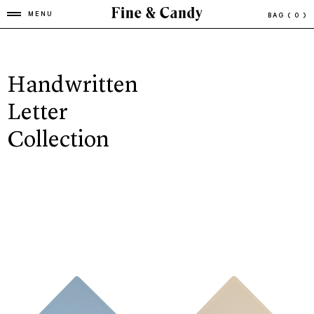
MENU
BAG
( 0 )
Handwritten
Letter
Collection