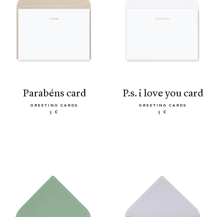
parabéns card
p.s. i love you card
GREETING CARDS
GREETING CARDS
5 €
5 €