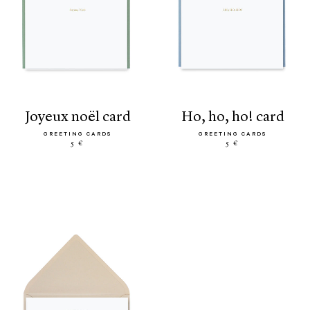
joyeux noël card
ho, ho, ho! card
GREETING CARDS
GREETING CARDS
5 €
5 €