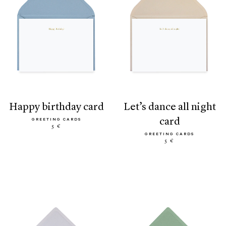
happy birthday card
let’s dance all night
card
GREETING CARDS
5 €
GREETING CARDS
5 €