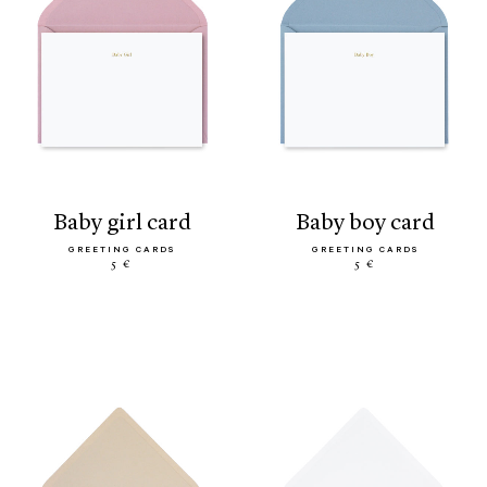
baby girl card
baby boy card
GREETING CARDS
GREETING CARDS
5 €
5 €