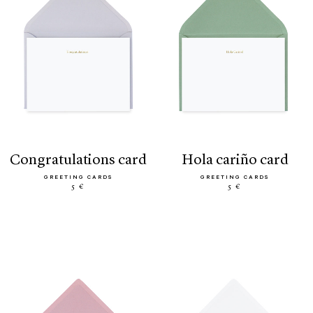
congratulations card
hola cariño card
GREETING CARDS
GREETING CARDS
5 €
5 €