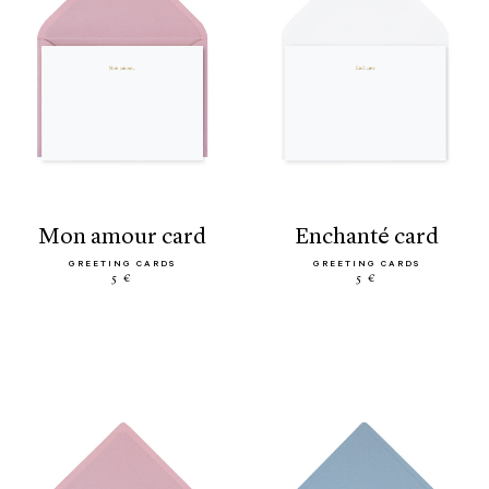
mon amour card
enchanté card
GREETING CARDS
GREETING CARDS
5 €
5 €