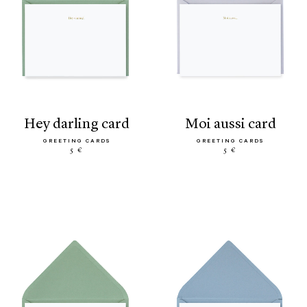
hey darling card
moi aussi card
GREETING CARDS
GREETING CARDS
5 €
5 €