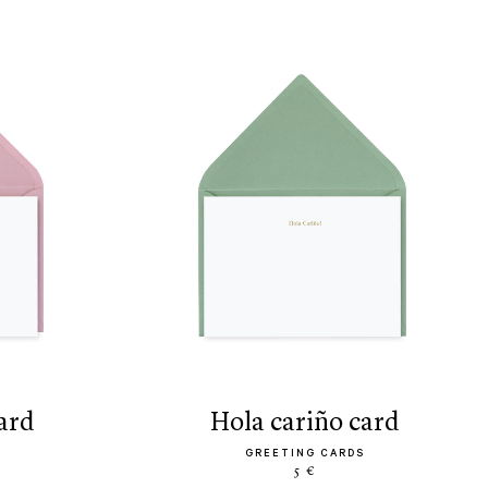
ard
hola cariño card
GREETING CARDS
5 €