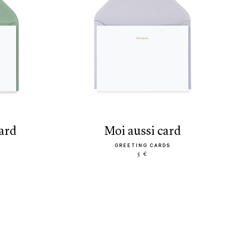
card
moi aussi card
GREETING CARDS
5 €