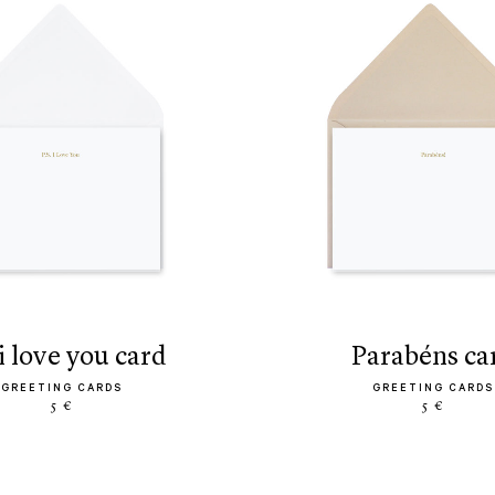
s. i love you card
parabéns ca
GREETING CARDS
GREETING CARDS
5 €
5 €