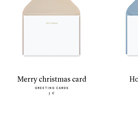
merry christmas card
h
GREETING CARDS
5 €