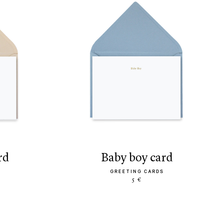
rd
baby boy card
GREETING CARDS
5 €