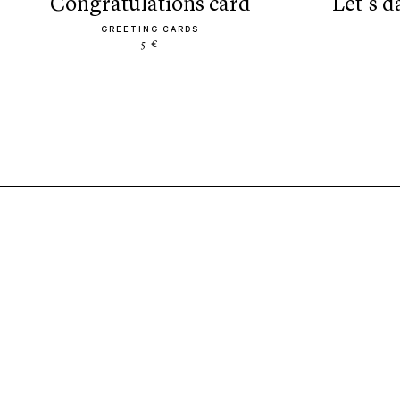
congratulations card
let’s 
GREETING CARDS
5 €