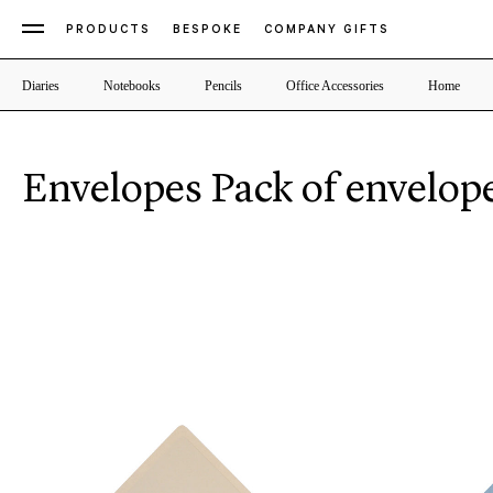
PRODUCTS
BESPOKE
COMPANY GIFTS
Diaries
Notebooks
Pencils
Office Accessories
Home
Envelopes Pack of envelop