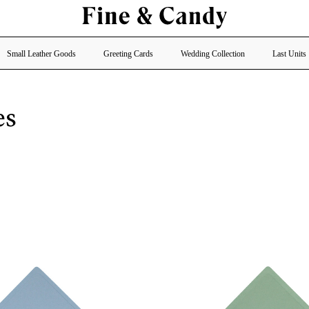
Small Leather Goods
Greeting Cards
Wedding Collection
Last Units
es