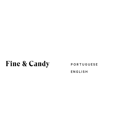
PORTUGUESE
ENGLISH