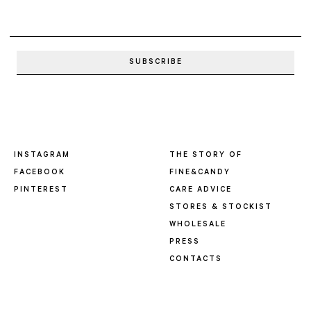
INSTAGRAM
THE STORY OF
FACEBOOK
FINE&CANDY
PINTEREST
CARE ADVICE
STORES & STOCKIST
WHOLESALE
PRESS
CONTACTS