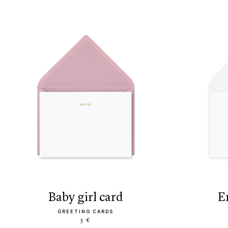
baby girl card
GREETING CARDS
5 €