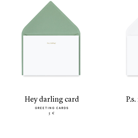
hey darling card
p.
GREETING CARDS
5 €