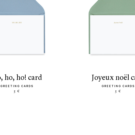
o, ho, ho! card
joyeux noël 
GREETING CARDS
GREETING CARDS
5 €
5 €