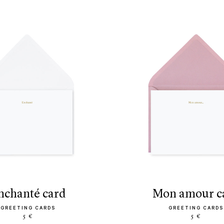
enchanté card
mon amour c
GREETING CARDS
GREETING CARDS
5 €
5 €