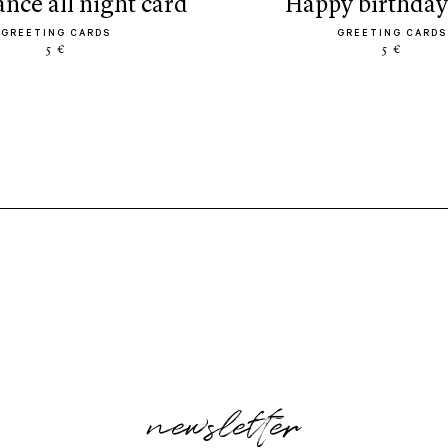
dance all night card
happy birthday
GREETING CARDS
GREETING CARDS
5 €
5 €
newsletter