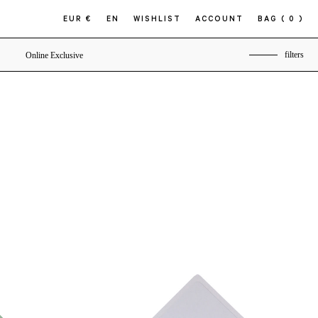
EUR €
EN
WISHLIST
ACCOUNT
BAG
( 0 )
filters
Online Exclusive