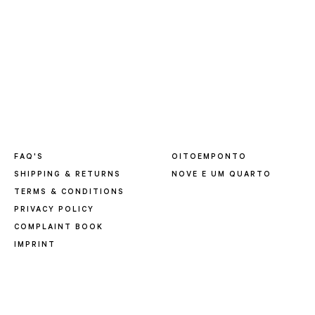
FAQ'S
OITOEMPONTO
SHIPPING & RETURNS
NOVE E UM QUARTO
TERMS & CONDITIONS
PRIVACY POLICY
COMPLAINT BOOK
IMPRINT