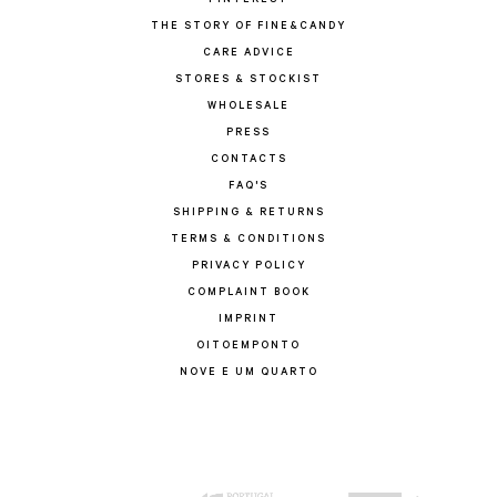
PINTEREST
THE STORY OF FINE&CANDY
CARE ADVICE
STORES & STOCKIST
WHOLESALE
PRESS
CONTACTS
FAQ'S
SHIPPING & RETURNS
TERMS & CONDITIONS
PRIVACY POLICY
COMPLAINT BOOK
IMPRINT
OITOEMPONTO
NOVE E UM QUARTO