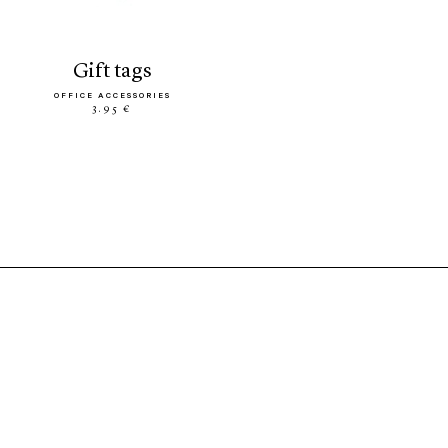
gift tags
OFFICE ACCESSORIES
3.95 €