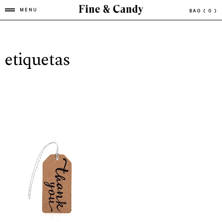
MENU
BAG
( 0 )
etiquetas