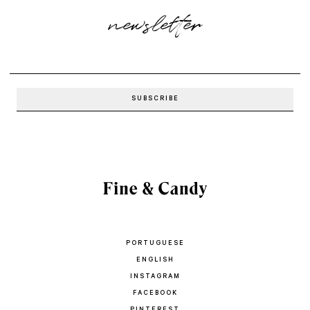
newsletter
PORTUGUESE
ENGLISH
INSTAGRAM
FACEBOOK