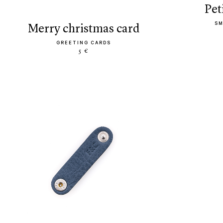
pe
SM
merry christmas card
GREETING CARDS
5 €