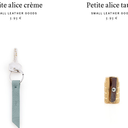
tite alice crème
petite alice t
ALL LEATHER GOODS
SMALL LEATHER GO
5.95 €
5.95 €