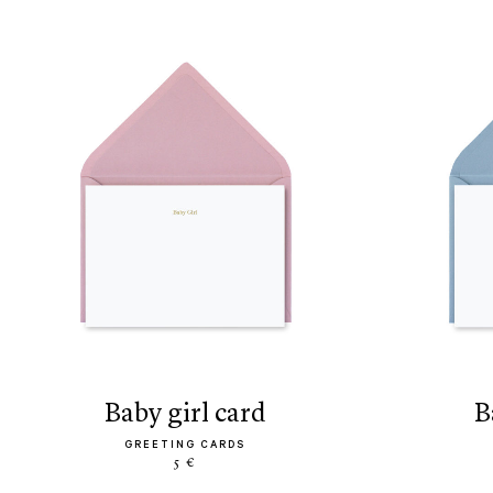
baby girl card
GREETING CARDS
5 €