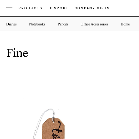
PRODUCTS
BESPOKE
COMPANY GIFTS
Diaries
Notebooks
Pencils
Office Accessories
Home
Fine