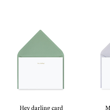
hey darling card