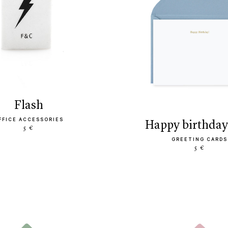
flash
FFICE ACCESSORIES
happy birthday
5 €
GREETING CARDS
5 €