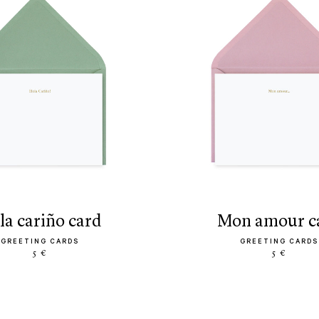
ola cariño card
mon amour c
GREETING CARDS
GREETING CARDS
5 €
5 €