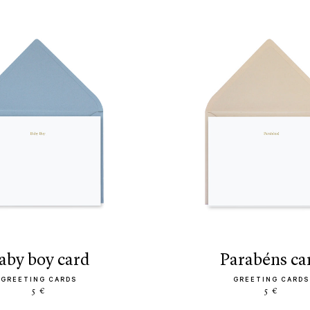
baby boy card
parabéns ca
GREETING CARDS
GREETING CARDS
5 €
5 €