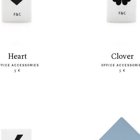
heart
clover
FFICE ACCESSORIES
OFFICE ACCESSORI
5 €
5 €