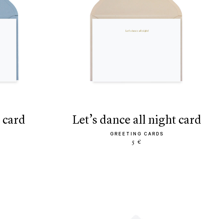
 card
let’s dance all night card
GREETING CARDS
5 €