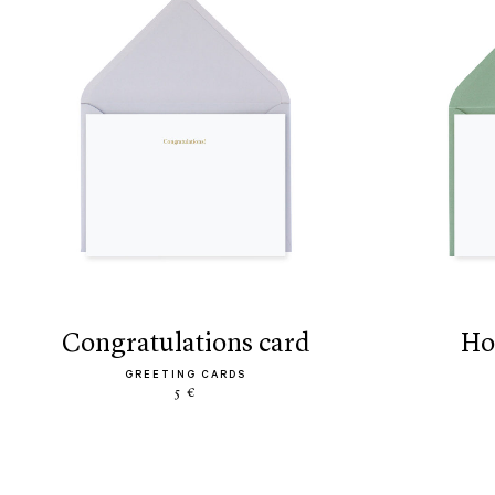
congratulations card
h
GREETING CARDS
5 €