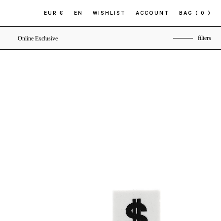
EUR €
EN
WISHLIST
ACCOUNT
BAG
( 0 )
filters
Online Exclusive