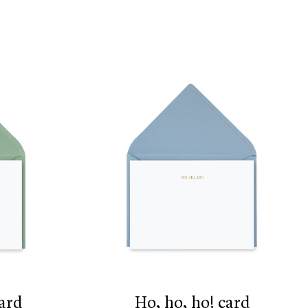
card
ho, ho, ho! card