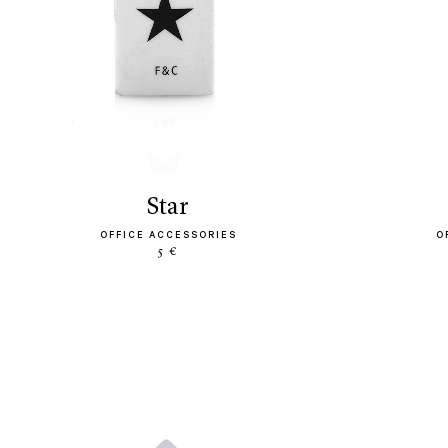
star
OFFICE ACCESSORIES
O
5 €