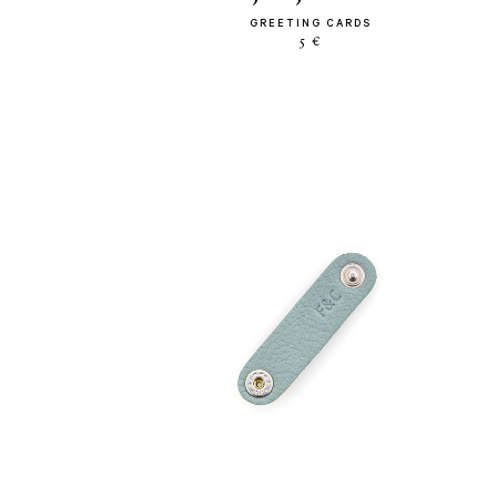
GREETING CARDS
5 €