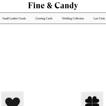
Small Leather Goods
Greeting Cards
Wedding Collection
Last Units