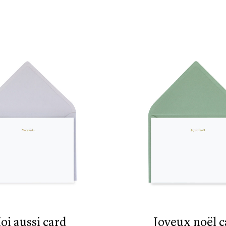
moi aussi card
joyeux noël 