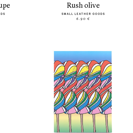
aupe
rush olive
ODS
SMALL LEATHER GOODS
6.90 €