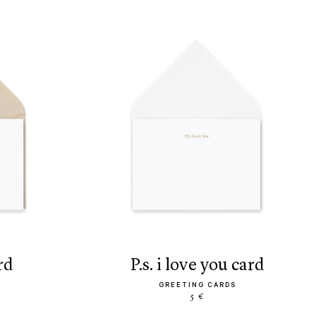
rd
p.s. i love you card
GREETING CARDS
5 €