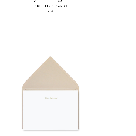
GREETING CARDS
5 €