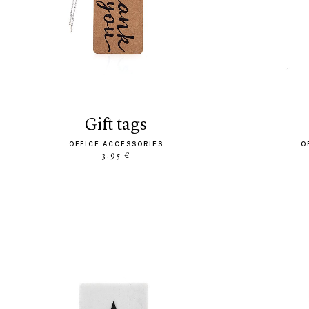
gift tags
OFFICE ACCESSORIES
O
3.95 €