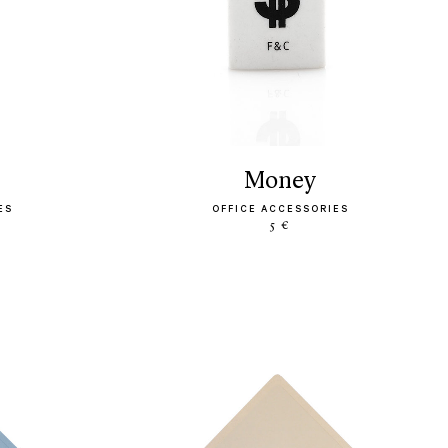
money
ES
OFFICE ACCESSORIES
5 €