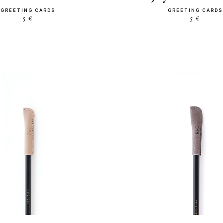
GREETING CARDS
GREETING CARDS
5 €
5 €