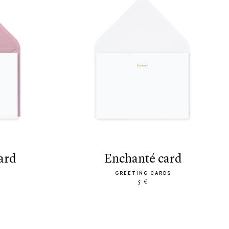
ard
enchanté card
GREETING CARDS
5 €