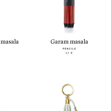
 masala
garam masala
PENCILS
17 €