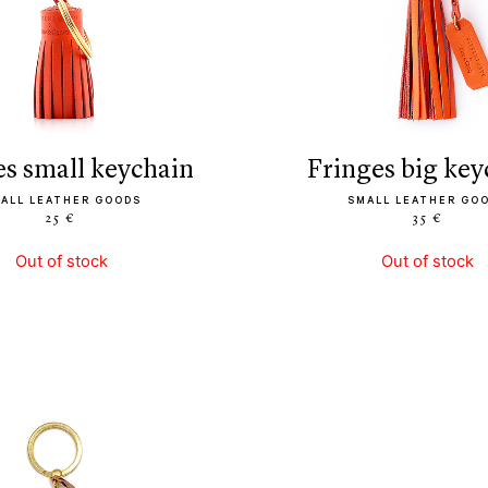
ges small keychain
fringes big ke
ALL LEATHER GOODS
SMALL LEATHER GO
25 €
35 €
Out of stock
Out of stock