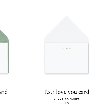
card
p.s. i love you card
GREETING CARDS
5 €