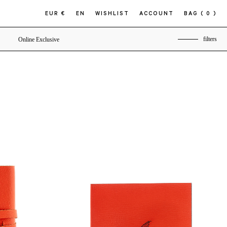
EUR €
EN
WISHLIST
ACCOUNT
BAG
( 0 )
filters
Online Exclusive