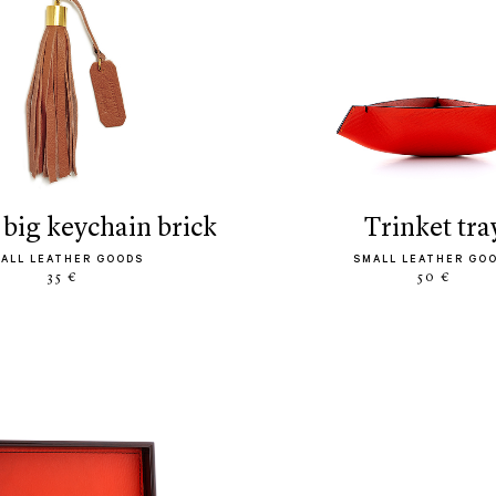
s big keychain brick
trinket tra
ALL LEATHER GOODS
SMALL LEATHER GO
35 €
50 €