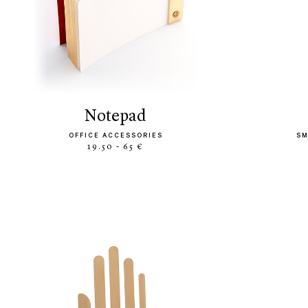
notepad
OFFICE ACCESSORIES
SM
19.50 - 65 €