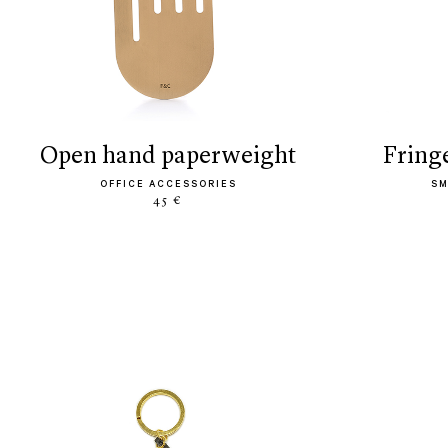
open hand paperweight
frin
OFFICE ACCESSORIES
SM
45 €