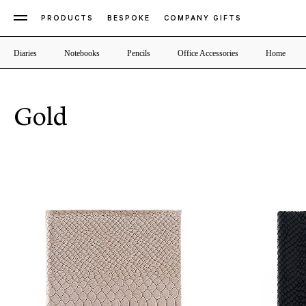
PRODUCTS
BESPOKE
COMPANY GIFTS
Diaries
Notebooks
Pencils
Office Accessories
Home
Gold