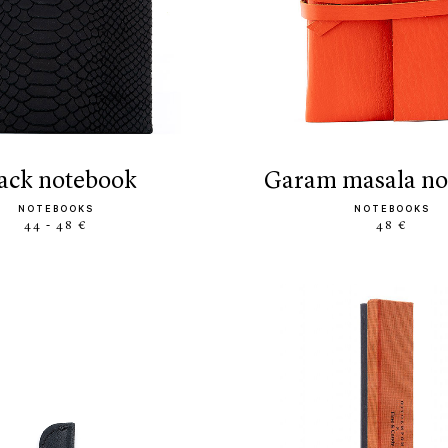
black notebook
garam masala n
NOTEBOOKS
NOTEBOOKS
44 - 48 €
48 €