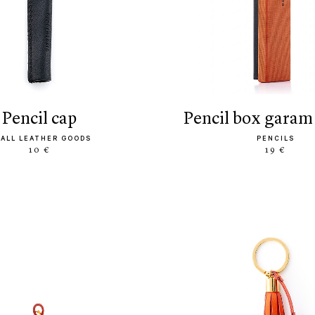
pencil cap
pencil box garam
ALL LEATHER GOODS
PENCILS
10 €
19 €