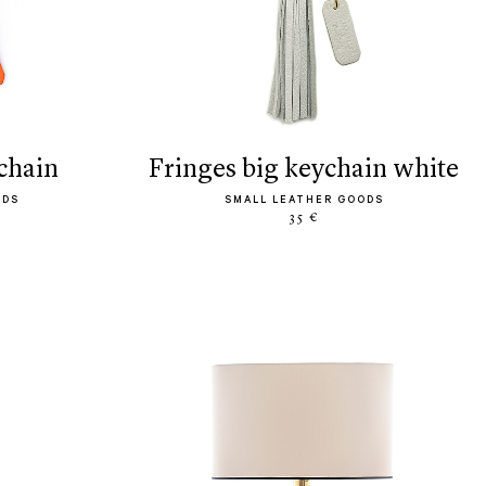
ychain
fringes big keychain white
ODS
SMALL LEATHER GOODS
35 €