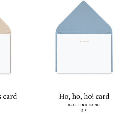
s card
ho, ho, ho! card
GREETING CARDS
5 €