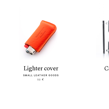
lighter cover
SMALL LEATHER GOODS
12 €