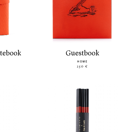
otebook
guestbook
HOME
250 €