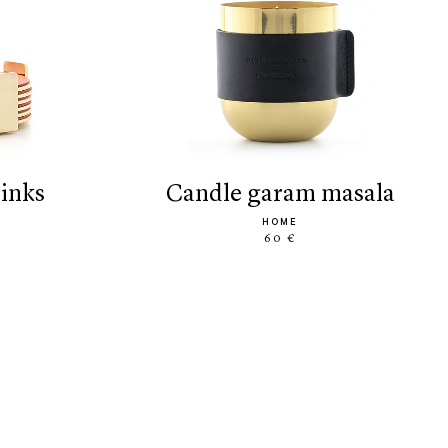
rinks
candle garam masala
HOME
60 €