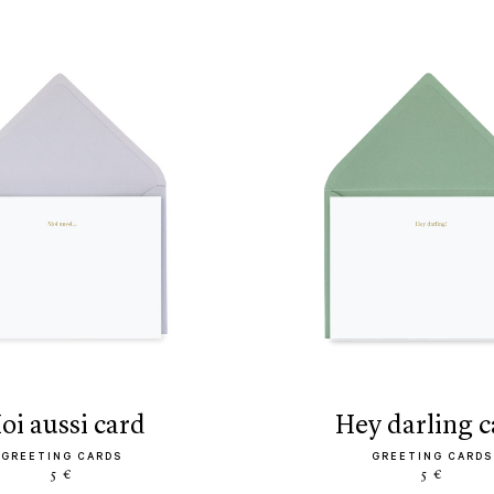
moi aussi card
hey darling 
GREETING CARDS
GREETING CARDS
5 €
5 €