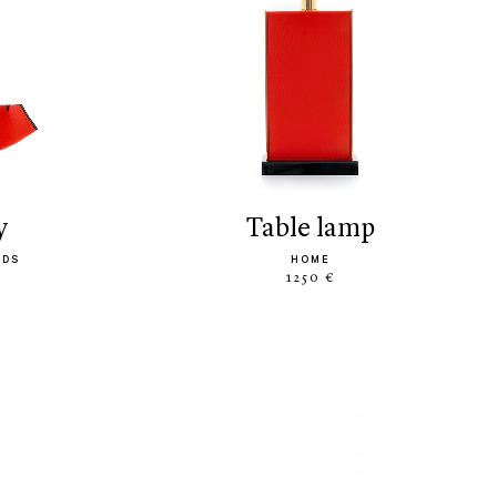
y
table lamp
ODS
HOME
1250 €