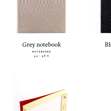
grey notebook
NOTEBOOKS
44 - 48 €