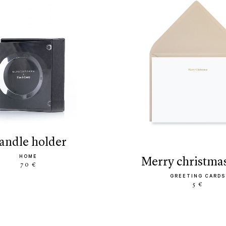
candle holder
HOME
merry christma
70 €
GREETING CARDS
5 €