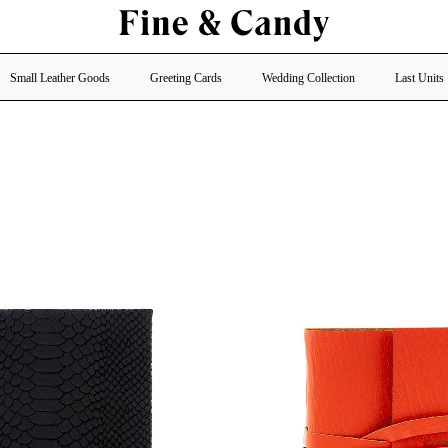
Small Leather Goods
Greeting Cards
Wedding Collection
Last Units