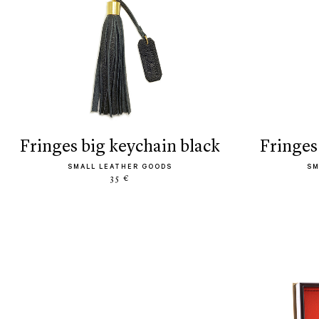
fringes big keychain black
fringe
SMALL LEATHER GOODS
SM
35 €