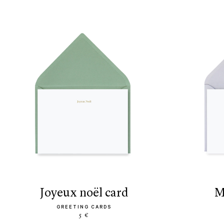
joyeux noël card
GREETING CARDS
5 €