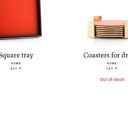
square tray
coasters for d
HOME
HOME
450 €
240 €
Out of stock