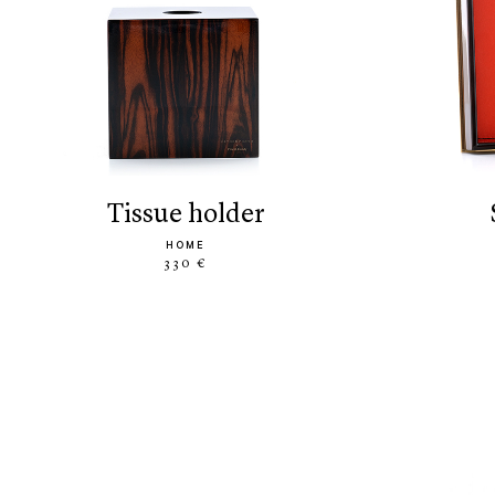
tissue holder
HOME
330 €