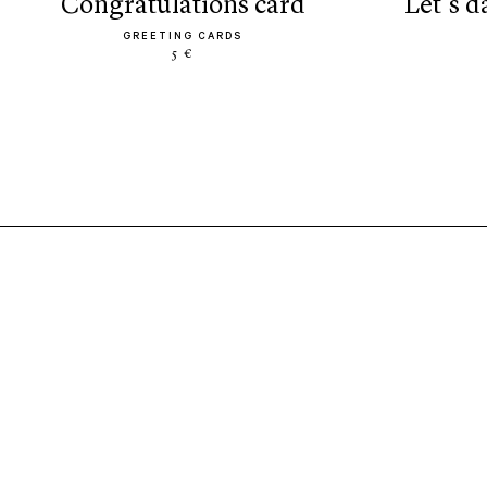
congratulations card
let’s 
GREETING CARDS
5 €