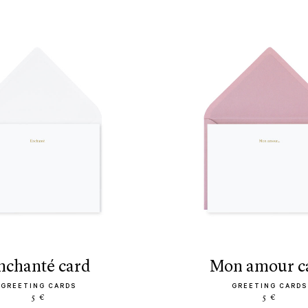
enchanté card
mon amour c
GREETING CARDS
GREETING CARDS
5 €
5 €