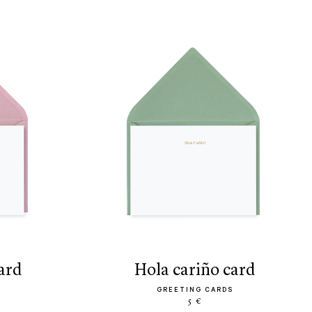
ard
hola cariño card
GREETING CARDS
5 €