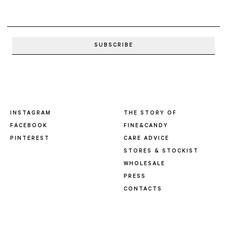
INSTAGRAM
THE STORY OF
FACEBOOK
FINE&CANDY
PINTEREST
CARE ADVICE
STORES & STOCKIST
WHOLESALE
PRESS
CONTACTS