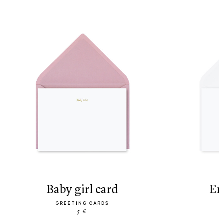
baby girl card
GREETING CARDS
5 €