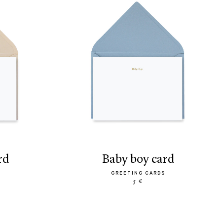
rd
baby boy card
GREETING CARDS
5 €