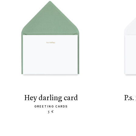
hey darling card
p.
GREETING CARDS
5 €