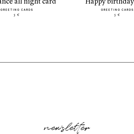
dance all night card
happy birthday
GREETING CARDS
GREETING CARDS
5 €
5 €
newsletter