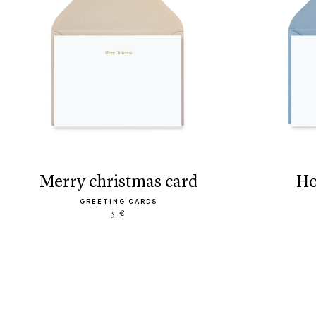
merry christmas card
h
GREETING CARDS
5 €