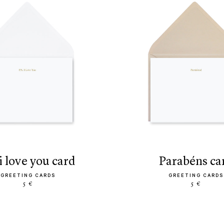
s. i love you card
parabéns ca
GREETING CARDS
GREETING CARDS
5 €
5 €