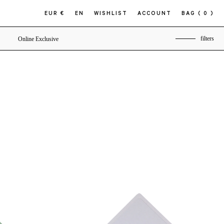
EUR €
EN
WISHLIST
ACCOUNT
BAG
( 0 )
filters
Online Exclusive