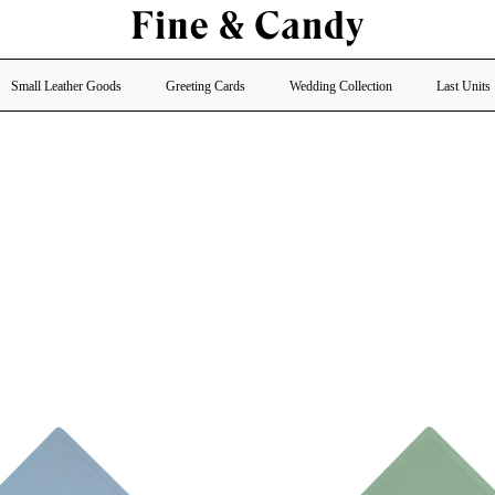
Small Leather Goods
Greeting Cards
Wedding Collection
Last Units