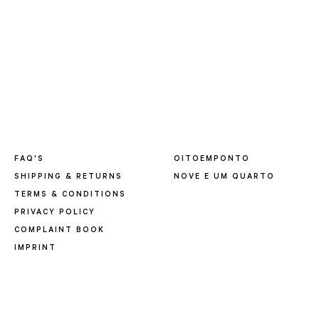
FAQ'S
OITOEMPONTO
SHIPPING & RETURNS
NOVE E UM QUARTO
TERMS & CONDITIONS
PRIVACY POLICY
COMPLAINT BOOK
IMPRINT