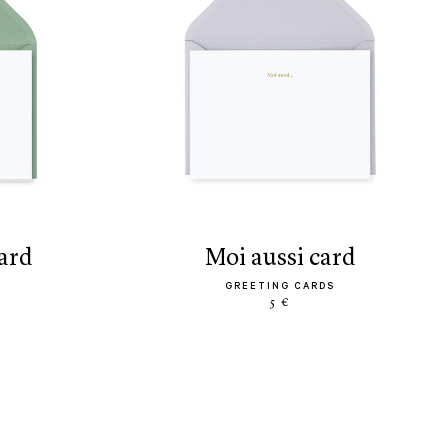
card
moi aussi card
GREETING CARDS
5 €