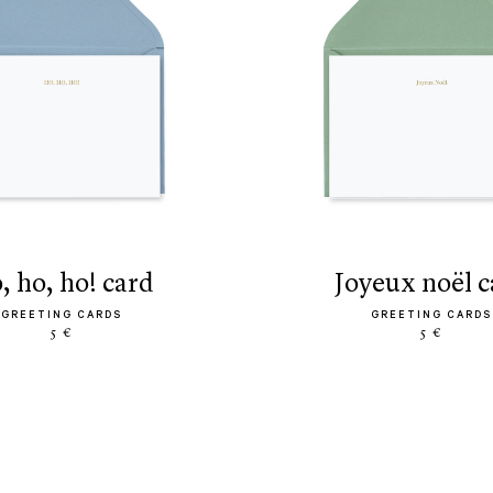
o, ho, ho! card
joyeux noël 
GREETING CARDS
GREETING CARDS
5 €
5 €