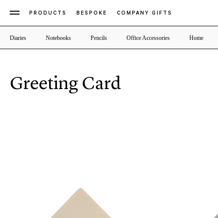
PRODUCTS
BESPOKE
COMPANY GIFTS
Diaries
Notebooks
Pencils
Office Accessories
Home
Greeting Card