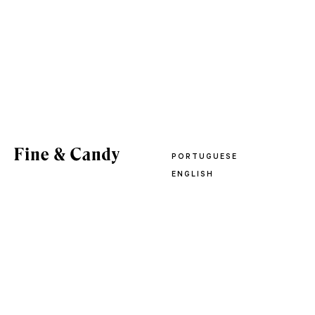
PORTUGUESE
ENGLISH