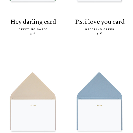
hey darling card
p.s. i love you card
GREETING CARDS
GREETING CARDS
5 €
5 €