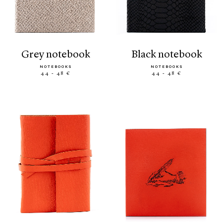
grey notebook
black notebook
NOTEBOOKS
NOTEBOOKS
44 - 48 €
44 - 48 €