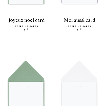
joyeux noël card
moi aussi card
GREETING CARDS
GREETING CARDS
5 €
5 €