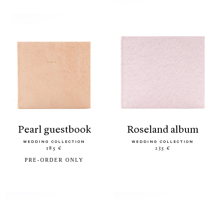
pearl guestbook
roseland album
WEDDING COLLECTION
WEDDING COLLECTION
185 €
235 €
PRE-ORDER ONLY