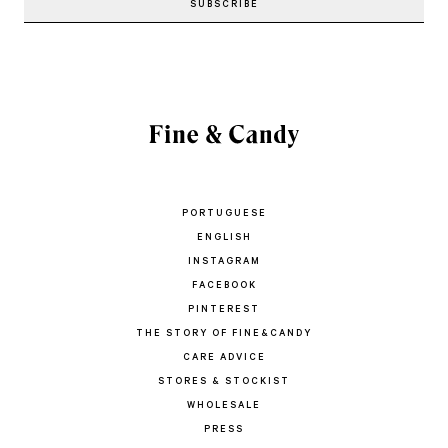
PORTUGUESE
ENGLISH
INSTAGRAM
FACEBOOK
PINTEREST
THE STORY OF FINE&CANDY
CARE ADVICE
STORES & STOCKIST
WHOLESALE
PRESS