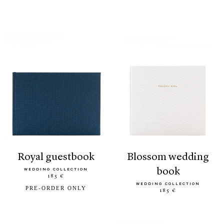
royal guestbook
blossom wedding
book
WEDDING COLLECTION
185 €
WEDDING COLLECTION
PRE-ORDER ONLY
185 €