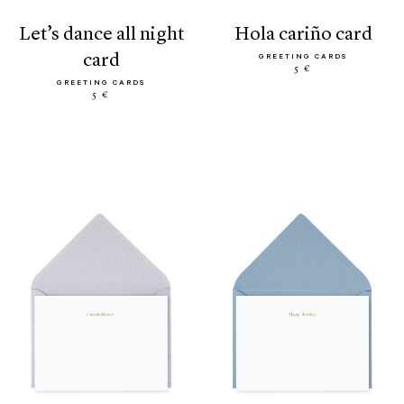
let’s dance all night
hola cariño card
card
GREETING CARDS
5 €
GREETING CARDS
5 €