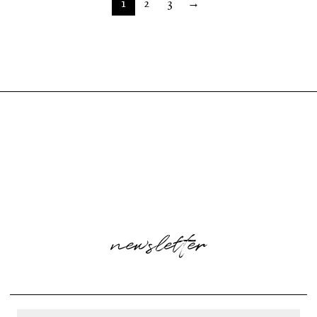
1
2
3
→
newsletter