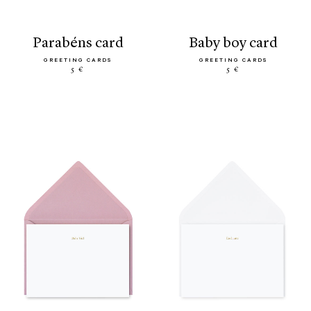
parabéns card
baby boy card
GREETING CARDS
GREETING CARDS
5 €
5 €