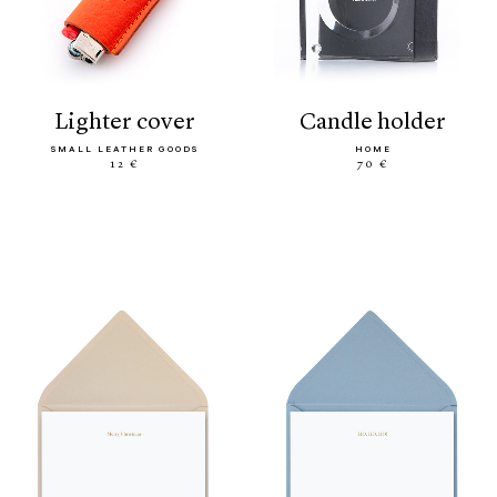
lighter cover
candle holder
SMALL LEATHER GOODS
HOME
12 €
70 €