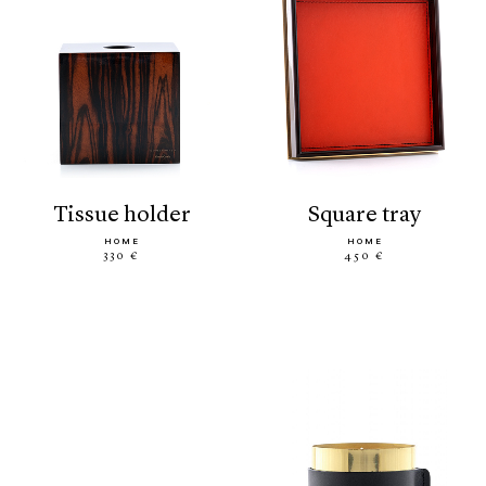
tissue holder
square tray
HOME
HOME
330 €
450 €