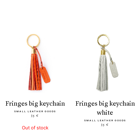
fringes big keychain
fringes big keychain
white
SMALL LEATHER GOODS
35 €
SMALL LEATHER GOODS
35 €
Out of stock