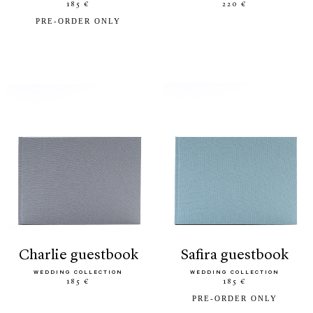
185 €
220 €
PRE-ORDER ONLY
charlie guestbook
safira guestbook
WEDDING COLLECTION
WEDDING COLLECTION
185 €
185 €
PRE-ORDER ONLY