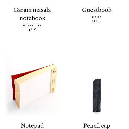
garam masala
guestbook
notebook
HOME
250 €
NOTEBOOKS
48 €
notepad
pencil cap