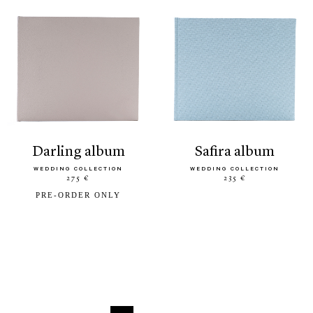
darling album
safira album
WEDDING COLLECTION
WEDDING COLLECTION
275 €
235 €
PRE-ORDER ONLY