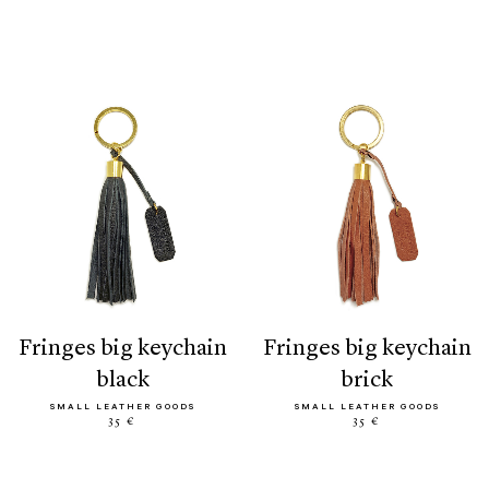
fringes big keychain
fringes big keychain
black
brick
SMALL LEATHER GOODS
SMALL LEATHER GOODS
35 €
35 €