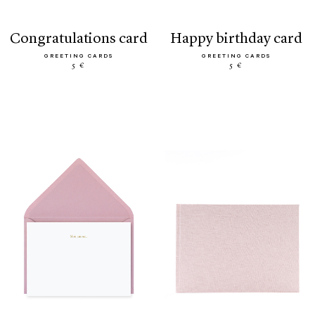
congratulations card
happy birthday card
GREETING CARDS
GREETING CARDS
5 €
5 €