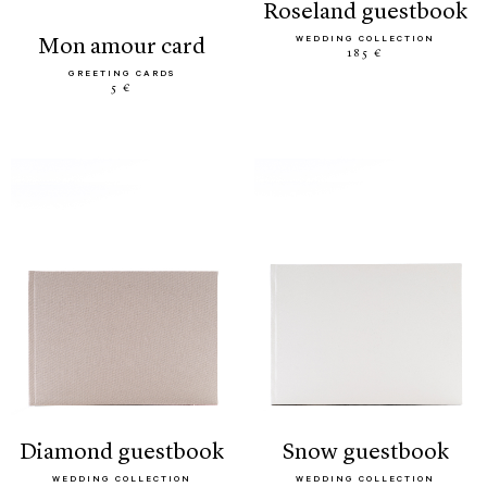
roseland guestbook
WEDDING COLLECTION
mon amour card
185 €
GREETING CARDS
5 €
diamond guestbook
snow guestbook
WEDDING COLLECTION
WEDDING COLLECTION