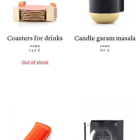
coasters for drinks
candle garam masala
HOME
HOME
240 €
60 €
Out of stock