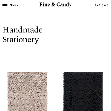
MENU
BAG
( 0 )
Handmade
Stationery