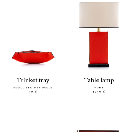
trinket tray
table lamp
SMALL LEATHER GOODS
HOME
50 €
1250 €