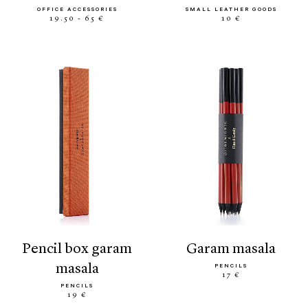
OFFICE ACCESSORIES
SMALL LEATHER GOODS
19.50 - 65 €
10 €
pencil box garam
garam masala
masala
PENCILS
17 €
PENCILS
19 €