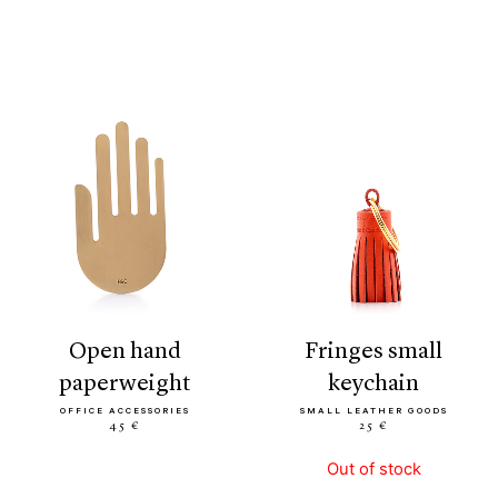
open hand
fringes small
paperweight
keychain
OFFICE ACCESSORIES
SMALL LEATHER GOODS
45 €
25 €
Out of stock