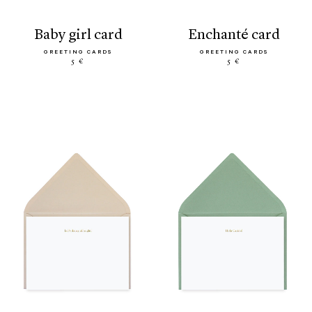
baby girl card
enchanté card
GREETING CARDS
GREETING CARDS
5 €
5 €