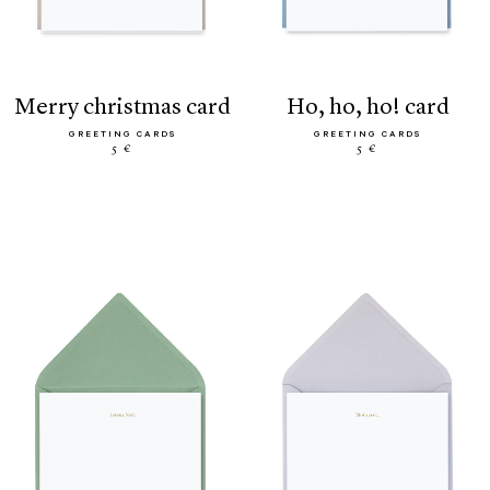
merry christmas card
ho, ho, ho! card
GREETING CARDS
GREETING CARDS
5 €
5 €