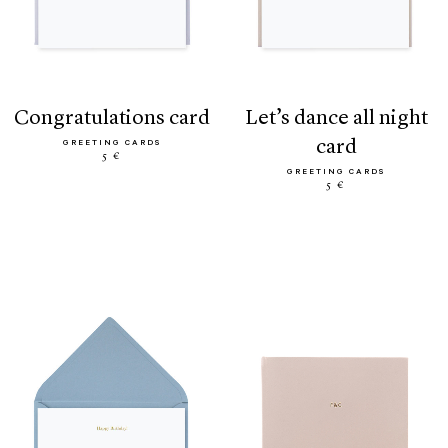
congratulations card
let’s dance all night
card
GREETING CARDS
5 €
GREETING CARDS
5 €