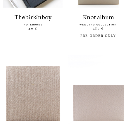
thebirkinboy
knot album
NOTEBOOKS
WEDDING COLLECTION
40 €
480 €
PRE-ORDER ONLY