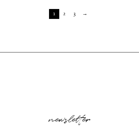
1
2
3
→
newsletter