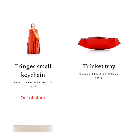
fringes small
trinket tray
keychain
SMALL LEATHER GOODS
50 €
SMALL LEATHER GOODS
25 €
Out of stock