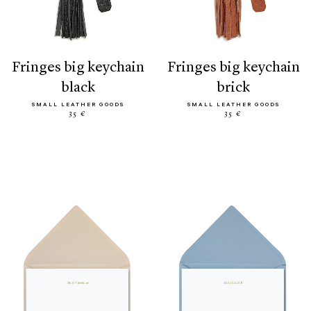
fringes big keychain
fringes big keychain
black
brick
SMALL LEATHER GOODS
SMALL LEATHER GOODS
35 €
35 €