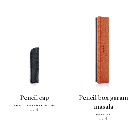
pencil cap
pencil box garam
masala
SMALL LEATHER GOODS
10 €
PENCILS
19 €