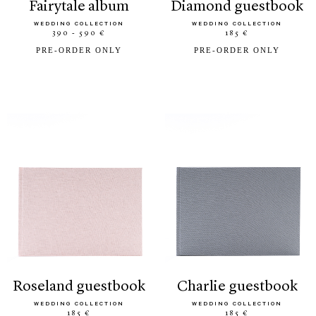
fairytale album
diamond guestbook
WEDDING COLLECTION
WEDDING COLLECTION
390 - 590 €
185 €
PRE-ORDER ONLY
PRE-ORDER ONLY
roseland guestbook
charlie guestbook
WEDDING COLLECTION
WEDDING COLLECTION
185 €
185 €