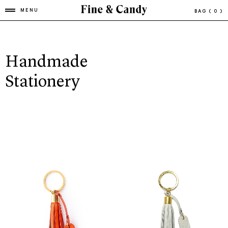
MENU
BAG
( 0 )
Handmade
Stationery