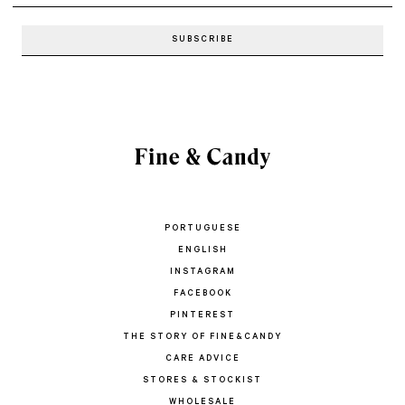
PORTUGUESE
ENGLISH
INSTAGRAM
FACEBOOK
PINTEREST
THE STORY OF FINE&CANDY
CARE ADVICE
STORES & STOCKIST
WHOLESALE