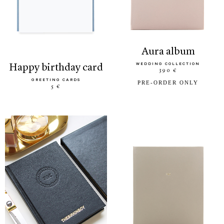
aura album
WEDDING COLLECTION
happy birthday card
390 €
GREETING CARDS
PRE-ORDER ONLY
5 €