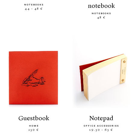
notebook
NOTEBOOKS
44 - 48 €
NOTEBOOKS
48 €
guestbook
notepad
HOME
OFFICE ACCESSORIES
250 €
19.50 - 65 €