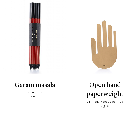
garam masala
open hand
paperweight
PENCILS
17 €
OFFICE ACCESSORIES
45 €