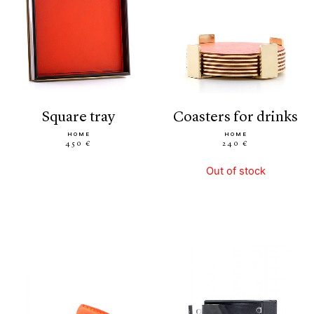
square tray
coasters for drinks
HOME
HOME
450 €
240 €
Out of stock