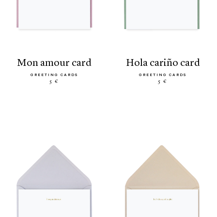
mon amour card
hola cariño card
GREETING CARDS
GREETING CARDS
5 €
5 €