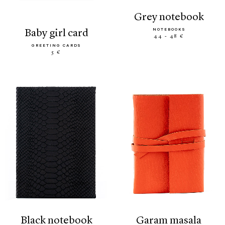
grey notebook
NOTEBOOKS
baby girl card
44 - 48 €
GREETING CARDS
5 €
black notebook
garam masala