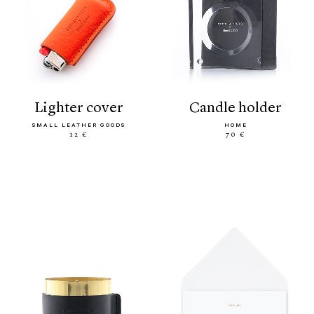
lighter cover
candle holder
SMALL LEATHER GOODS
HOME
12 €
70 €