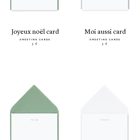
joyeux noël card
moi aussi card
GREETING CARDS
GREETING CARDS
5 €
5 €