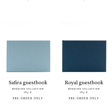
safira guestbook
royal guestbook
WEDDING COLLECTION
WEDDING COLLECTION
185 €
185 €
PRE-ORDER ONLY
PRE-ORDER ONLY