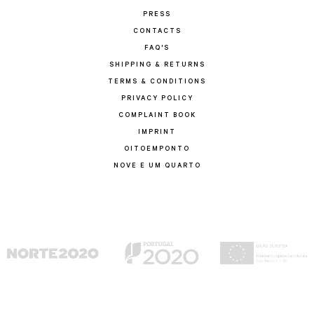
PRESS
CONTACTS
FAQ'S
SHIPPING & RETURNS
TERMS & CONDITIONS
PRIVACY POLICY
COMPLAINT BOOK
IMPRINT
OITOEMPONTO
NOVE E UM QUARTO