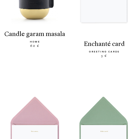
candle garam masala
HOME
enchanté card
60 €
GREETING CARDS
5 €