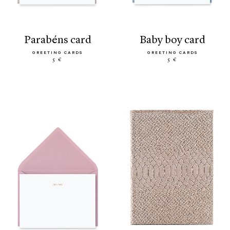
parabéns card
baby boy card
GREETING CARDS
GREETING CARDS
5 €
5 €