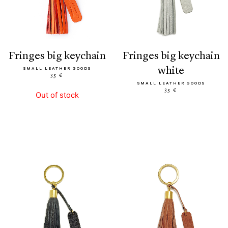
fringes big keychain
fringes big keychain
white
SMALL LEATHER GOODS
35 €
SMALL LEATHER GOODS
35 €
Out of stock