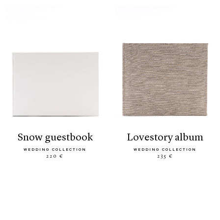
snow guestbook
lovestory album
WEDDING COLLECTION
WEDDING COLLECTION
220 €
235 €