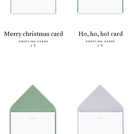
merry christmas card
ho, ho, ho! card
GREETING CARDS
GREETING CARDS
5 €
5 €