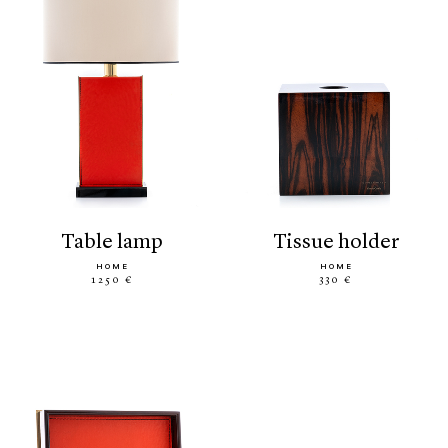
table lamp
tissue holder
HOME
HOME
1250 €
330 €