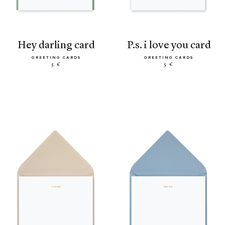
hey darling card
p.s. i love you card
GREETING CARDS
GREETING CARDS
5 €
5 €