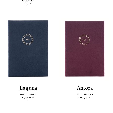
PENCILS
19 €
laguna
amora
NOTEBOOKS
NOTEBOOKS
19.50 €
19.50 €