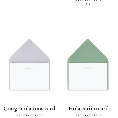
GREETING CARDS
5 €
congratulations card
hola cariño card
GREETING CARDS
GREETING CARDS