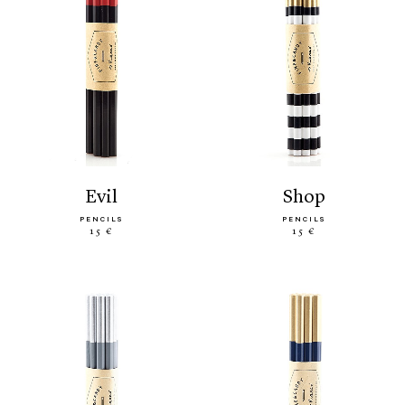
evil
shop
PENCILS
PENCILS
15 €
15 €