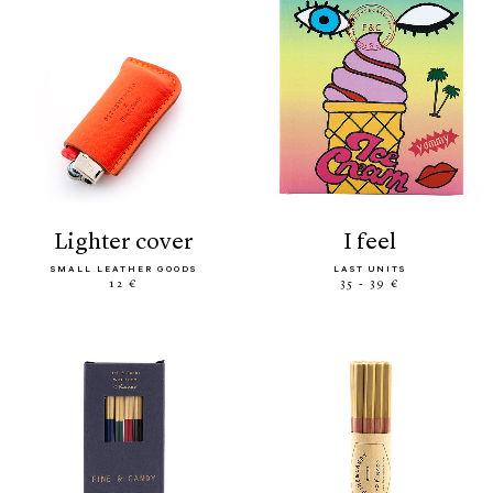
lighter cover
i feel
SMALL LEATHER GOODS
LAST UNITS
12 €
35 - 39 €