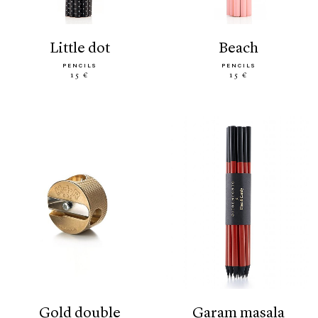
little dot
beach
PENCILS
PENCILS
15 €
15 €
gold double
garam masala