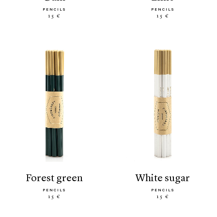
PENCILS
PENCILS
15 €
15 €
forest green
white sugar
PENCILS
PENCILS
15 €
15 €