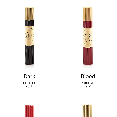
dark
blood
PENCILS
PENCILS
15 €
15 €