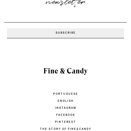
newsletter
PORTUGUESE
ENGLISH
INSTAGRAM
FACEBOOK
PINTEREST
THE STORY OF FINE&CANDY