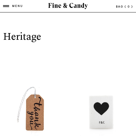
MENU
BAG
( 0 )
Heritage