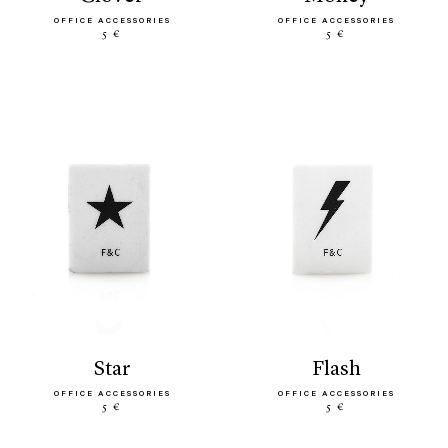
OFFICE ACCESSORIES
OFFICE ACCESSORIES
5 €
5 €
star
flash
OFFICE ACCESSORIES
OFFICE ACCESSORIES
5 €
5 €