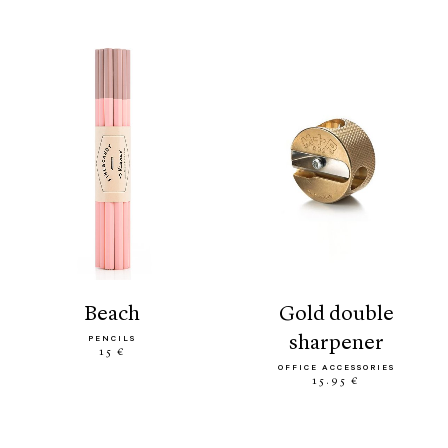
beach
gold double
sharpener
PENCILS
15 €
OFFICE ACCESSORIES
15.95 €