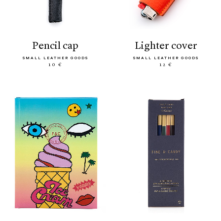
pencil cap
lighter cover
SMALL LEATHER GOODS
SMALL LEATHER GOODS
10 €
12 €