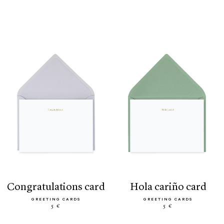
congratulations card
hola cariño card
GREETING CARDS
GREETING CARDS
5 €
5 €