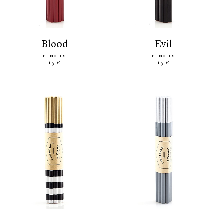
blood
evil
PENCILS
PENCILS
15 €
15 €