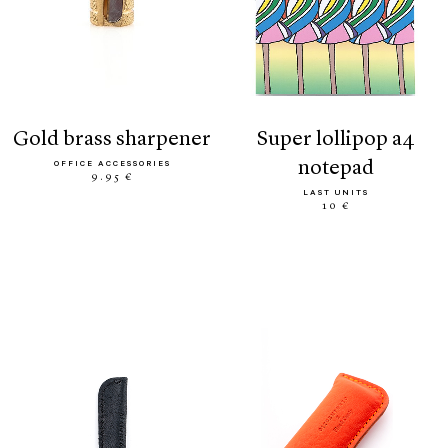
gold brass sharpener
super lollipop a4
notepad
OFFICE ACCESSORIES
9.95 €
LAST UNITS
10 €