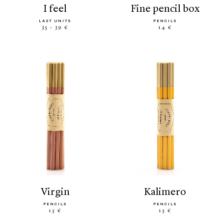
i feel
fine pencil box
LAST UNITS
PENCILS
35 - 39 €
14 €
virgin
kalimero
PENCILS
PENCILS
15 €
15 €