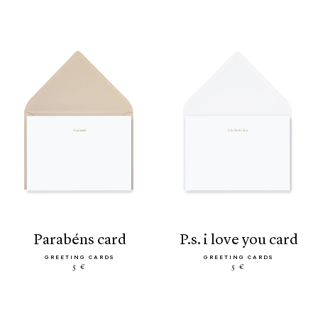
parabéns card
p.s. i love you card
GREETING CARDS
GREETING CARDS
5 €
5 €