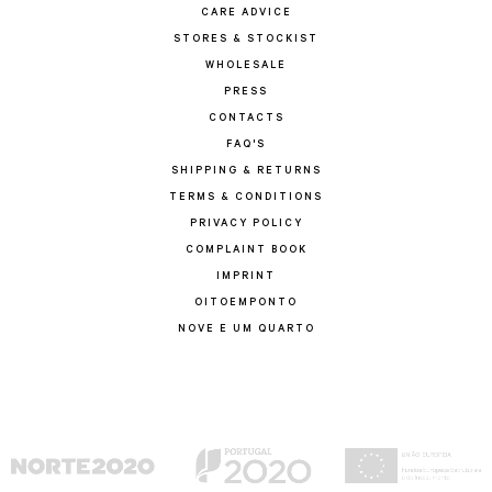
CARE ADVICE
STORES & STOCKIST
WHOLESALE
PRESS
CONTACTS
FAQ'S
SHIPPING & RETURNS
TERMS & CONDITIONS
PRIVACY POLICY
COMPLAINT BOOK
IMPRINT
OITOEMPONTO
NOVE E UM QUARTO