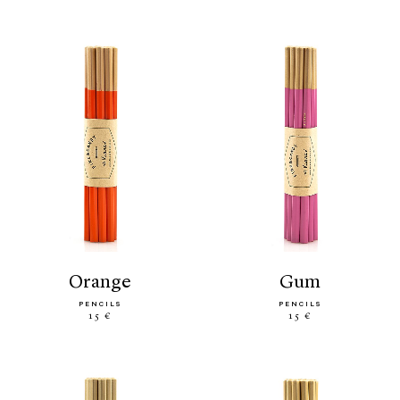
orange
gum
PENCILS
PENCILS
15 €
15 €