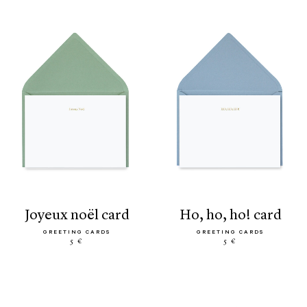
joyeux noël card
ho, ho, ho! card
GREETING CARDS
GREETING CARDS
5 €
5 €