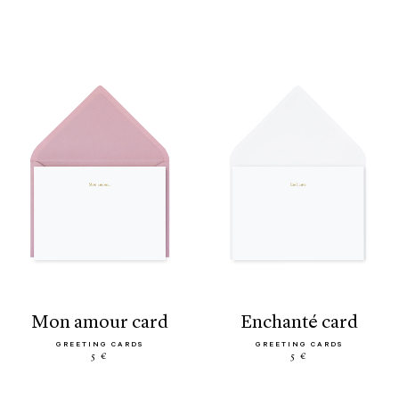
mon amour card
enchanté card
GREETING CARDS
GREETING CARDS
5 €
5 €