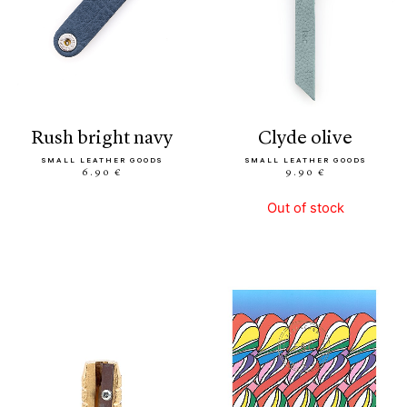
rush bright navy
clyde olive
SMALL LEATHER GOODS
SMALL LEATHER GOODS
6.90 €
9.90 €
Out of stock