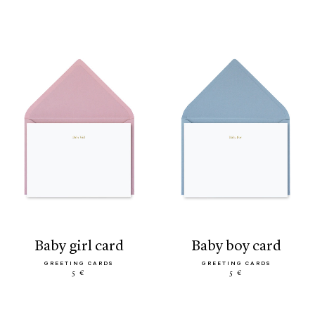
baby girl card
baby boy card
GREETING CARDS
GREETING CARDS
5 €
5 €