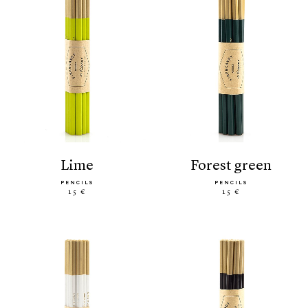
lime
forest green
PENCILS
PENCILS
15 €
15 €