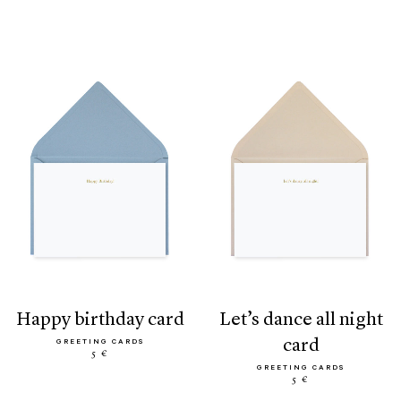
happy birthday card
let’s dance all night
card
GREETING CARDS
5 €
GREETING CARDS
5 €