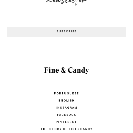
newsletter
PORTUGUESE
ENGLISH
INSTAGRAM
FACEBOOK
PINTEREST
THE STORY OF FINE&CANDY