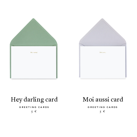
hey darling card
moi aussi card
GREETING CARDS
GREETING CARDS
5 €
5 €