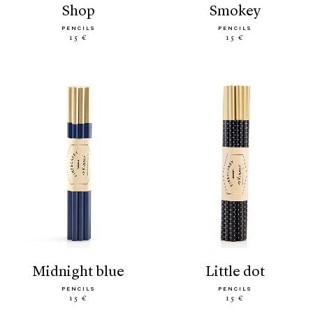
shop
smokey
PENCILS
PENCILS
15 €
15 €
midnight blue
little dot
PENCILS
PENCILS
15 €
15 €