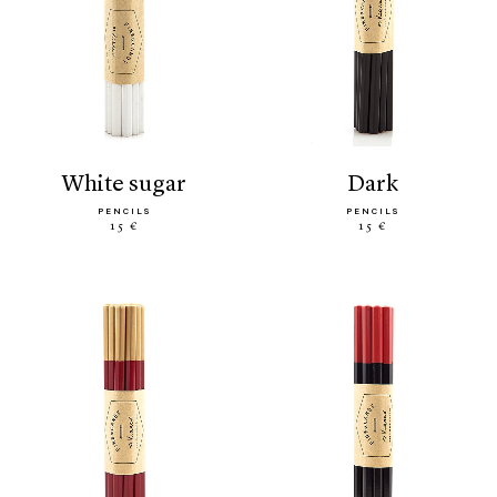
white sugar
dark
PENCILS
PENCILS
15 €
15 €