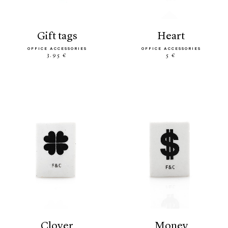
gift tags
heart
OFFICE ACCESSORIES
OFFICE ACCESSORIES
3.95 €
5 €
clover
money