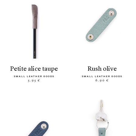
petite alice taupe
rush olive
SMALL LEATHER GOODS
SMALL LEATHER GOODS
5.95 €
6.90 €