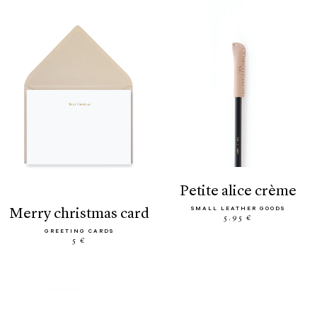
petite alice crème
SMALL LEATHER GOODS
merry christmas card
5.95 €
GREETING CARDS
5 €