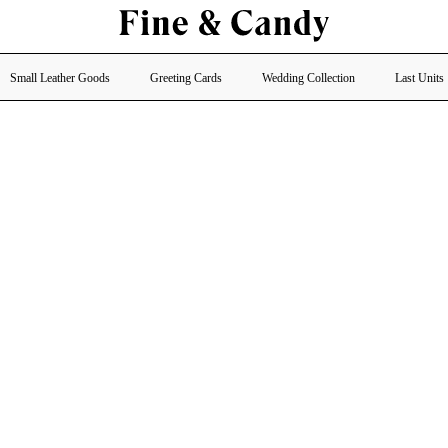
Small Leather Goods
Greeting Cards
Wedding Collection
Last Units