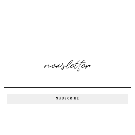
newsletter