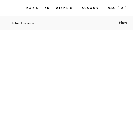
EUR €
EN
WISHLIST
ACCOUNT
BAG
( 0 )
filters
Online Exclusive