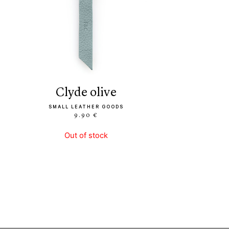
clyde olive
SMALL LEATHER GOODS
9.90 €
Out of stock