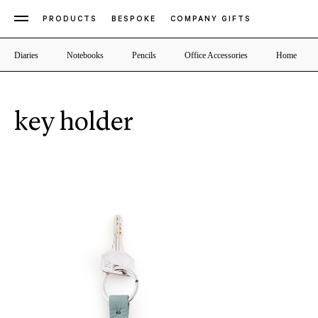
PRODUCTS
BESPOKE
COMPANY GIFTS
Diaries
Notebooks
Pencils
Office Accessories
Home
key holder