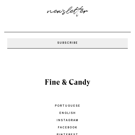
newsletter
PORTUGUESE
ENGLISH
INSTAGRAM
FACEBOOK