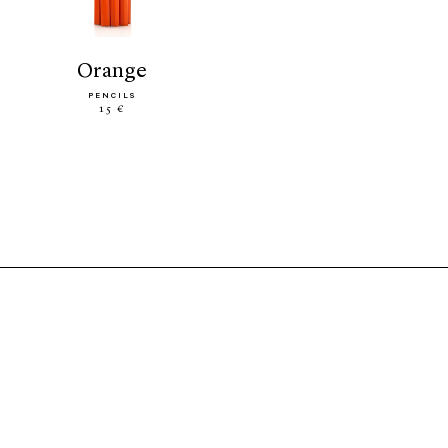
orange
PENCILS
15 €