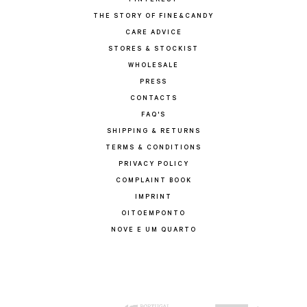
PINTEREST
THE STORY OF FINE&CANDY
CARE ADVICE
STORES & STOCKIST
WHOLESALE
PRESS
CONTACTS
FAQ'S
SHIPPING & RETURNS
TERMS & CONDITIONS
PRIVACY POLICY
COMPLAINT BOOK
IMPRINT
OITOEMPONTO
NOVE E UM QUARTO