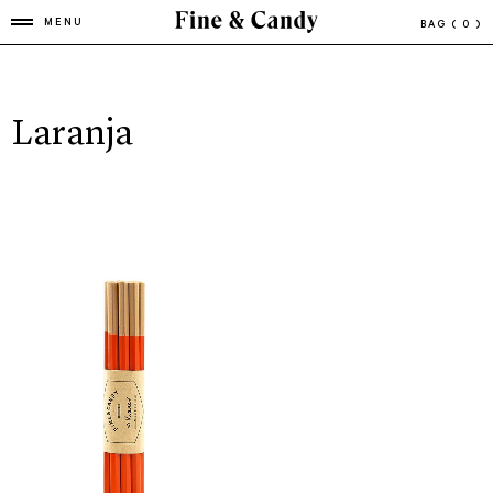
MENU
BAG
( 0 )
Laranja