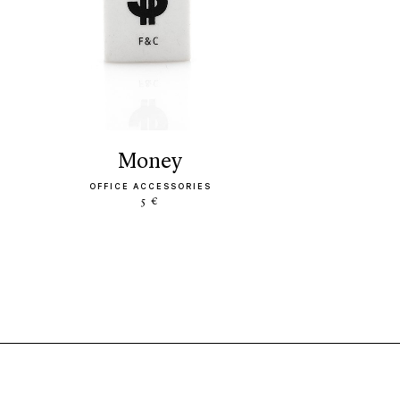
money
OFFICE ACCESSORIES
5 €