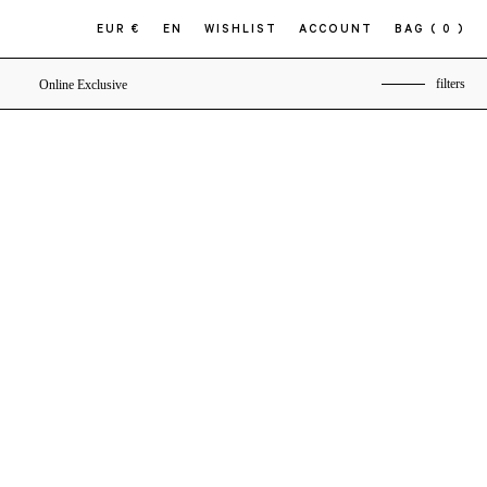
EUR €
EN
WISHLIST
ACCOUNT
BAG
( 0 )
filters
Online Exclusive