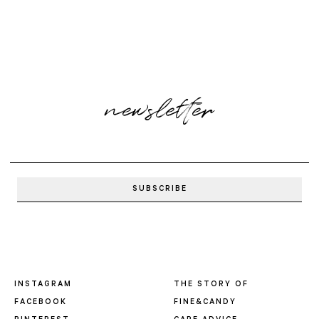
newsletter
INSTAGRAM
THE STORY OF
FACEBOOK
FINE&CANDY