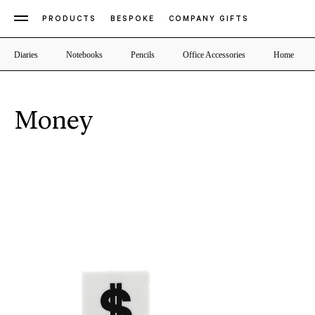
PRODUCTS
BESPOKE
COMPANY GIFTS
Diaries
Notebooks
Pencils
Office Accessories
Home
Money