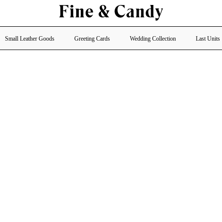
Small Leather Goods
Greeting Cards
Wedding Collection
Last Units