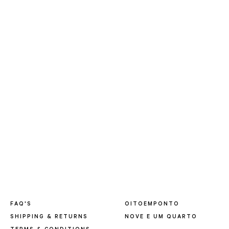
FAQ'S
OITOEMPONTO
SHIPPING & RETURNS
NOVE E UM QUARTO