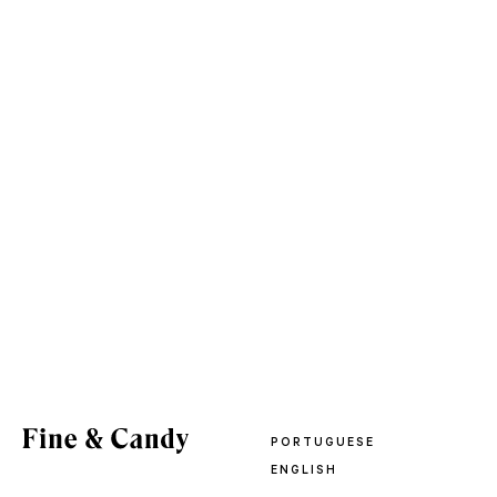
PORTUGUESE
ENGLISH