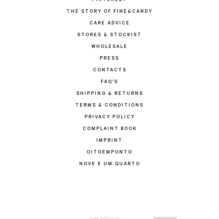
PINTEREST
THE STORY OF FINE&CANDY
CARE ADVICE
STORES & STOCKIST
WHOLESALE
PRESS
CONTACTS
FAQ'S
SHIPPING & RETURNS
TERMS & CONDITIONS
PRIVACY POLICY
COMPLAINT BOOK
IMPRINT
OITOEMPONTO
NOVE E UM QUARTO