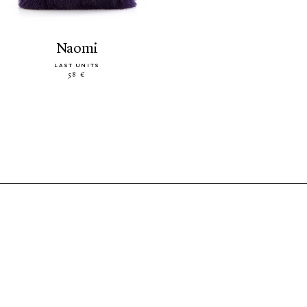
naomi
LAST UNITS
58 €