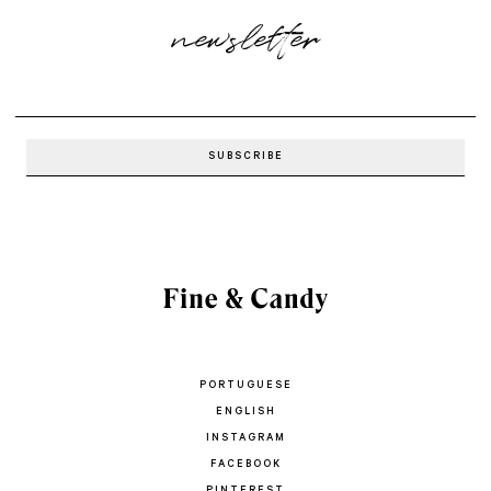
newsletter
PORTUGUESE
ENGLISH
INSTAGRAM
FACEBOOK