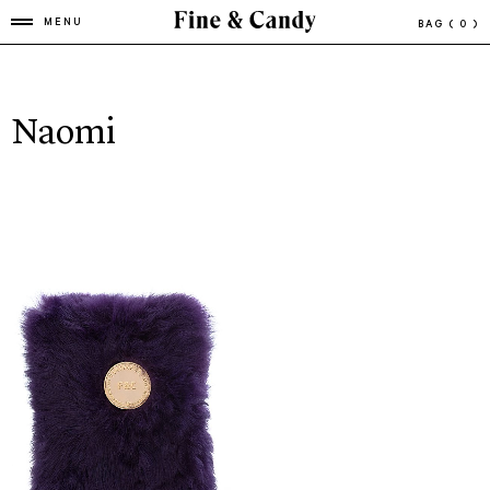
MENU
BAG
( 0 )
Naomi