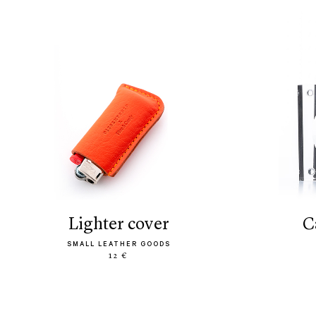
lighter cover
SMALL LEATHER GOODS
12 €