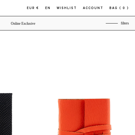
EUR €
EN
WISHLIST
ACCOUNT
BAG
( 0 )
filters
Online Exclusive