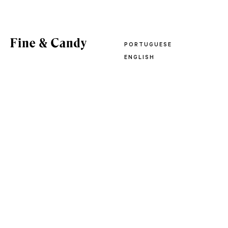
PORTUGUESE
ENGLISH