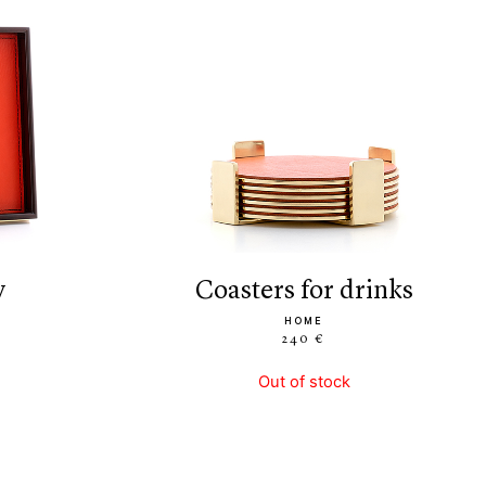
y
coasters for drinks
HOME
240 €
Out of stock