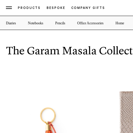
PRODUCTS
BESPOKE
COMPANY GIFTS
Diaries
Notebooks
Pencils
Office Accessories
Home
The Garam Masala Collect