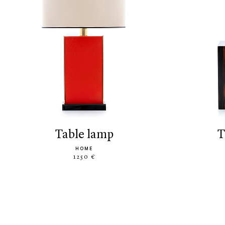
table lamp
HOME
1250 €