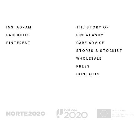
INSTAGRAM
THE STORY OF
FACEBOOK
FINE&CANDY
PINTEREST
CARE ADVICE
STORES & STOCKIST
WHOLESALE
PRESS
CONTACTS