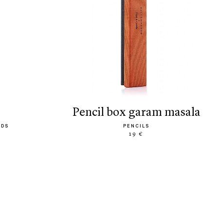
pencil box garam masala
ODS
PENCILS
19 €