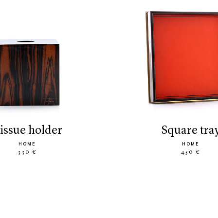
tissue holder
square tra
HOME
HOME
330 €
450 €