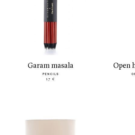
garam masala
open
PENCILS
O
17 €