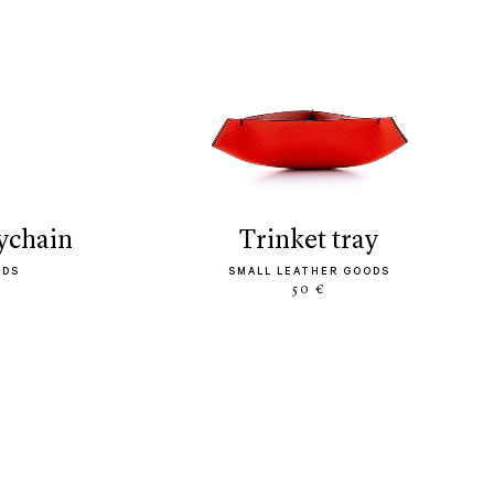
eychain
trinket tray
ODS
SMALL LEATHER GOODS
50 €