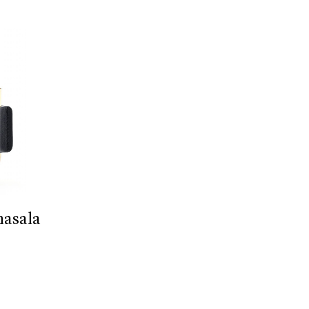
masala