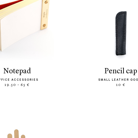
notepad
pencil cap
FFICE ACCESSORIES
SMALL LEATHER GO
19.50 - 65 €
10 €