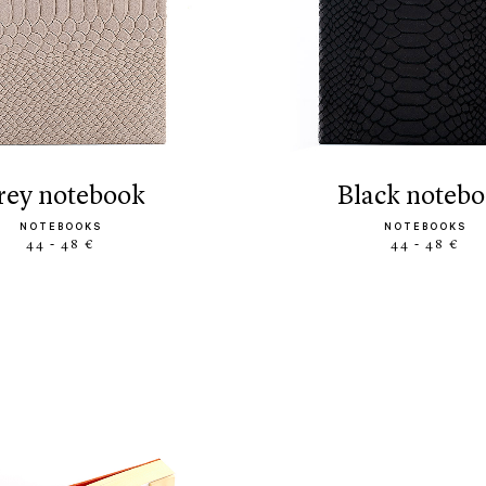
grey notebook
black noteb
NOTEBOOKS
NOTEBOOKS
44 - 48 €
44 - 48 €