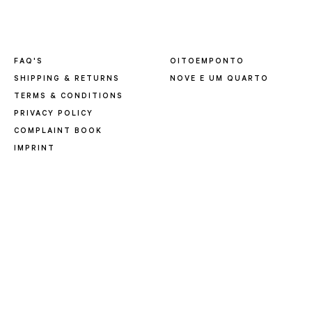
FAQ'S
OITOEMPONTO
SHIPPING & RETURNS
NOVE E UM QUARTO
TERMS & CONDITIONS
PRIVACY POLICY
COMPLAINT BOOK
IMPRINT