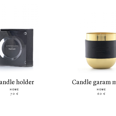
candle holder
candle garam 
HOME
HOME
70 €
60 €