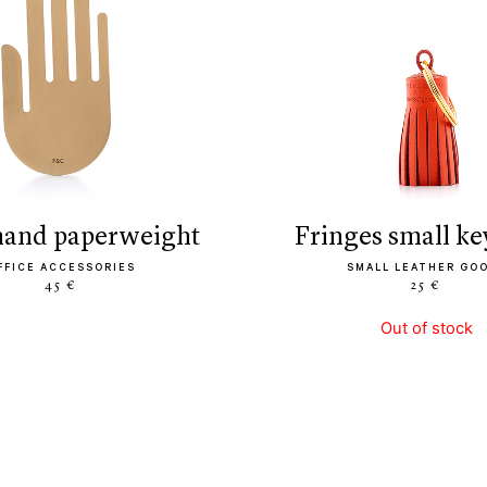
 hand paperweight
fringes small k
FFICE ACCESSORIES
SMALL LEATHER GO
45 €
25 €
Out of stock