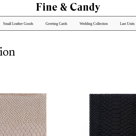
Small Leather Goods
Greeting Cards
Wedding Collection
Last Units
ion