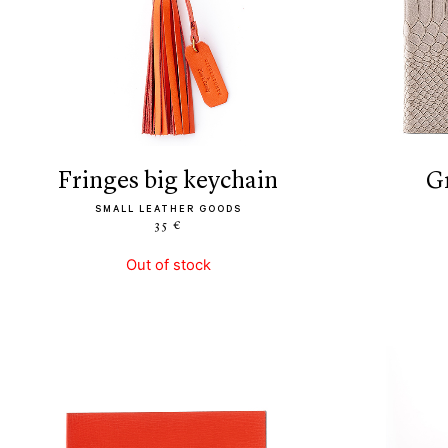
fringes big keychain
SMALL LEATHER GOODS
35 €
Out of stock