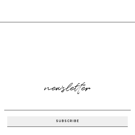
newsletter