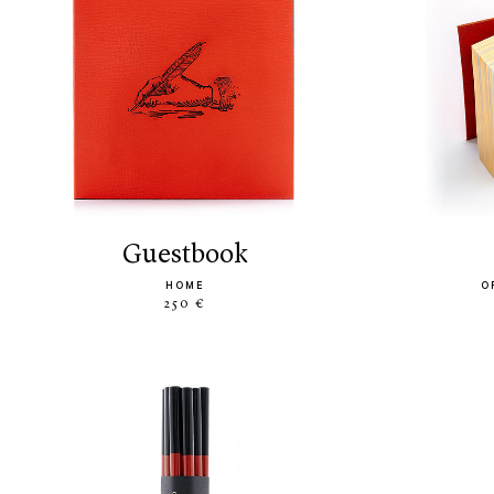
guestbook
HOME
O
250 €