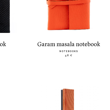
ook
garam masala notebook
NOTEBOOKS
48 €