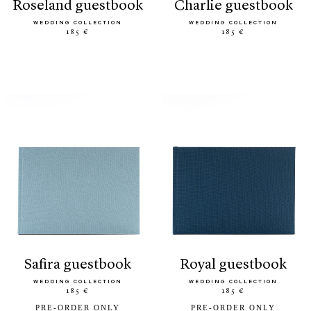
roseland guestbook
charlie guestbook
WEDDING COLLECTION
WEDDING COLLECTION
185 €
185 €
safira guestbook
royal guestbook
WEDDING COLLECTION
WEDDING COLLECTION
185 €
185 €
PRE-ORDER ONLY
PRE-ORDER ONLY