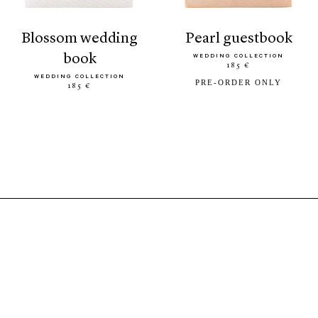
blossom wedding
pearl guestbook
book
WEDDING COLLECTION
185 €
WEDDING COLLECTION
PRE-ORDER ONLY
185 €