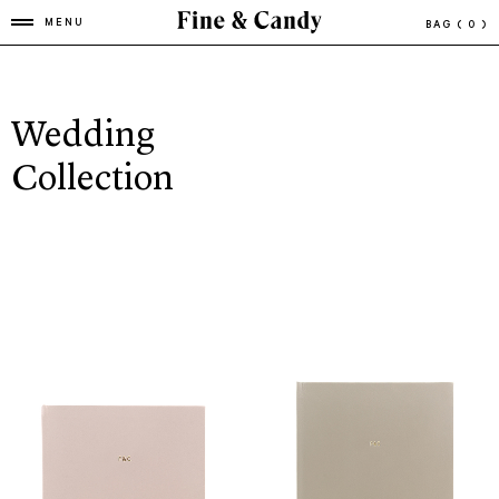
MENU
BAG
( 0 )
Wedding
Collection