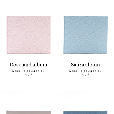
roseland album
safira album
WEDDING COLLECTION
WEDDING COLLECTION
235 €
235 €