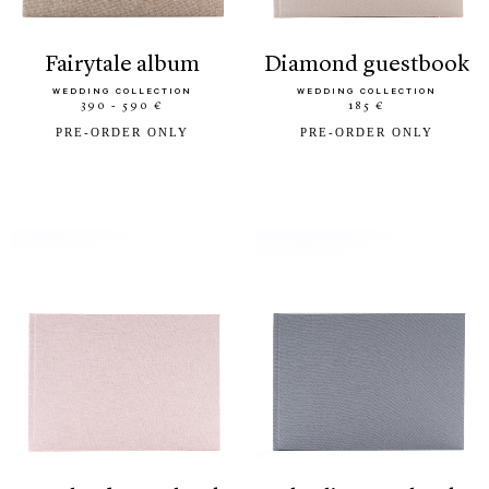
fairytale album
diamond guestbook
WEDDING COLLECTION
WEDDING COLLECTION
390 - 590 €
185 €
PRE-ORDER ONLY
PRE-ORDER ONLY