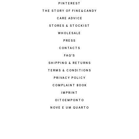
PINTEREST
THE STORY OF FINE&CANDY
CARE ADVICE
STORES & STOCKIST
WHOLESALE
PRESS
CONTACTS
FAQ'S
SHIPPING & RETURNS
TERMS & CONDITIONS
PRIVACY POLICY
COMPLAINT BOOK
IMPRINT
OITOEMPONTO
NOVE E UM QUARTO