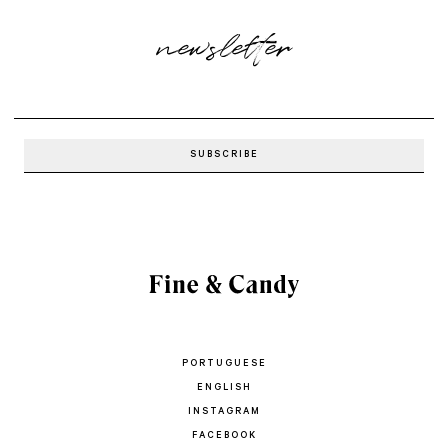
newsletter
PORTUGUESE
ENGLISH
INSTAGRAM
FACEBOOK