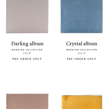
darling album
crystal album
WEDDING COLLECTION
WEDDING COLLECTION
275 €
275 €
PRE-ORDER ONLY
PRE-ORDER ONLY