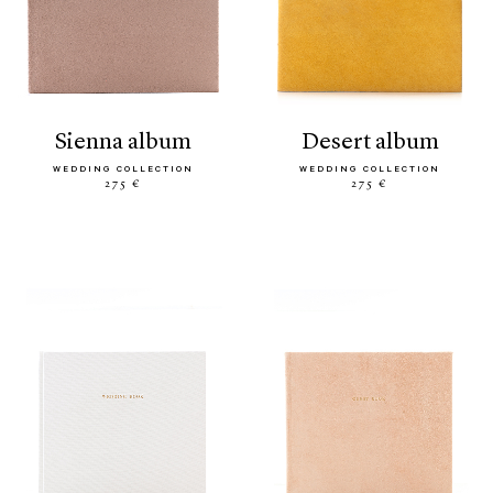
sienna album
desert album
WEDDING COLLECTION
WEDDING COLLECTION
275 €
275 €