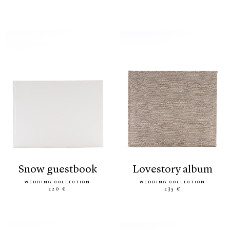
snow guestbook
lovestory album
WEDDING COLLECTION
WEDDING COLLECTION
220 €
235 €