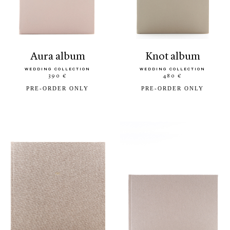
aura album
knot album
WEDDING COLLECTION
WEDDING COLLECTION
390 €
480 €
PRE-ORDER ONLY
PRE-ORDER ONLY