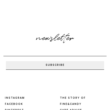
newsletter
INSTAGRAM
THE STORY OF
FACEBOOK
FINE&CANDY