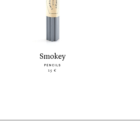
smokey
PENCILS
15 €