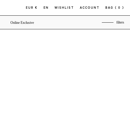
EUR €
EN
WISHLIST
ACCOUNT
BAG
( 0 )
filters
Online Exclusive