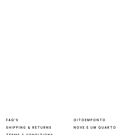
FAQ'S
OITOEMPONTO
SHIPPING & RETURNS
NOVE E UM QUARTO