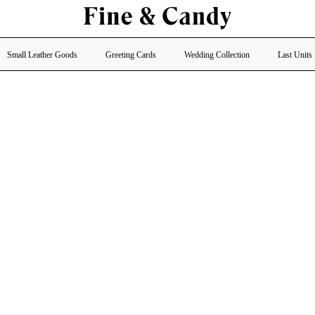
Small Leather Goods
Greeting Cards
Wedding Collection
Last Units