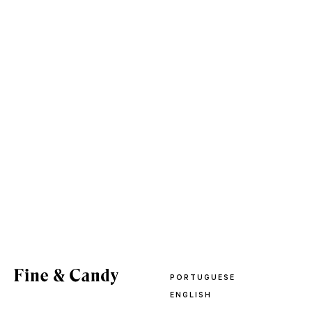
PORTUGUESE
ENGLISH