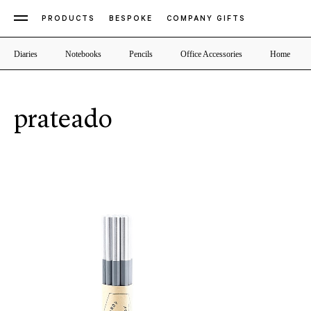
PRODUCTS
BESPOKE
COMPANY GIFTS
Diaries
Notebooks
Pencils
Office Accessories
Home
prateado