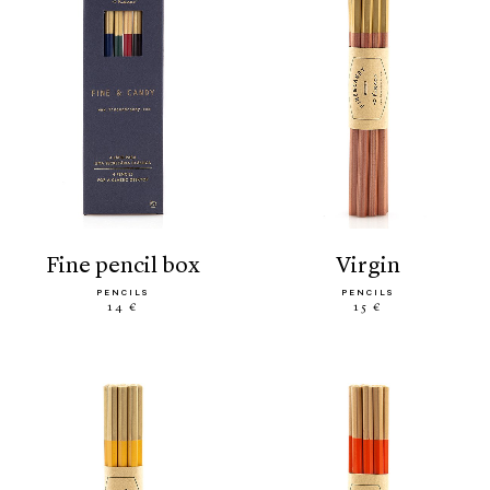
fine pencil box
virgin
PENCILS
PENCILS
14 €
15 €