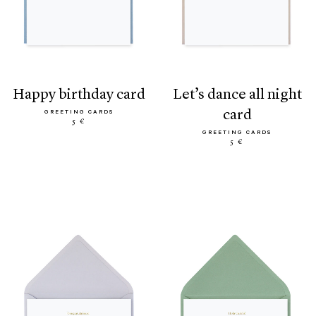
happy birthday card
let’s dance all night
card
GREETING CARDS
5 €
GREETING CARDS
5 €