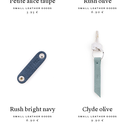
petite alice taupe
rush olive
SMALL LEATHER GOODS
SMALL LEATHER GOODS
5.95 €
6.90 €
rush bright navy
clyde olive
SMALL LEATHER GOODS
SMALL LEATHER GOODS
6.90 €
9.90 €