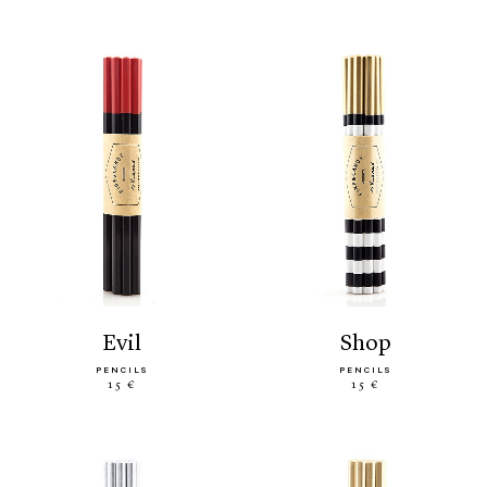
evil
shop
PENCILS
PENCILS
15 €
15 €