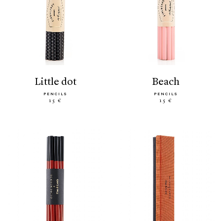
little dot
beach
PENCILS
PENCILS
15 €
15 €