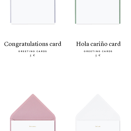
congratulations card
hola cariño card
GREETING CARDS
GREETING CARDS
5 €
5 €