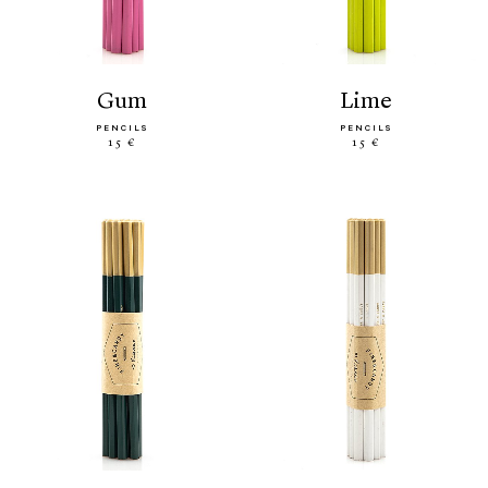
gum
lime
PENCILS
PENCILS
15 €
15 €