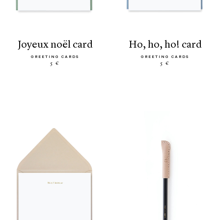
joyeux noël card
ho, ho, ho! card
GREETING CARDS
GREETING CARDS
5 €
5 €