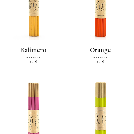
kalimero
orange
PENCILS
PENCILS
15 €
15 €