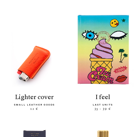
lighter cover
i feel
SMALL LEATHER GOODS
LAST UNITS
12 €
35 - 39 €