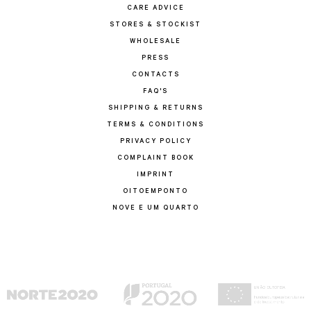
CARE ADVICE
STORES & STOCKIST
WHOLESALE
PRESS
CONTACTS
FAQ'S
SHIPPING & RETURNS
TERMS & CONDITIONS
PRIVACY POLICY
COMPLAINT BOOK
IMPRINT
OITOEMPONTO
NOVE E UM QUARTO