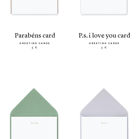
parabéns card
p.s. i love you card
GREETING CARDS
GREETING CARDS
5 €
5 €