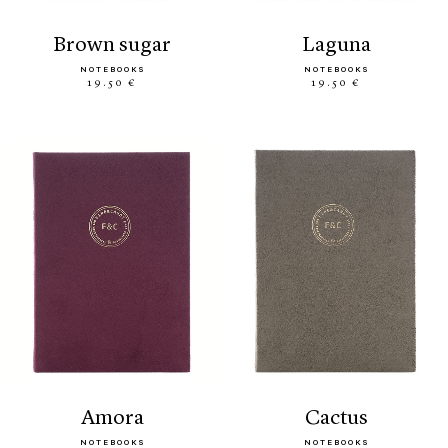
brown sugar
laguna
NOTEBOOKS
NOTEBOOKS
19.50 €
19.50 €
amora
cactus
NOTEBOOKS
NOTEBOOKS