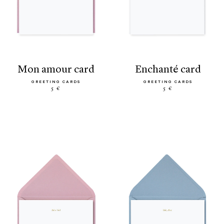
mon amour card
enchanté card
GREETING CARDS
GREETING CARDS
5 €
5 €