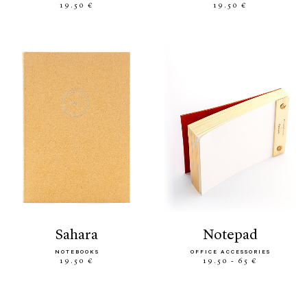
19.50 €
19.50 €
sahara
notepad
NOTEBOOKS
OFFICE ACCESSORIES
19.50 €
19.50 - 65 €