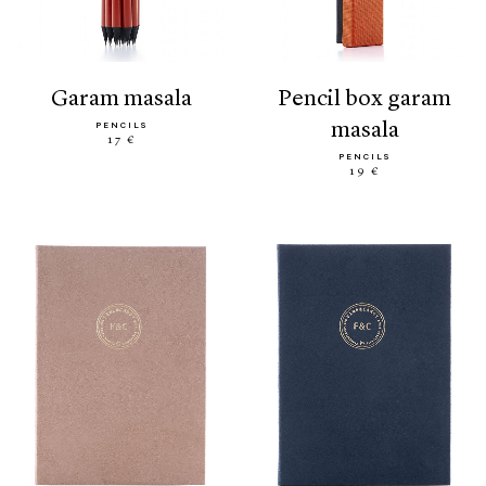
garam masala
pencil box garam
masala
PENCILS
17 €
PENCILS
19 €