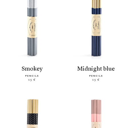
smokey
midnight blue
PENCILS
PENCILS
15 €
15 €