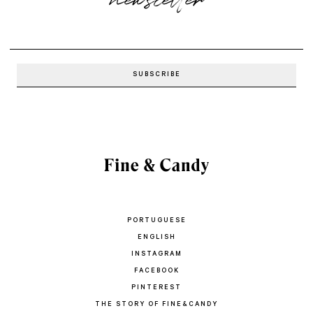
newsletter
PORTUGUESE
ENGLISH
INSTAGRAM
FACEBOOK
PINTEREST
THE STORY OF FINE&CANDY