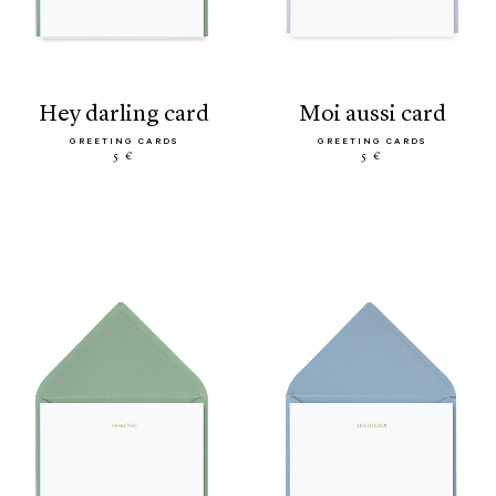
hey darling card
moi aussi card
GREETING CARDS
GREETING CARDS
5 €
5 €