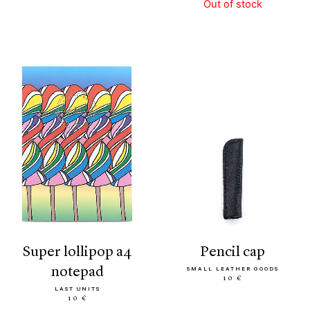
Out of stock
super lollipop a4
pencil cap
notepad
SMALL LEATHER GOODS
10 €
LAST UNITS
10 €