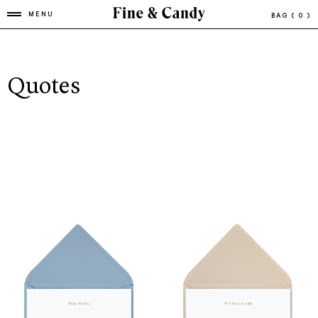
MENU
BAG
( 0 )
Quotes