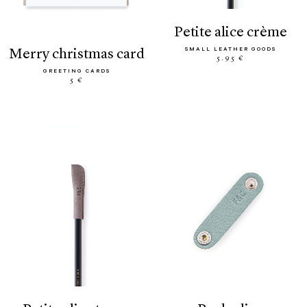
petite alice crème
SMALL LEATHER GOODS
merry christmas card
5.95 €
GREETING CARDS
5 €