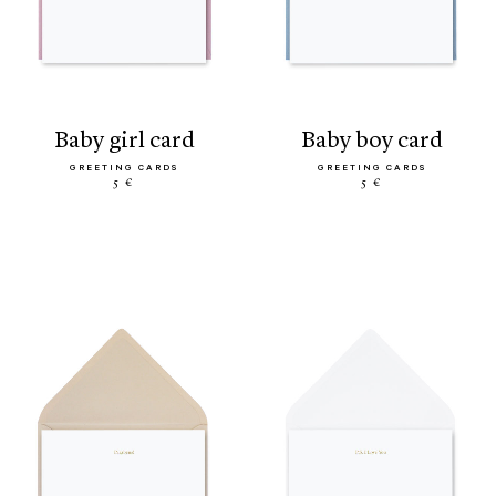
baby girl card
baby boy card
GREETING CARDS
GREETING CARDS
5 €
5 €