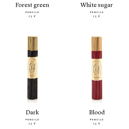
forest green
white sugar
PENCILS
PENCILS
15 €
15 €
dark
blood
PENCILS
PENCILS
15 €
15 €