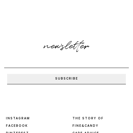
newsletter
INSTAGRAM
THE STORY OF
FACEBOOK
FINE&CANDY