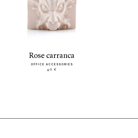
rose carranca
OFFICE ACCESSORIES
40 €