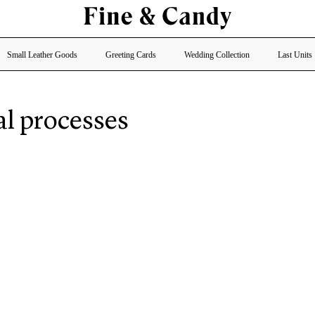
Small Leather Goods
Greeting Cards
Wedding Collection
Last Units
al processes