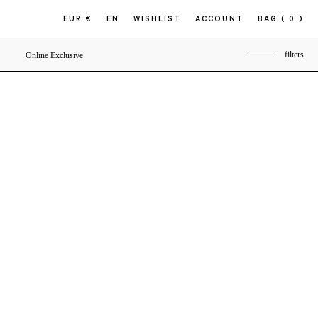
EUR €
EN
WISHLIST
ACCOUNT
BAG
( 0 )
filters
Online Exclusive