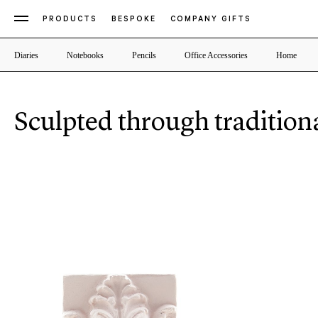
PRODUCTS
BESPOKE
COMPANY GIFTS
Diaries
Notebooks
Pencils
Office Accessories
Home
Sculpted through tradition