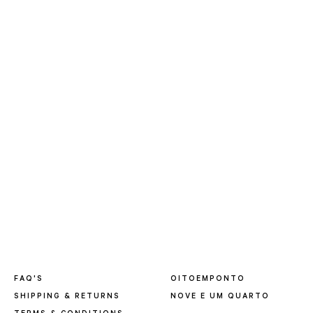
FAQ'S
OITOEMPONTO
SHIPPING & RETURNS
NOVE E UM QUARTO