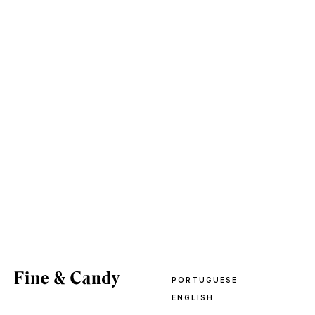
PORTUGUESE
ENGLISH