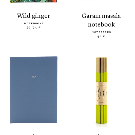
wild ginger
garam masala
notebook
NOTEBOOKS
39.95 €
NOTEBOOKS
48 €