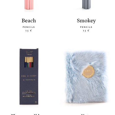
beach
smokey
PENCILS
PENCILS
15 €
15 €