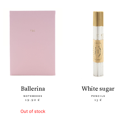
ballerina
white sugar
NOTEBOOKS
PENCILS
19.90 €
15 €
Out of stock