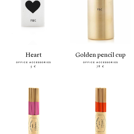
heart
golden pencil cup
OFFICE ACCESSORIES
OFFICE ACCESSORIES
5 €
78 €