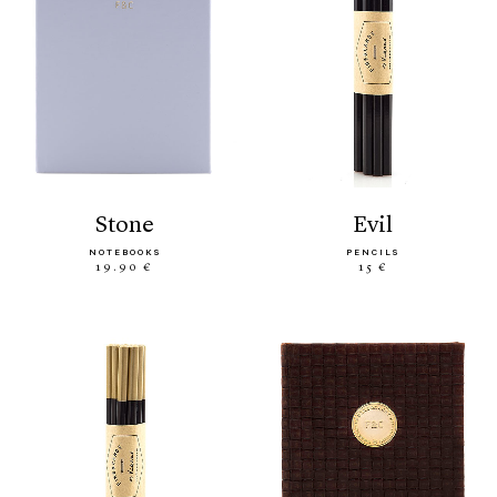
stone
evil
NOTEBOOKS
PENCILS
19.90 €
15 €