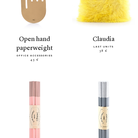
open hand
claudia
paperweight
LAST UNITS
58 €
OFFICE ACCESSORIES
45 €