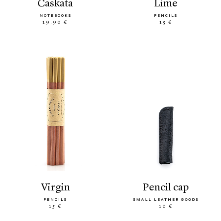
caskata
lime
NOTEBOOKS
PENCILS
19.90 €
15 €
virgin
pencil cap
PENCILS
SMALL LEATHER GOODS
15 €
10 €