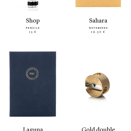
shop
sahara
PENCILS
NOTEBOOKS
15 €
19.50 €
laguna
gold double