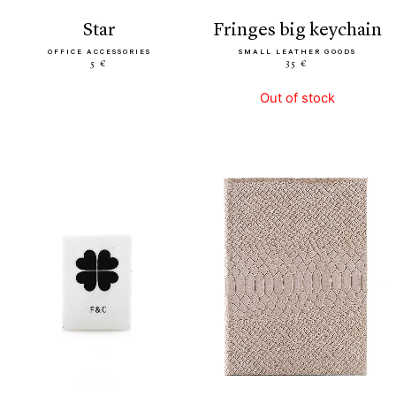
star
fringes big keychain
OFFICE ACCESSORIES
SMALL LEATHER GOODS
5 €
35 €
Out of stock