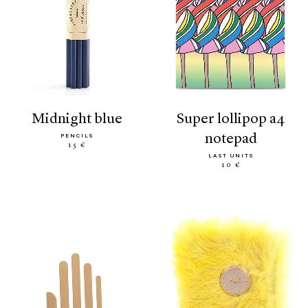
midnight blue
super lollipop a4
notepad
PENCILS
15 €
LAST UNITS
10 €