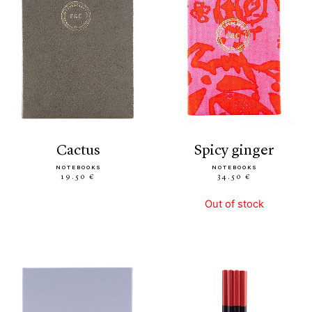
cactus
spicy ginger
NOTEBOOKS
NOTEBOOKS
19.50 €
34.50 €
Out of stock