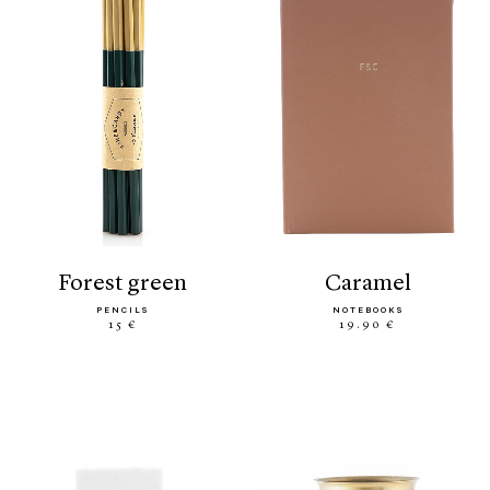
forest green
caramel
PENCILS
NOTEBOOKS
15 €
19.90 €