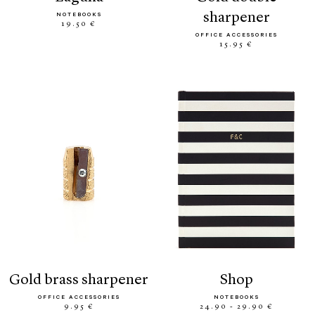
sharpener
NOTEBOOKS
19.50 €
OFFICE ACCESSORIES
15.95 €
gold brass sharpener
shop
OFFICE ACCESSORIES
NOTEBOOKS
9.95 €
24.90 - 29.90 €