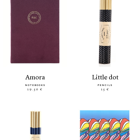
amora
little dot
NOTEBOOKS
PENCILS
19.50 €
15 €