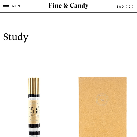
MENU
BAG
( 0 )
Study