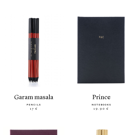
garam masala
prince
PENCILS
NOTEBOOKS
17 €
19.90 €