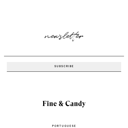
newsletter
PORTUGUESE