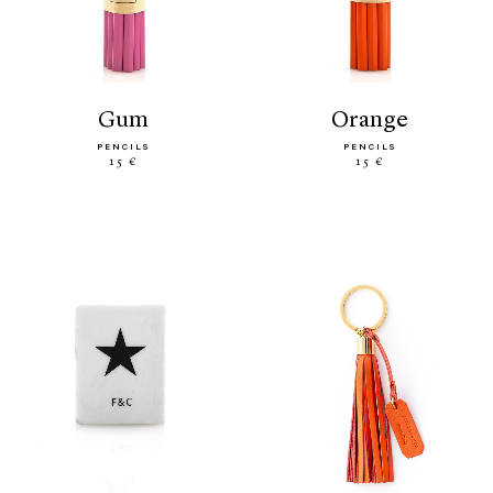
gum
orange
PENCILS
PENCILS
15 €
15 €