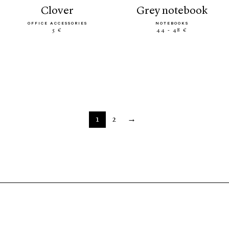
clover
grey notebook
OFFICE ACCESSORIES
NOTEBOOKS
5 €
44 - 48 €
1
2
→