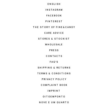
ENGLISH
INSTAGRAM
FACEBOOK
PINTEREST
THE STORY OF FINE&CANDY
CARE ADVICE
STORES & STOCKIST
WHOLESALE
PRESS
CONTACTS
FAQ'S
SHIPPING & RETURNS
TERMS & CONDITIONS
PRIVACY POLICY
COMPLAINT BOOK
IMPRINT
OITOEMPONTO
NOVE E UM QUARTO