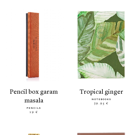
pencil box garam
tropical ginger
masala
NOTEBOOKS
39.95 €
PENCILS
19 €