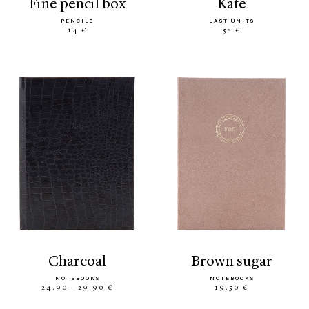
fine pencil box
kate
PENCILS
LAST UNITS
14 €
58 €
charcoal
brown sugar
NOTEBOOKS
NOTEBOOKS
24.90 - 29.90 €
19.50 €