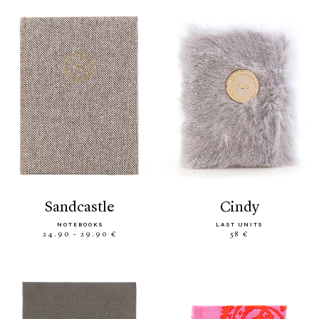
sandcastle
cindy
NOTEBOOKS
LAST UNITS
24.90 - 29.90 €
58 €