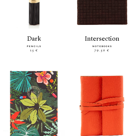
dark
intersection
PENCILS
NOTEBOOKS
15 €
79.50 €