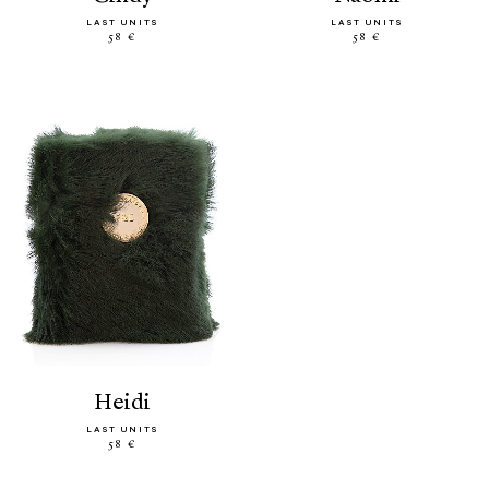
LAST UNITS
LAST UNITS
58 €
58 €
heidi
LAST UNITS
58 €