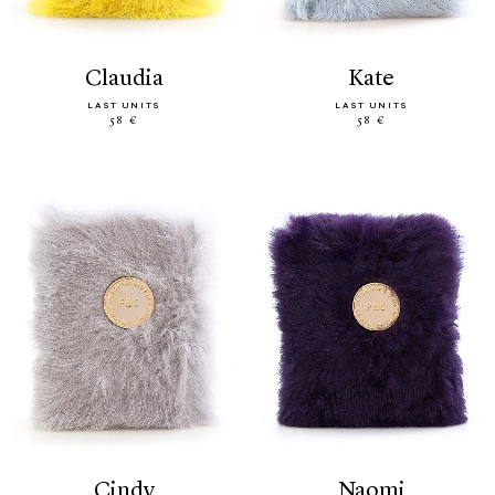
claudia
kate
LAST UNITS
LAST UNITS
58 €
58 €
cindy
naomi