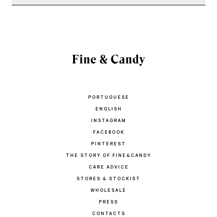
PORTUGUESE
ENGLISH
INSTAGRAM
FACEBOOK
PINTEREST
THE STORY OF FINE&CANDY
CARE ADVICE
STORES & STOCKIST
WHOLESALE
PRESS
CONTACTS