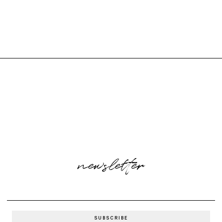
newsletter