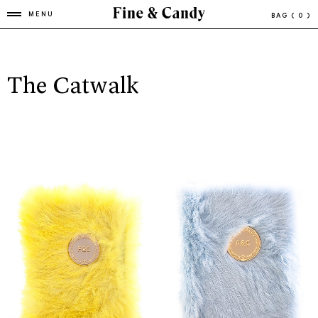
MENU
BAG
( 0 )
The Catwalk