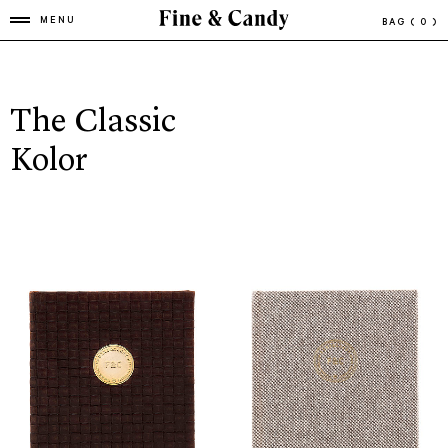
MENU
BAG
( 0 )
The Classic
Kolor