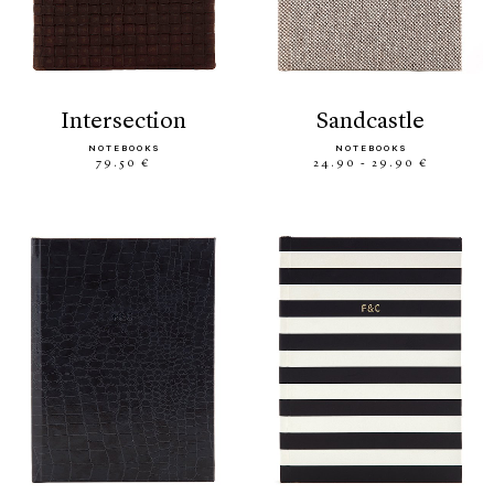
intersection
sandcastle
NOTEBOOKS
NOTEBOOKS
79.50 €
24.90 - 29.90 €