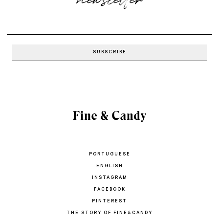
PORTUGUESE
ENGLISH
INSTAGRAM
FACEBOOK
PINTEREST
THE STORY OF FINE&CANDY