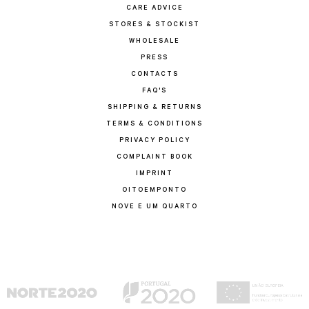
CARE ADVICE
STORES & STOCKIST
WHOLESALE
PRESS
CONTACTS
FAQ'S
SHIPPING & RETURNS
TERMS & CONDITIONS
PRIVACY POLICY
COMPLAINT BOOK
IMPRINT
OITOEMPONTO
NOVE E UM QUARTO