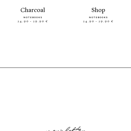
charcoal
shop
NOTEBOOKS
NOTEBOOKS
24.90 - 29.90 €
24.90 - 29.90 €
newsletter