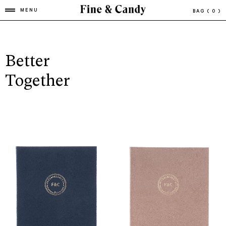
MENU
BAG
( 0 )
Better
Together