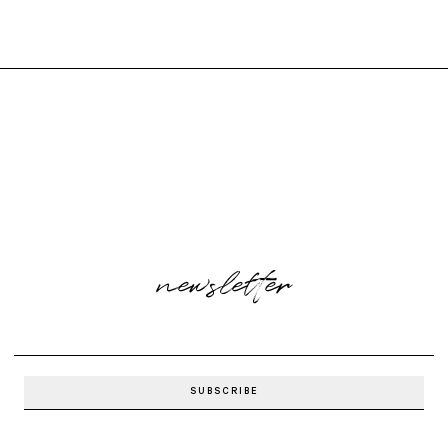
newsletter