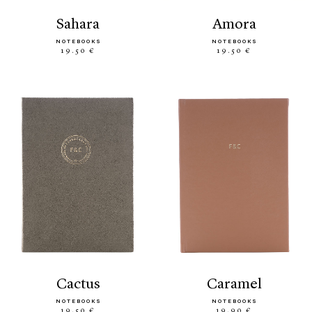
sahara
amora
NOTEBOOKS
NOTEBOOKS
19.50 €
19.50 €
cactus
caramel
NOTEBOOKS
NOTEBOOKS
19.50 €
19.90 €