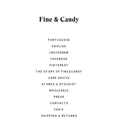
PORTUGUESE
ENGLISH
INSTAGRAM
FACEBOOK
PINTEREST
THE STORY OF FINE&CANDY
CARE ADVICE
STORES & STOCKIST
WHOLESALE
PRESS
CONTACTS
FAQ'S
SHIPPING & RETURNS