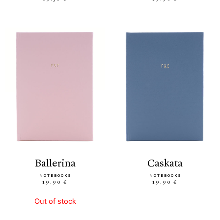
ballerina
caskata
NOTEBOOKS
NOTEBOOKS
19.90 €
19.90 €
Out of stock