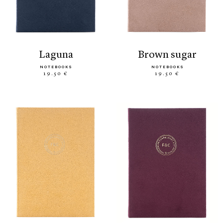
laguna
brown sugar
NOTEBOOKS
NOTEBOOKS
19.50 €
19.50 €