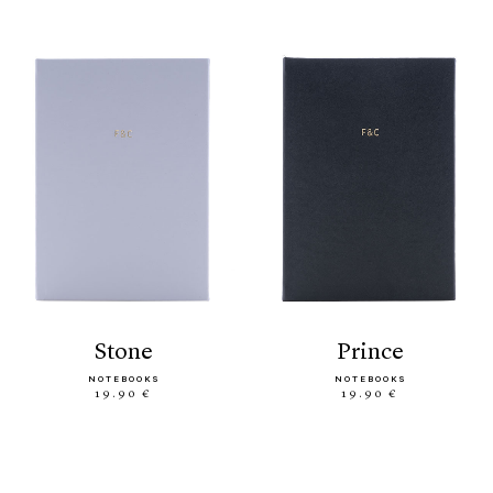
stone
prince
NOTEBOOKS
NOTEBOOKS
19.90 €
19.90 €