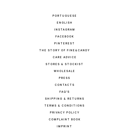
PORTUGUESE
ENGLISH
INSTAGRAM
FACEBOOK
PINTEREST
THE STORY OF FINE&CANDY
CARE ADVICE
STORES & STOCKIST
WHOLESALE
PRESS
CONTACTS
FAQ'S
SHIPPING & RETURNS
TERMS & CONDITIONS
PRIVACY POLICY
COMPLAINT BOOK
IMPRINT