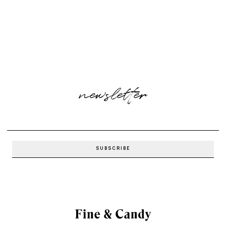
newsletter