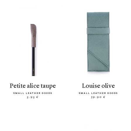
petite alice taupe
louise olive
SMALL LEATHER GOODS
SMALL LEATHER GOODS
5.95 €
39.90 €