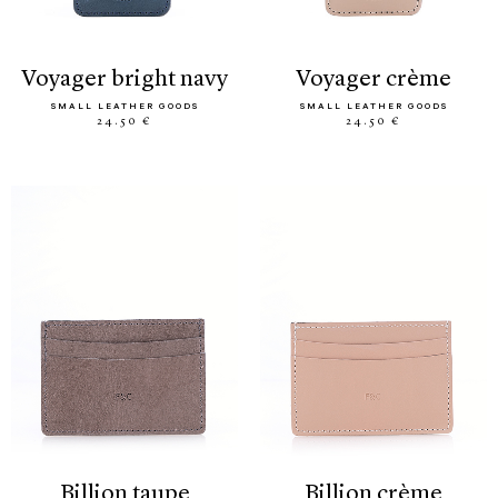
voyager bright navy
voyager crème
SMALL LEATHER GOODS
SMALL LEATHER GOODS
24.50 €
24.50 €
billion taupe
billion crème