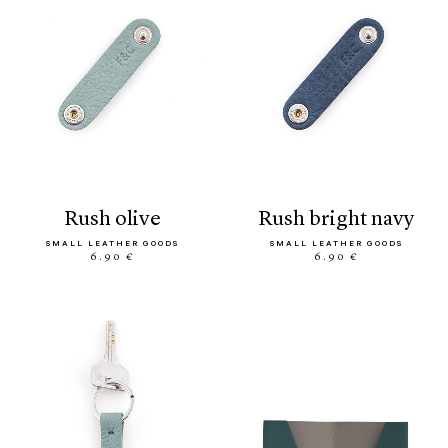
rush olive
rush bright navy
SMALL LEATHER GOODS
SMALL LEATHER GOODS
6.90 €
6.90 €