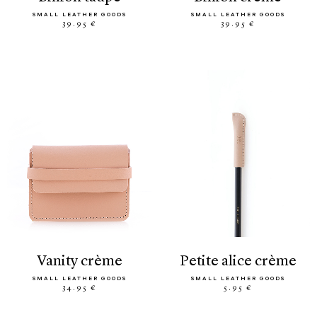
SMALL LEATHER GOODS
SMALL LEATHER GOODS
39.95 €
39.95 €
vanity crème
petite alice crème
SMALL LEATHER GOODS
SMALL LEATHER GOODS
34.95 €
5.95 €