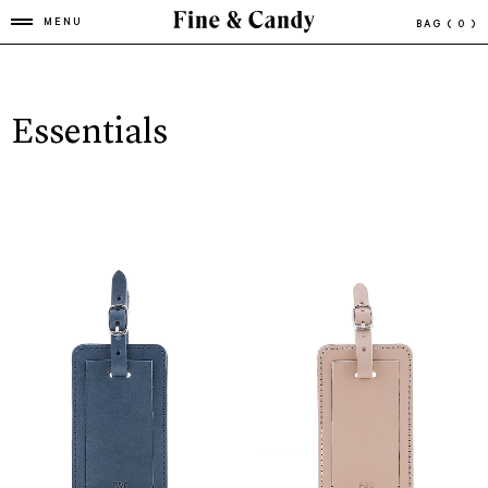
MENU
BAG
( 0 )
Essentials