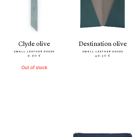
clyde olive
destination olive
SMALL LEATHER GOODS
SMALL LEATHER GOODS
9.90 €
49.50 €
Out of stock