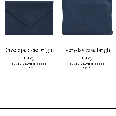
envelope case bright
everyday case bright
navy
navy
SMALL LEATHER GOODS
SMALL LEATHER GOODS
120 €
135 €