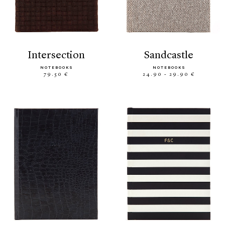
intersection
sandcastle
NOTEBOOKS
NOTEBOOKS
79.50 €
24.90 - 29.90 €