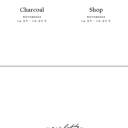
charcoal
shop
NOTEBOOKS
NOTEBOOKS
24.90 - 29.90 €
24.90 - 29.90 €
newsletter