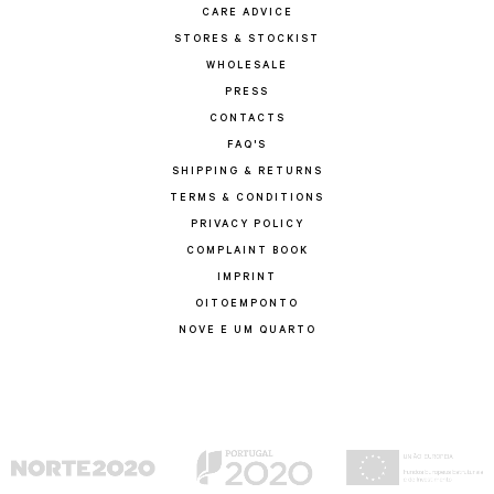
CARE ADVICE
STORES & STOCKIST
WHOLESALE
PRESS
CONTACTS
FAQ'S
SHIPPING & RETURNS
TERMS & CONDITIONS
PRIVACY POLICY
COMPLAINT BOOK
IMPRINT
OITOEMPONTO
NOVE E UM QUARTO