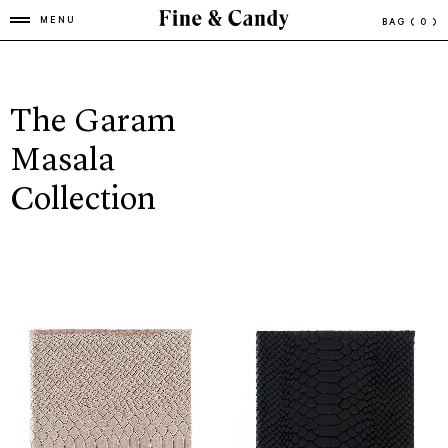
MENU
BAG
( 0 )
The Garam
Masala
Collection