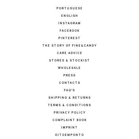
PORTUGUESE
ENGLISH
INSTAGRAM
FACEBOOK
PINTEREST
THE STORY OF FINE&CANDY
CARE ADVICE
STORES & STOCKIST
WHOLESALE
PRESS
CONTACTS
FAQ'S
SHIPPING & RETURNS
TERMS & CONDITIONS
PRIVACY POLICY
COMPLAINT BOOK
IMPRINT
OITOEMPONTO