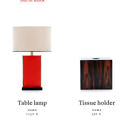
table lamp
tissue holder
HOME
HOME
1250 €
330 €