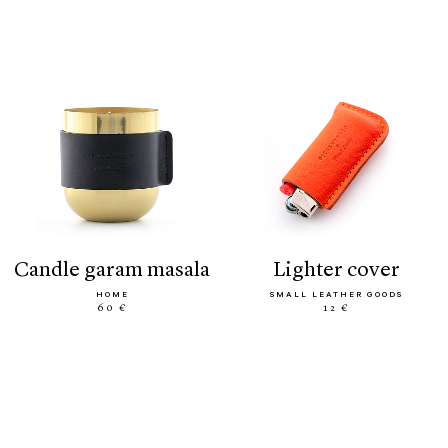
candle garam masala
lighter cover
HOME
SMALL LEATHER GOODS
60 €
12 €