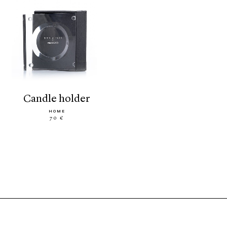
candle holder
HOME
70 €