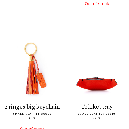
Out of stock
fringes big keychain
trinket tray
SMALL LEATHER GOODS
SMALL LEATHER GOODS
35 €
50 €
Out of stock