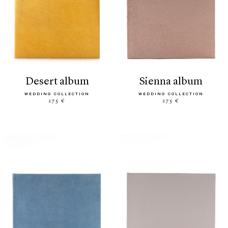
desert album
sienna album
WEDDING COLLECTION
WEDDING COLLECTION
275 €
275 €