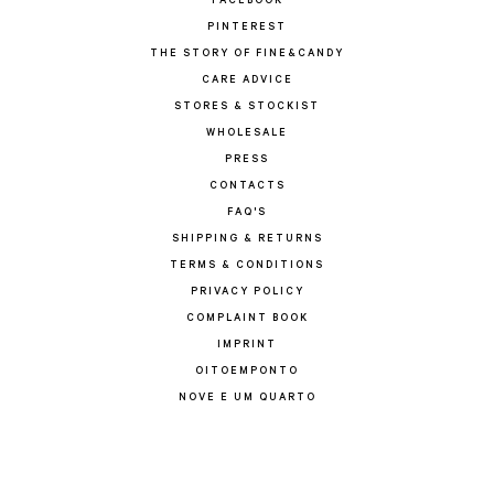
FACEBOOK
PINTEREST
THE STORY OF FINE&CANDY
CARE ADVICE
STORES & STOCKIST
WHOLESALE
PRESS
CONTACTS
FAQ'S
SHIPPING & RETURNS
TERMS & CONDITIONS
PRIVACY POLICY
COMPLAINT BOOK
IMPRINT
OITOEMPONTO
NOVE E UM QUARTO