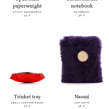
paperweight
notebook
OFFICE ACCESSORIES
NOTEBOOKS
45 €
48 €
trinket tray
naomi
SMALL LEATHER GOODS
LAST UNITS
50 €
58 €