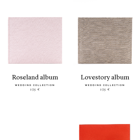
roseland album
lovestory album
WEDDING COLLECTION
WEDDING COLLECTION
235 €
235 €