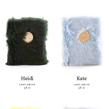
heidi
kate
LAST UNITS
LAST UNITS
58 €
58 €