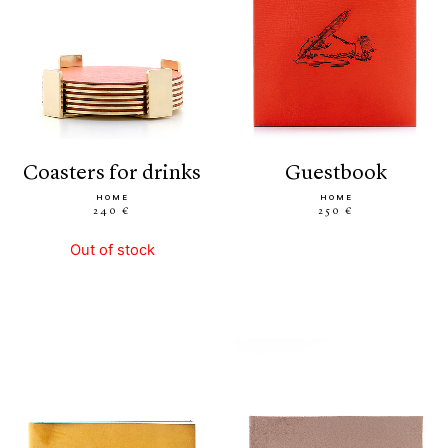
coasters for drinks
guestbook
HOME
HOME
240 €
250 €
Out of stock