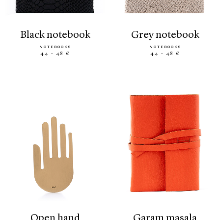
black notebook
grey notebook
NOTEBOOKS
NOTEBOOKS
44 - 48 €
44 - 48 €
open hand
garam masala