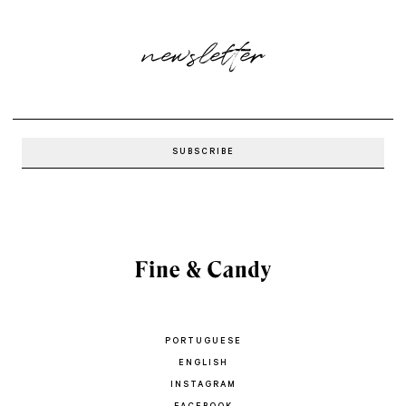
newsletter
PORTUGUESE
ENGLISH
INSTAGRAM