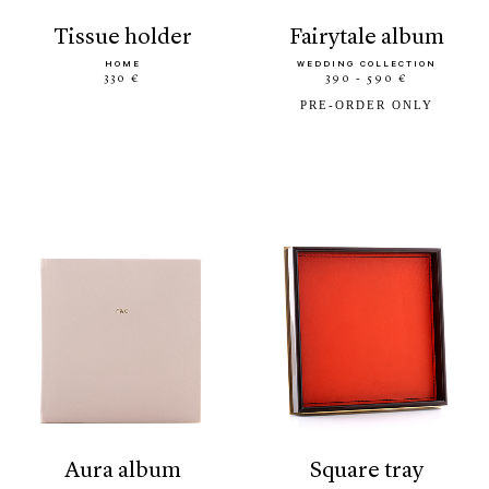
tissue holder
fairytale album
HOME
WEDDING COLLECTION
330 €
390 - 590 €
PRE-ORDER ONLY
aura album
square tray