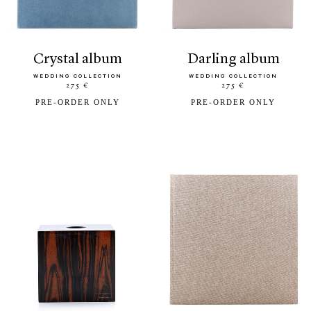
crystal album
darling album
WEDDING COLLECTION
WEDDING COLLECTION
275 €
275 €
PRE-ORDER ONLY
PRE-ORDER ONLY