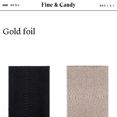
MENU
BAG
( 0 )
Gold foil