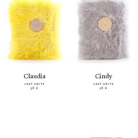
claudia
cindy
LAST UNITS
LAST UNITS
58 €
58 €