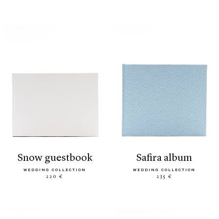
snow guestbook
safira album
WEDDING COLLECTION
WEDDING COLLECTION
220 €
235 €