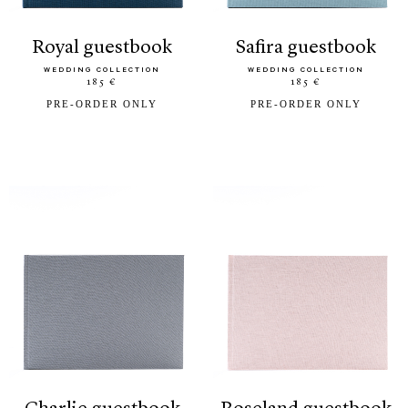
royal guestbook
safira guestbook
WEDDING COLLECTION
WEDDING COLLECTION
185 €
185 €
PRE-ORDER ONLY
PRE-ORDER ONLY