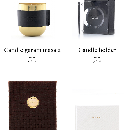
candle garam masala
candle holder
HOME
HOME
60 €
70 €