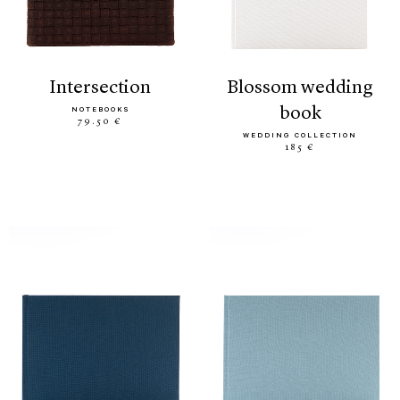
intersection
blossom wedding
book
NOTEBOOKS
79.50 €
WEDDING COLLECTION
185 €