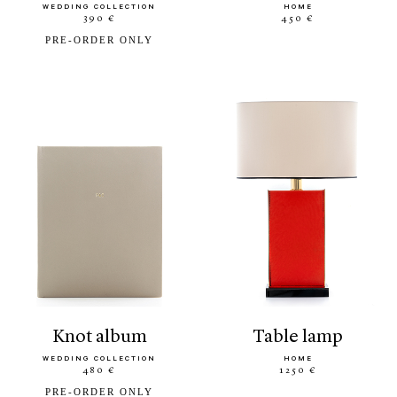
WEDDING COLLECTION
HOME
390 €
450 €
PRE-ORDER ONLY
knot album
table lamp
WEDDING COLLECTION
HOME
480 €
1250 €
PRE-ORDER ONLY