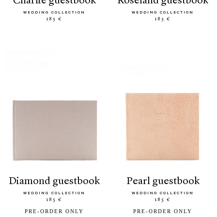
charlie guestbook
roseland guestbook
WEDDING COLLECTION
WEDDING COLLECTION
185 €
185 €
diamond guestbook
pearl guestbook
WEDDING COLLECTION
WEDDING COLLECTION
185 €
185 €
PRE-ORDER ONLY
PRE-ORDER ONLY