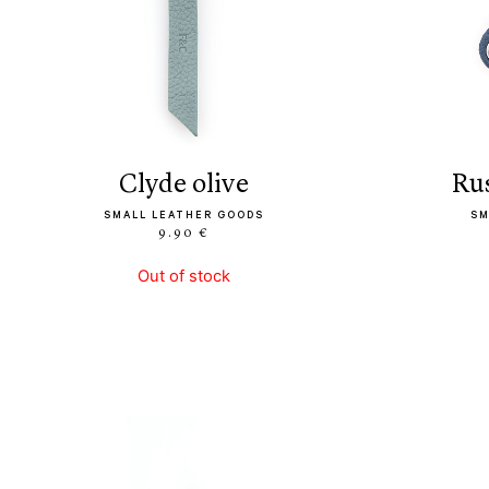
clyde olive
r
SMALL LEATHER GOODS
SM
9.90 €
Out of stock