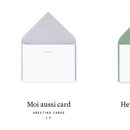
moi aussi card
h
GREETING CARDS
5 €