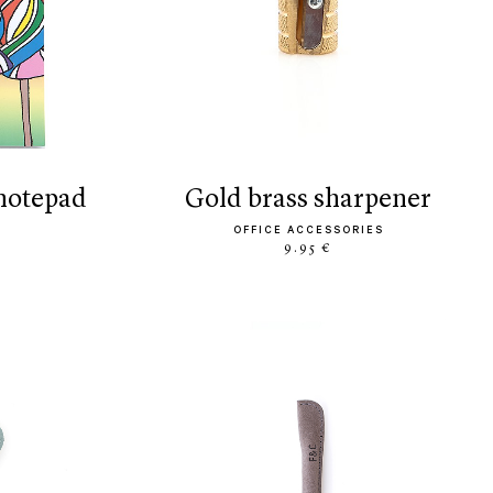
 notepad
gold brass sharpener
OFFICE ACCESSORIES
9.95 €