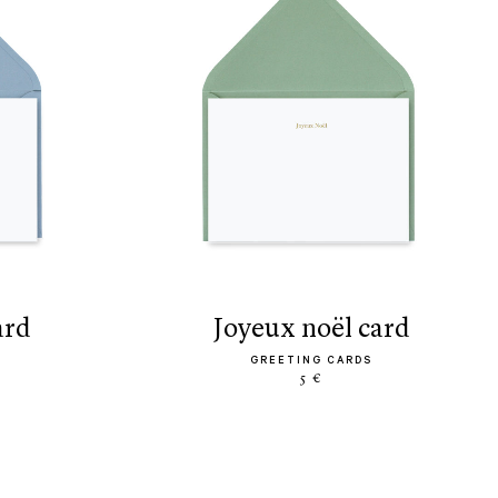
ard
joyeux noël card
GREETING CARDS
5 €