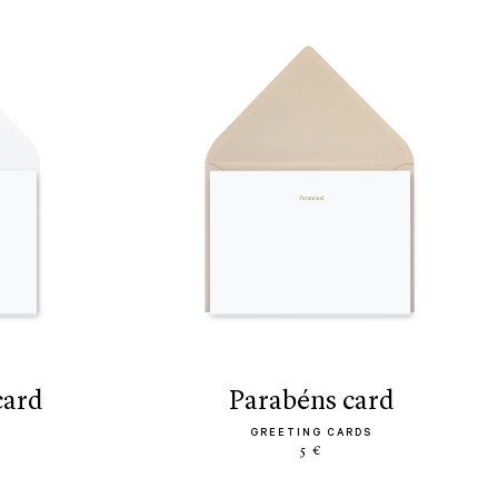
 card
parabéns card
GREETING CARDS
5 €