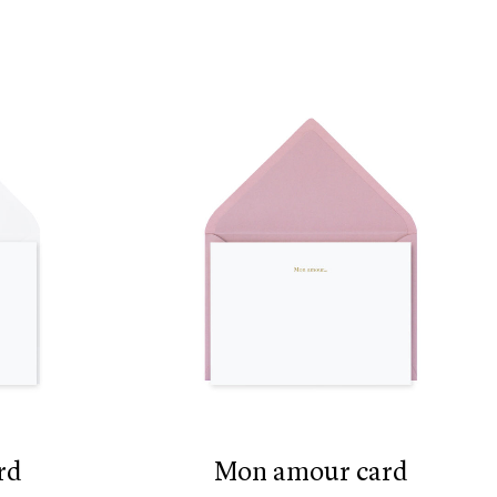
rd
mon amour card