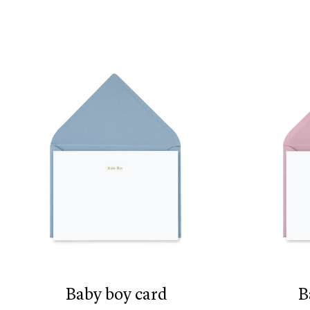
baby boy card