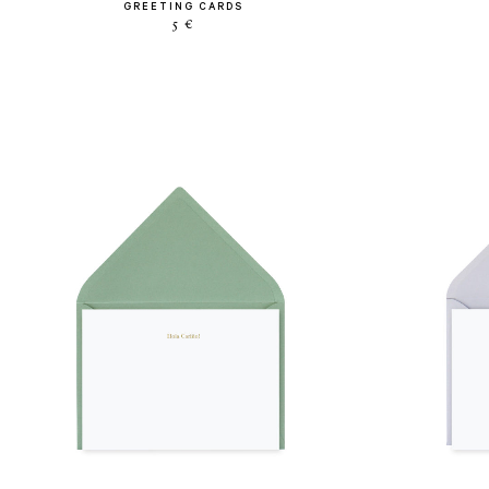
GREETING CARDS
5 €