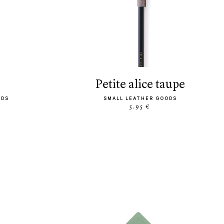
petite alice taupe
ODS
SMALL LEATHER GOODS
5.95 €