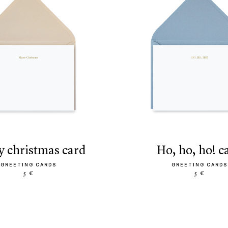
ry christmas card
ho, ho, ho! c
GREETING CARDS
GREETING CARDS
5 €
5 €