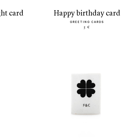
ght card
happy birthday card
GREETING CARDS
5 €