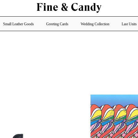
Small Leather Goods
Greeting Cards
Wedding Collection
Last Units