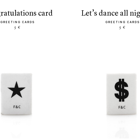
gratulations card
let’s dance all ni
GREETING CARDS
GREETING CARDS
5 €
5 €