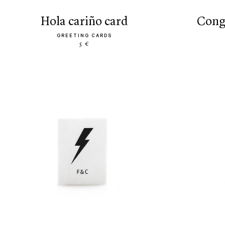
hola cariño card
con
GREETING CARDS
5 €