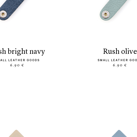
ush bright navy
rush olive
ALL LEATHER GOODS
SMALL LEATHER GO
6.90 €
6.90 €