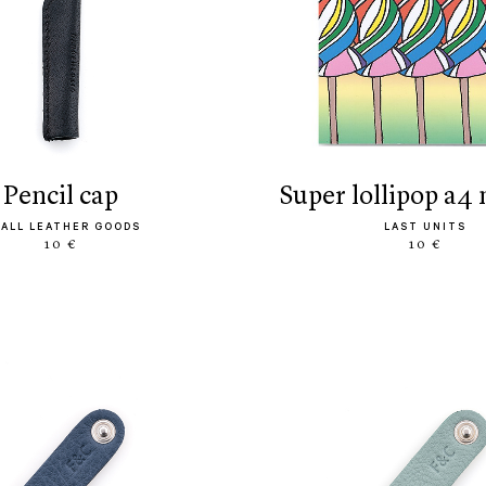
pencil cap
super lollipop a4
ALL LEATHER GOODS
LAST UNITS
10 €
10 €