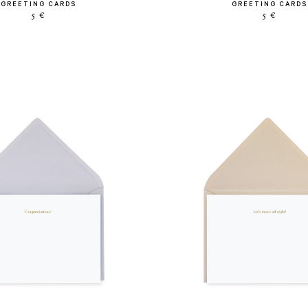
GREETING CARDS
GREETING CARDS
5 €
5 €