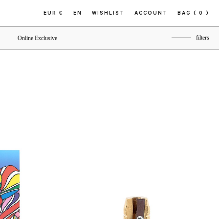
EUR €
EN
WISHLIST
ACCOUNT
BAG
( 0 )
filters
Online Exclusive