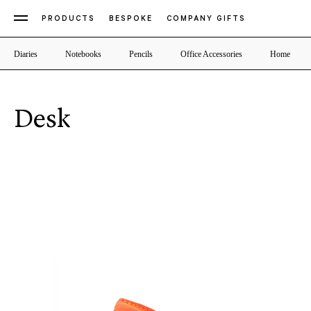
PRODUCTS
BESPOKE
COMPANY GIFTS
Diaries
Notebooks
Pencils
Office Accessories
Home
Desk