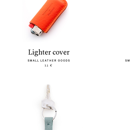
lighter cover
SMALL LEATHER GOODS
SM
12 €