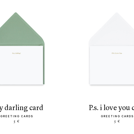
ey darling card
p.s. i love you
GREETING CARDS
GREETING CARDS
5 €
5 €