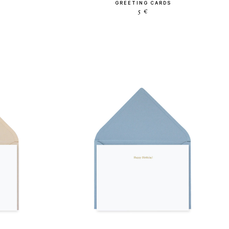
GREETING CARDS
5 €