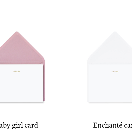
baby girl card
enchanté ca