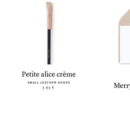
petite alice crème
SMALL LEATHER GOODS
mer
5.95 €