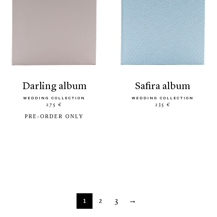
darling album
safira album
WEDDING COLLECTION
WEDDING COLLECTION
275 €
235 €
PRE-ORDER ONLY
1
2
3
→