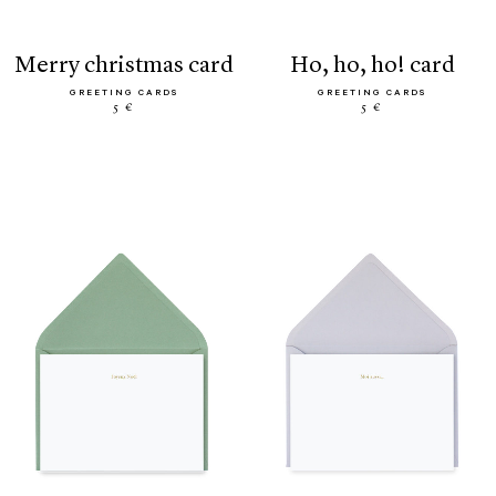
merry christmas card
ho, ho, ho! card
GREETING CARDS
GREETING CARDS
5 €
5 €