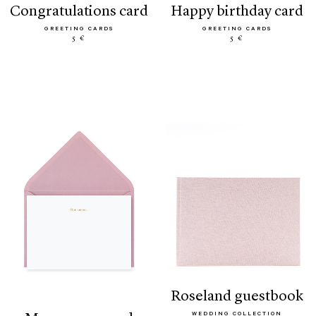
congratulations card
happy birthday card
GREETING CARDS
GREETING CARDS
5 €
5 €
roseland guestbook
WEDDING COLLECTION