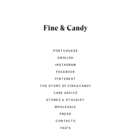
PORTUGUESE
ENGLISH
INSTAGRAM
FACEBOOK
PINTEREST
THE STORY OF FINE&CANDY
CARE ADVICE
STORES & STOCKIST
WHOLESALE
PRESS
CONTACTS
FAQ'S