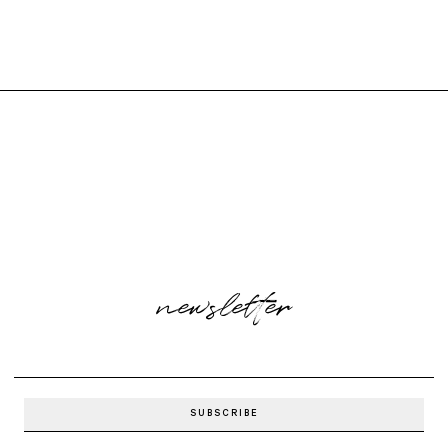
newsletter