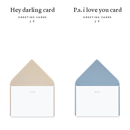
hey darling card
p.s. i love you card
GREETING CARDS
GREETING CARDS
5 €
5 €