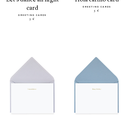
card
GREETING CARDS
5 €
GREETING CARDS
5 €