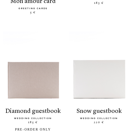
mon amour card
185 €
GREETING CARDS
5 €
diamond guestbook
snow guestbook
WEDDING COLLECTION
WEDDING COLLECTION
185 €
220 €
PRE-ORDER ONLY