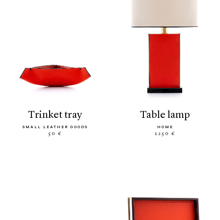
trinket tray
table lamp
SMALL LEATHER GOODS
HOME
50 €
1250 €