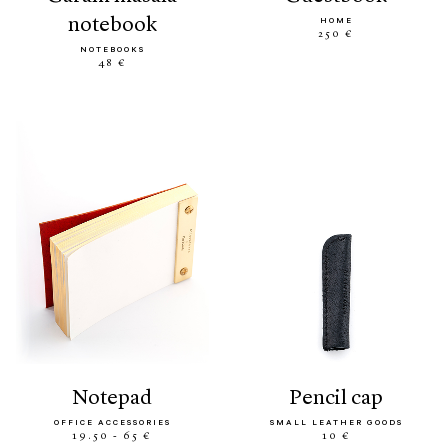
notebook
HOME
250 €
NOTEBOOKS
48 €
notepad
pencil cap
OFFICE ACCESSORIES
SMALL LEATHER GOODS
19.50 - 65 €
10 €