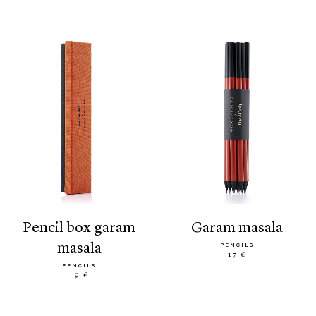
pencil box garam
garam masala
masala
PENCILS
17 €
PENCILS
19 €