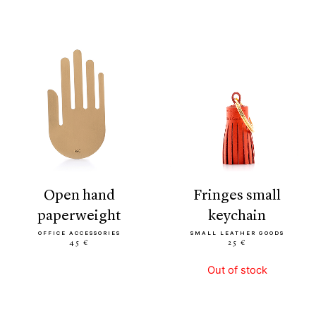
open hand
fringes small
paperweight
keychain
OFFICE ACCESSORIES
SMALL LEATHER GOODS
45 €
25 €
Out of stock