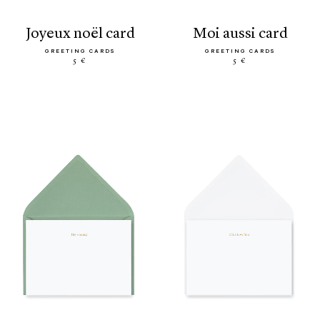
joyeux noël card
moi aussi card
GREETING CARDS
GREETING CARDS
5 €
5 €