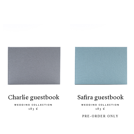
charlie guestbook
safira guestbook
WEDDING COLLECTION
WEDDING COLLECTION
185 €
185 €
PRE-ORDER ONLY