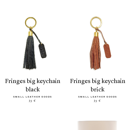
fringes big keychain
fringes big keychain
black
brick
SMALL LEATHER GOODS
SMALL LEATHER GOODS
35 €
35 €