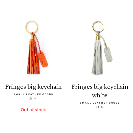
fringes big keychain
fringes big keychain
white
SMALL LEATHER GOODS
35 €
SMALL LEATHER GOODS
35 €
Out of stock