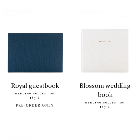
royal guestbook
blossom wedding
book
WEDDING COLLECTION
185 €
WEDDING COLLECTION
PRE-ORDER ONLY
185 €