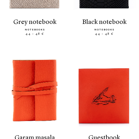
grey notebook
black notebook
NOTEBOOKS
NOTEBOOKS
44 - 48 €
44 - 48 €
garam masala
guestbook