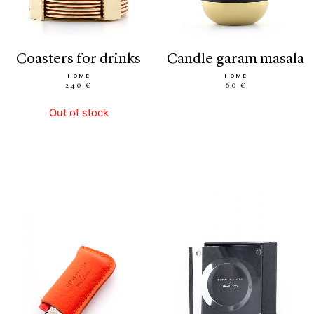
coasters for drinks
candle garam masala
HOME
HOME
240 €
60 €
Out of stock