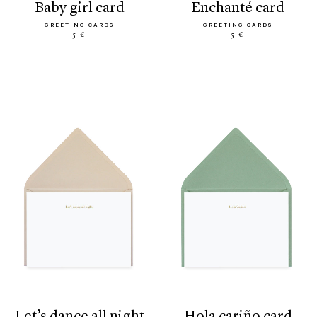
baby girl card
enchanté card
GREETING CARDS
GREETING CARDS
5 €
5 €
let’s dance all night
hola cariño card