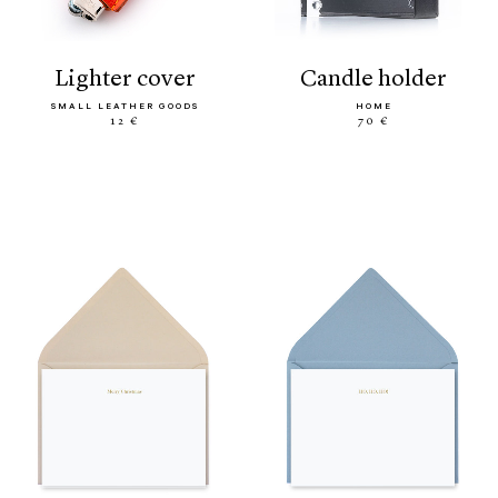
lighter cover
candle holder
SMALL LEATHER GOODS
HOME
12 €
70 €