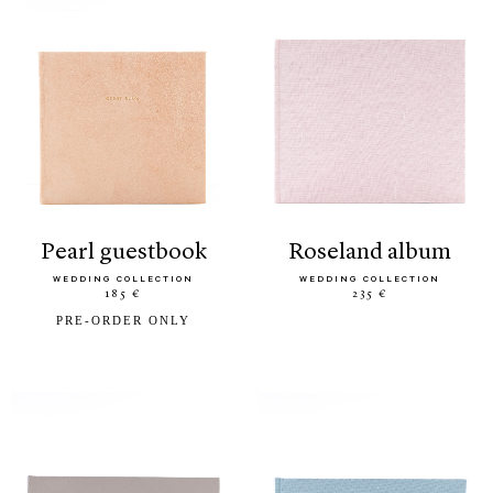
pearl guestbook
roseland album
WEDDING COLLECTION
WEDDING COLLECTION
185 €
235 €
PRE-ORDER ONLY