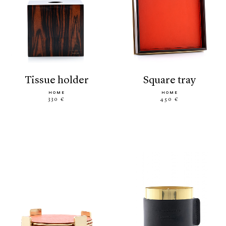
tissue holder
square tray
HOME
HOME
330 €
450 €