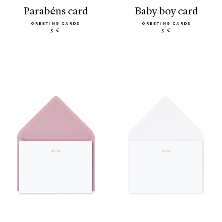
parabéns card
baby boy card
GREETING CARDS
GREETING CARDS
5 €
5 €