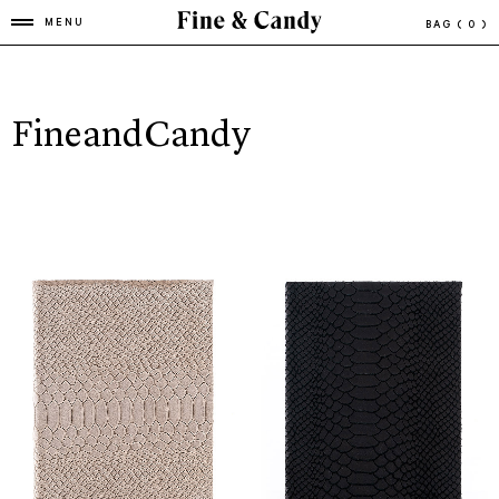
MENU
BAG
( 0 )
FineandCandy