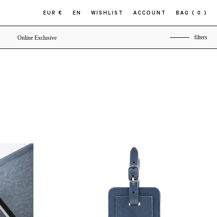
EUR €
EN
WISHLIST
ACCOUNT
BAG
( 0 )
filters
Online Exclusive