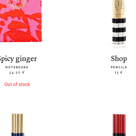
spicy ginger
shop
NOTEBOOKS
PENCILS
34.50 €
15 €
Out of stock