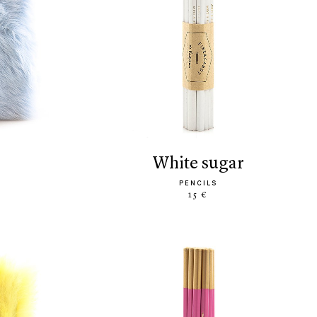
white sugar
PENCILS
15 €