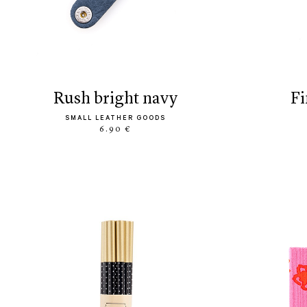
rush bright navy
f
SMALL LEATHER GOODS
6.90 €