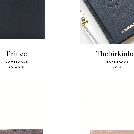
prince
thebirkinb
NOTEBOOKS
NOTEBOOKS
19.90 €
40 €