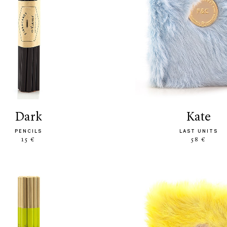
dark
kate
PENCILS
LAST UNITS
15 €
58 €