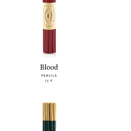
blood
PENCILS
15 €