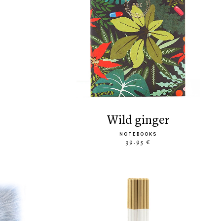
wild ginger
NOTEBOOKS
39.95 €