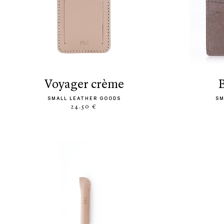
voyager crème
SMALL LEATHER GOODS
SM
24.50 €