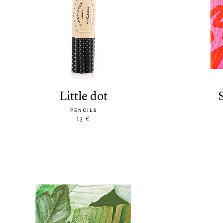
little dot
PENCILS
15 €