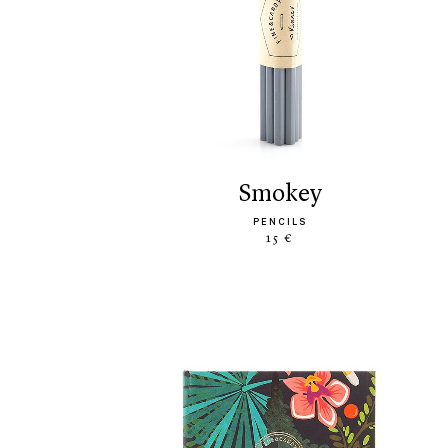
smokey
PENCILS
15 €