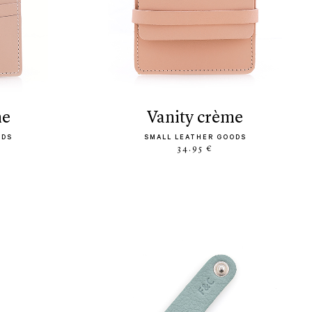
me
vanity crème
ODS
SMALL LEATHER GOODS
34.95 €