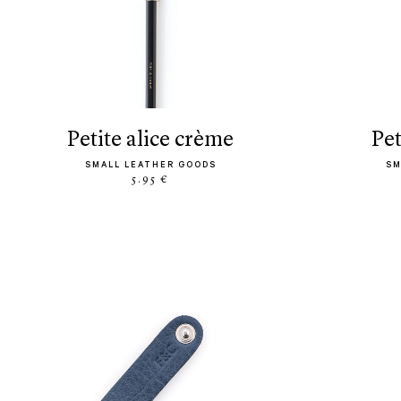
petite alice crème
pe
SMALL LEATHER GOODS
SM
5.95 €