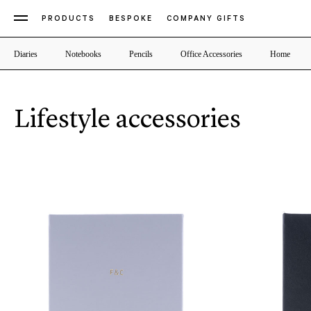
PRODUCTS
BESPOKE
COMPANY GIFTS
Diaries
Notebooks
Pencils
Office Accessories
Home
Lifestyle accessories