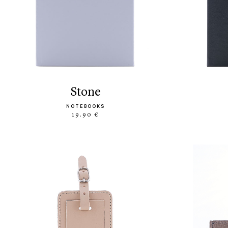
stone
NOTEBOOKS
19.90 €