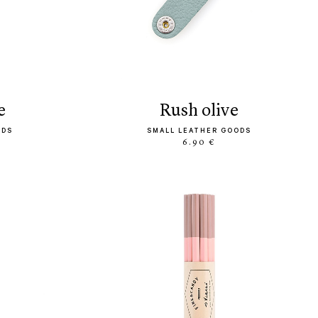
e
rush olive
ODS
SMALL LEATHER GOODS
6.90 €