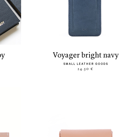
oy
voyager bright navy
SMALL LEATHER GOODS
24.50 €