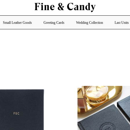
Small Leather Goods
Greeting Cards
Wedding Collection
Last Units