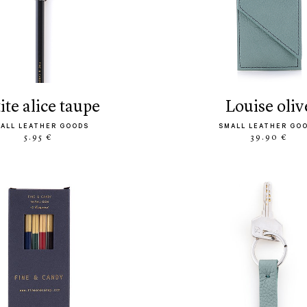
tite alice taupe
louise oliv
ALL LEATHER GOODS
SMALL LEATHER GO
5.95 €
39.90 €