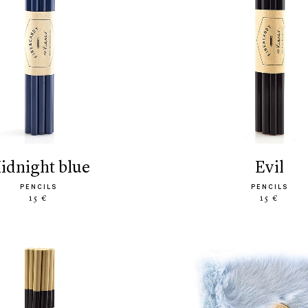
midnight blue
evil
PENCILS
PENCILS
15 €
15 €