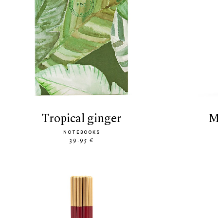
tropical ginger
NOTEBOOKS
39.95 €