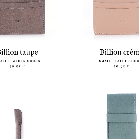
billion taupe
billion crè
ALL LEATHER GOODS
SMALL LEATHER GO
39.95 €
39.95 €