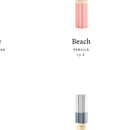
e
beach
ODS
PENCILS
15 €