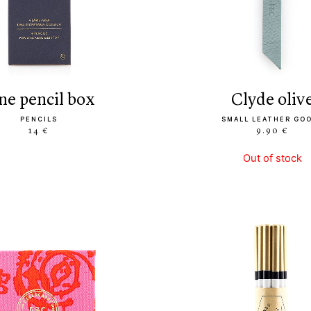
ine pencil box
clyde oliv
PENCILS
SMALL LEATHER GO
14 €
9.90 €
Out of stock