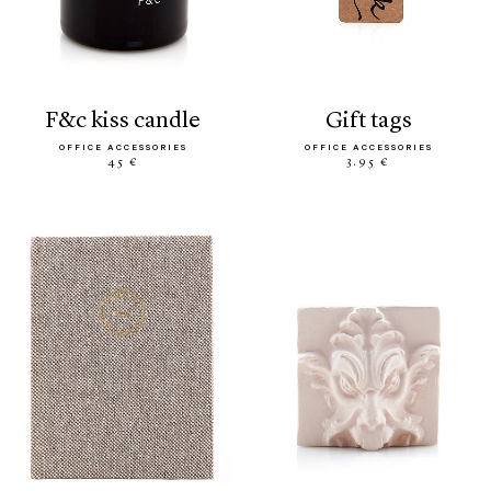
f&c kiss candle
gift tags
OFFICE ACCESSORIES
OFFICE ACCESSORIES
45 €
3.95 €