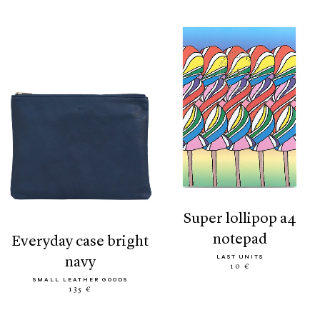
super lollipop a4
notepad
everyday case bright
LAST UNITS
navy
10 €
SMALL LEATHER GOODS
135 €