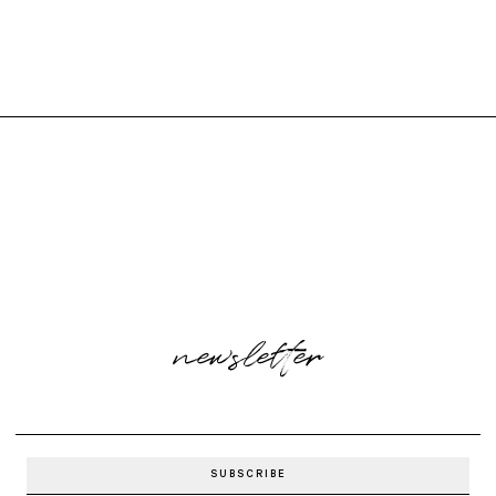
newsletter