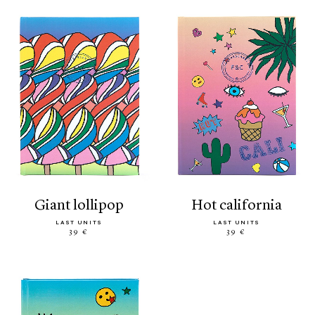
giant lollipop
hot california
LAST UNITS
LAST UNITS
39 €
39 €