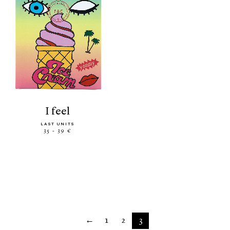
i feel
LAST UNITS
35 - 39 €
←
1
2
3