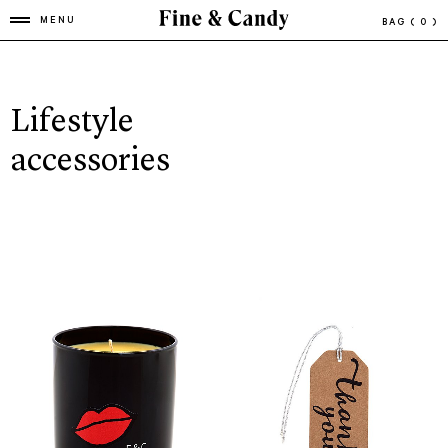
MENU
BAG
( 0 )
Lifestyle
accessories