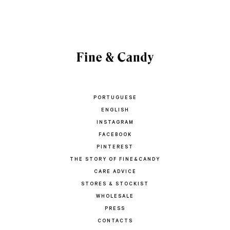
PORTUGUESE
ENGLISH
INSTAGRAM
FACEBOOK
PINTEREST
THE STORY OF FINE&CANDY
CARE ADVICE
STORES & STOCKIST
WHOLESALE
PRESS
CONTACTS