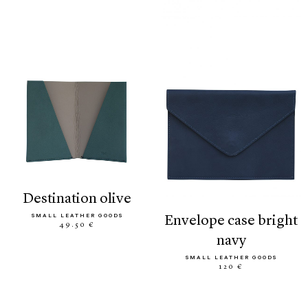
destination olive
SMALL LEATHER GOODS
envelope case bright
49.50 €
navy
SMALL LEATHER GOODS
120 €