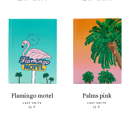
flamingo motel
palms pink
LAST UNITS
LAST UNITS
35 €
35 €