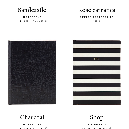
sandcastle
rose carranca
NOTEBOOKS
OFFICE ACCESSORIES
24.90 - 29.90 €
40 €
charcoal
shop
NOTEBOOKS
NOTEBOOKS
24.90 - 29.90 €
24.90 - 29.90 €