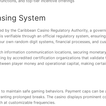
functions, and top-tier incentive offerings
nsing System
ued by the Caribbean Casino Regulatory Authority, a govern
is verifiable through an official regulatory system, ensurin
ur own random digit systems, financial processes, and cus
h information communication locations, securing monetary 
 by accredited certification organizations that validate t
ween player money and operational capital, making certain 
to maintain safe gaming behaviors. Payment caps can be ac
 wanting prolonged breaks. The casino displays prominent c
th at customizable frequencies.