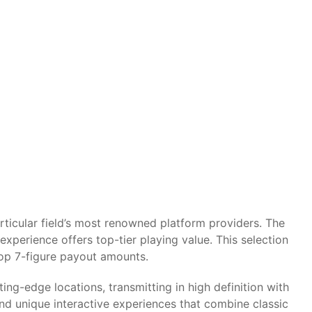
rticular field’s most renowned platform providers. The
xperience offers top-tier playing value. This selection
top 7-figure payout amounts.
g-edge locations, transmitting in high definition with
nd unique interactive experiences that combine classic