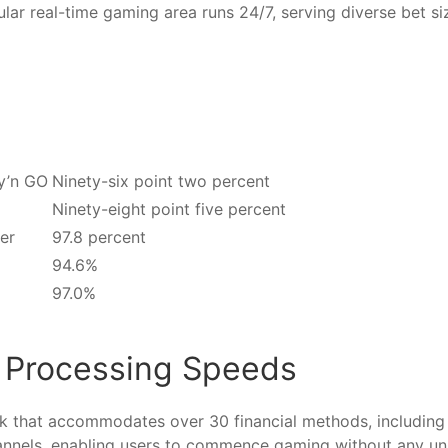
lar real-time gaming area runs 24/7, serving diverse bet s
ay’n GO
Ninety-six point two percent
Ninety-eight point five percent
er
97.8 percent
94.6%
97.0%
d Processing Speeds
 that accommodates over 30 financial methods, including
annels, enabling users to commence gaming without any un