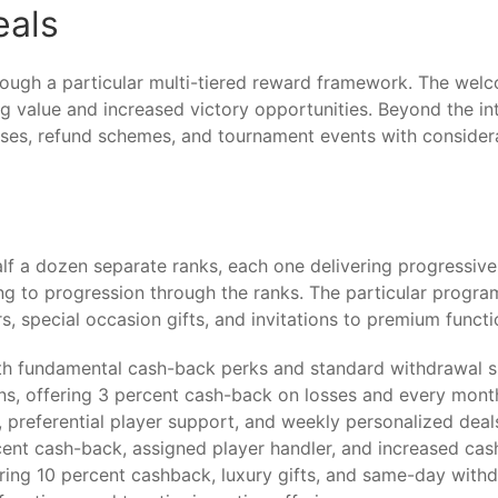
eals
rough a particular multi-tiered reward framework. The welc
ing value and increased victory opportunities. Beyond the i
es, refund schemes, and tournament events with consider
f a dozen separate ranks, each one delivering progressive
g to progression through the ranks. The particular program
 special occasion gifts, and invitations to premium functi
with fundamental cash-back perks and standard withdrawal 
ns, offering 3 percent cash-back on losses and every mon
preferential player support, and weekly personalized deal
ent cash-back, assigned player handler, and increased cas
ering 10 percent cashback, luxury gifts, and same-day with