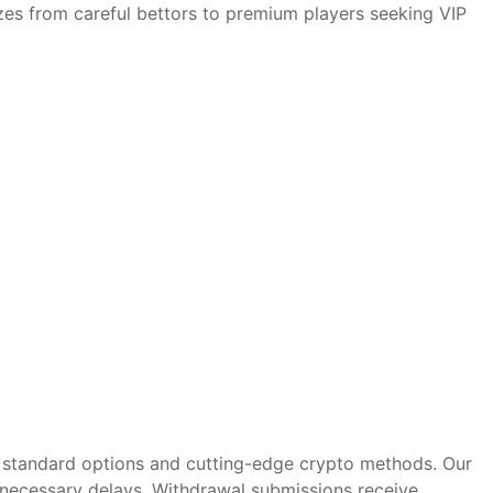
izes from careful bettors to premium players seeking VIP
 standard options and cutting-edge crypto methods. Our
necessary delays. Withdrawal submissions receive