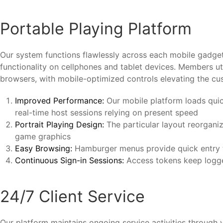
Portable Playing Platform
Our system functions flawlessly across each mobile gadget
functionality on cellphones and tablet devices. Members ut
browsers, with mobile-optimized controls elevating the cu
Improved Performance:
Our mobile platform loads quic
real-time host sessions relying on present speed
Portrait Playing Design:
The particular layout reorganiz
game graphics
Easy Browsing:
Hamburger menus provide quick entry to 
Continuous Sign-in Sessions:
Access tokens keep logged
24/7 Client Service
Our platform maintains ongoing service activities through 