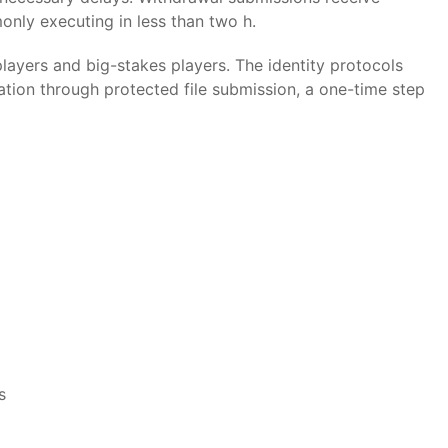
only executing in less than two h.
layers and big-stakes players. The identity protocols
cation through protected file submission, a one-time step
s