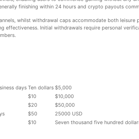
 generally finishing within 24 hours and crypto payouts comm
hannels, whilst withdrawal caps accommodate both leisure p
 effectiveness. Initial withdrawals require personal verifi
embers.
usiness days
Ten dollars
$5,000
$10
$10,000
$20
$50,000
ys
$50
25000 USD
$10
Seven thousand five hundred dollar