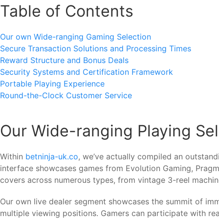
Table of Contents
Our own Wide-ranging Gaming Selection
Secure Transaction Solutions and Processing Times
Reward Structure and Bonus Deals
Security Systems and Certification Framework
Portable Playing Experience
Round-the-Clock Customer Service
Our Wide-ranging Playing Sel
Within
betninja-uk.co
, we’ve actually compiled an outstand
interface showcases games from Evolution Gaming, Pragmatic
covers across numerous types, from vintage 3-reel machin
Our own live dealer segment showcases the summit of immers
multiple viewing positions. Gamers can participate with re