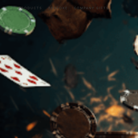
PRODUCTS
BESPOKE
COMPANY GIFTS