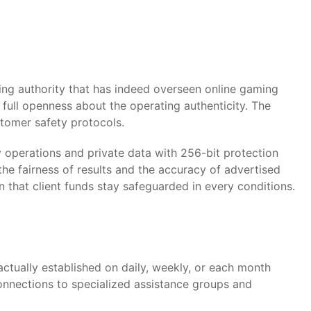
ing authority that has indeed overseen online gaming
g full openness about the operating authenticity. The
tomer safety protocols.
operations and private data with 256-bit protection
he fairness of results and the accuracy of advertised
that client funds stay safeguarded in every conditions.
tually established on daily, weekly, or each month
onnections to specialized assistance groups and