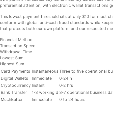
preferential attention, with electronic wallet transactions
This lowest payment threshold sits at only $10 for most c
conform with global anti-cash fraud standards while keeping
that protects both our own platform and our respected m
Financial Method
Transaction Speed
Withdrawal Time
Lowest Sum
Highest Sum
Card Payments
Instantaneous
Three to five operational b
Digital Wallets
Immediate
0-24 h
Cryptocurrency
Instant
0-2 hrs
Bank Transfer
1-3 working d
3-7 operational business da
MuchBetter
Immediate
0 to 24 hours