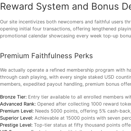
Reward System and Bonus D
Our site incentivizes both newcomers and faithful users th
opening initial four transactions, offering lengthened play
promotional calendar showcasing every week top-up bonus
Premium Faithfulness Perks
We actually operate a refined membership program with hal
through cash playing, with every single staked USD countin
members, expedited payout handling, premium bonus offers,
Bronze Tier:
Entry tier available to all enrolled members 
Advanced Rank:
Opened after collecting 1000 reward toke
Premium Level:
Needs 5000 points, offering 5% cash-back, 
Superior Level:
Achievable at 15000 points with seven perc
Prestige Level:
Top-tier status at fifty thousand points off