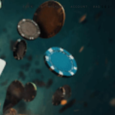
EUR €
EN
WISHLIST
ACCOUNT
BAG
( 0 )