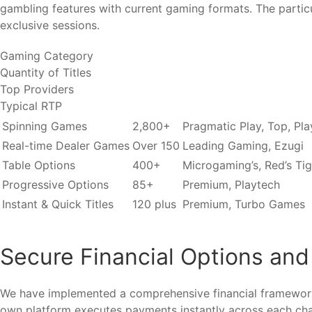
gambling features with current gaming formats. The particu
exclusive sessions.
Gaming Category
Quantity of Titles
Top Providers
Typical RTP
Spinning Games
2,800+
Pragmatic Play, Top, Pl
Real-time Dealer Games
Over 150
Leading Gaming, Ezugi
Table Options
400+
Microgaming’s, Red’s Tig
Progressive Options
85+
Premium, Playtech
Instant & Quick Titles
120 plus
Premium, Turbo Games
Secure Financial Options an
We have implemented a comprehensive financial framework
own platform executes payments instantly across each ch