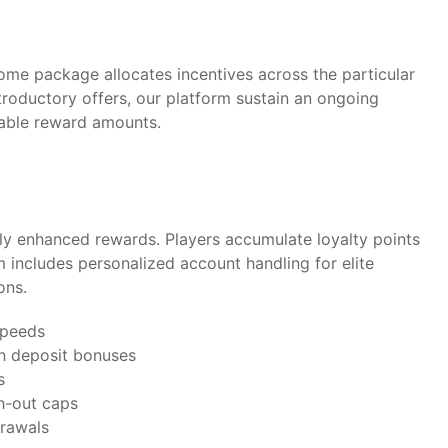
ome package allocates incentives across the particular
ntroductory offers, our platform sustain an ongoing
able reward amounts.
ly enhanced rewards. Players accumulate loyalty points
 includes personalized account handling for elite
ons.
speeds
th deposit bonuses
s
h-out caps
drawals