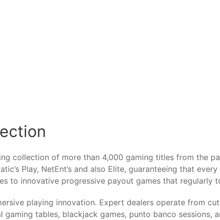
ection
ing collection of more than 4,000 gaming titles from the pa
’s Play, NetEnt’s and also Elite, guaranteeing that every e
es to innovative progressive payout games that regularly 
ive playing innovation. Expert dealers operate from cuttin
al gaming tables, blackjack games, punto banco sessions, a