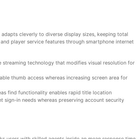
apts cleverly to diverse display sizes, keeping total
, and player service features through smartphone internet
streaming technology that modifies visual resolution for
rtable thumb access whereas increasing screen area for
 find functionality enables rapid title location
nt sign-in needs whereas preserving account security
nks users with skilled agents inside an mean response time