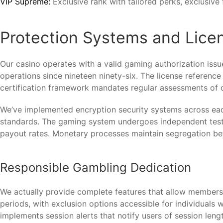
VIP Supreme:
Exclusive rank with tailored perks, exclusive 
Protection Systems and Lice
Our casino operates with a valid gaming authorization iss
operations since nineteen ninety-six. The license reference 
certification framework mandates regular assessments of o
We’ve implemented encryption security systems across eac
standards. The gaming system undergoes independent testing
payout rates. Monetary processes maintain segregation bet
Responsible Gambling Dedication
We actually provide complete features that allow members 
periods, with exclusion options accessible for individuals
implements session alerts that notify users of session leng