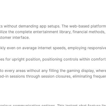
s without demanding app setups. The web-based platform ad
ilize the complete entertainment library, financial methods
stomer interface.
kly even on average internet speeds, employing responsive 
es for upright position, positioning controls within comfo
every areas without any filling the gaming display, whereas
-in sessions through session closures, eliminating freque
various communication options. This instant chat feature li