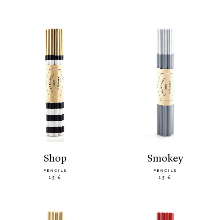
shop
smokey
PENCILS
PENCILS
15 €
15 €