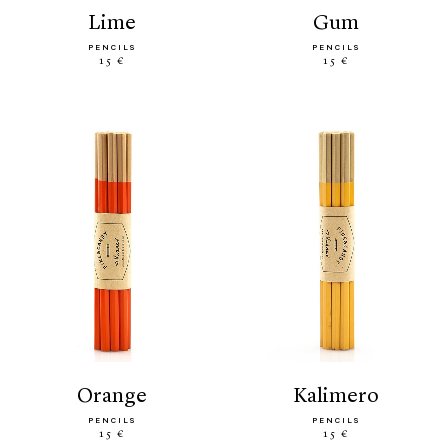
lime
gum
PENCILS
PENCILS
15 €
15 €
orange
kalimero
PENCILS
PENCILS
15 €
15 €