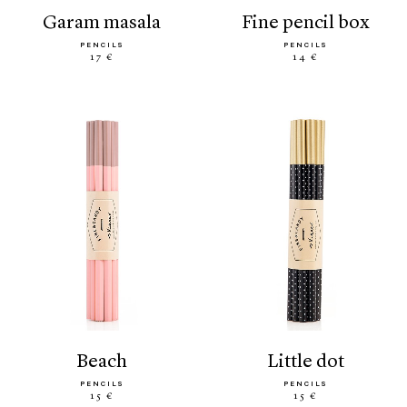
garam masala
fine pencil box
PENCILS
PENCILS
17 €
14 €
beach
little dot
PENCILS
PENCILS
15 €
15 €