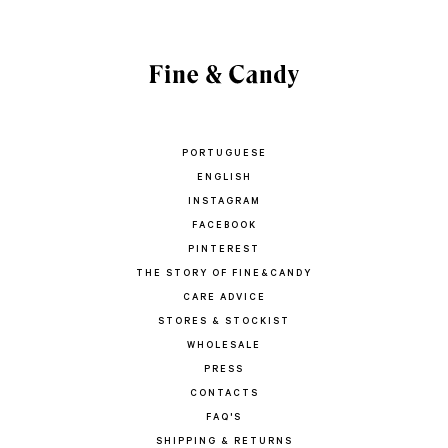
PORTUGUESE
ENGLISH
INSTAGRAM
FACEBOOK
PINTEREST
THE STORY OF FINE&CANDY
CARE ADVICE
STORES & STOCKIST
WHOLESALE
PRESS
CONTACTS
FAQ'S
SHIPPING & RETURNS