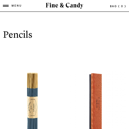
MENU
BAG
( 0 )
Pencils