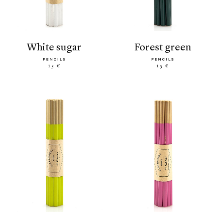
white sugar
forest green
PENCILS
PENCILS
15 €
15 €