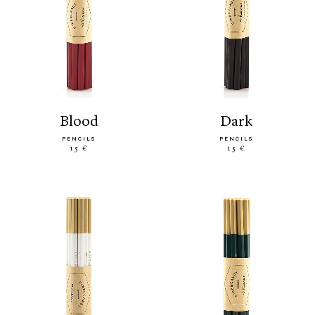
blood
dark
PENCILS
PENCILS
15 €
15 €