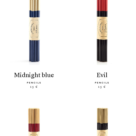
midnight blue
evil
PENCILS
PENCILS
15 €
15 €