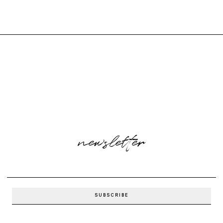
newsletter