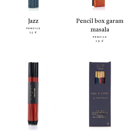
jazz
pencil box garam
masala
PENCILS
15 €
PENCILS
19 €