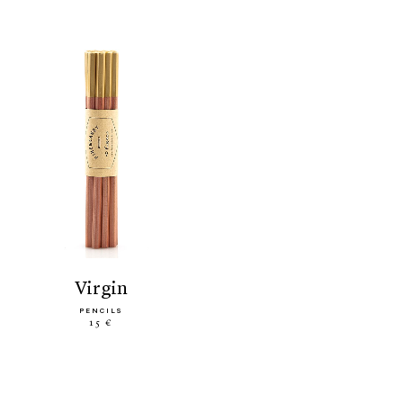
virgin
PENCILS
15 €