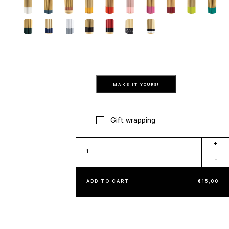
MAKE IT YOURS!
Gift wrapping
Gum
+
quantity
-
ADD TO CART
€
15,00