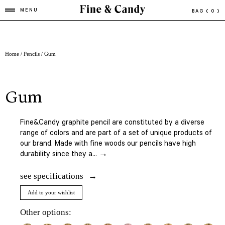
MENU
BAG
( 0 )
Home
/
Pencils
/ Gum
gum
Fine&Candy graphite pencil are constituted by a diverse
range of colors and are part of a set of unique products of
our brand. Made with fine woods our pencils have high
durability since they a... →
see specifications
Add to your wishlist
Other options: