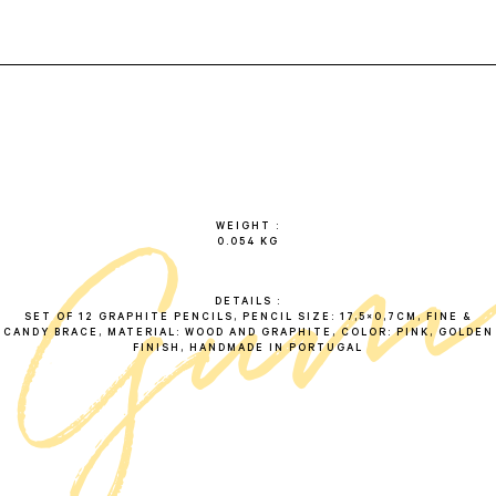
g
u
WEIGHT
0.054 KG
DETAILS
SET OF 12 GRAPHITE PENCILS, PENCIL SIZE: 17,5×0,7CM, FINE &
CANDY BRACE, MATERIAL: WOOD AND GRAPHITE, COLOR: PINK, GOLDEN
FINISH, HANDMADE IN PORTUGAL