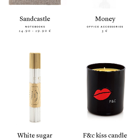
sandcastle
money
NOTEBOOKS
OFFICE ACCESSORIES
24.90 - 29.90 €
5 €
white sugar
f&c kiss candle