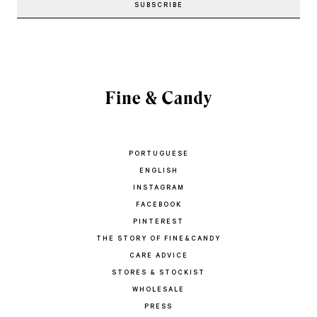
PORTUGUESE
ENGLISH
INSTAGRAM
FACEBOOK
PINTEREST
THE STORY OF FINE&CANDY
CARE ADVICE
STORES & STOCKIST
WHOLESALE
PRESS