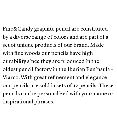
Fine&Candy graphite pencil are constituted
by a diverse range of colors and are part of a
set of unique products of our brand. Made
with fine woods our pencils have high
durability since they are produced in the
oldest pencil factory in the Iberian Peninsula –
Viarco. With great refinement and elegance
our pencils are sold in sets of 12 pencils. These
pencils can be personalized with your name or
inspirational phrases.