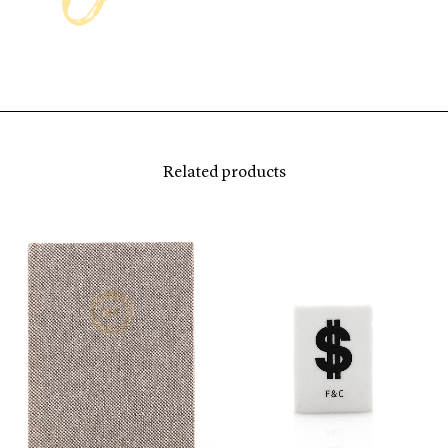
Related products