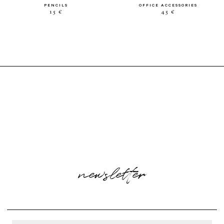
PENCILS
OFFICE ACCESSORIES
15 €
45 €
newsletter