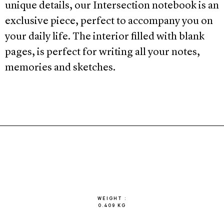
unique details, our Intersection notebook is an
exclusive piece, perfect to accompany you on
your daily life. The interior filled with blank
pages, is perfect for writing all your notes,
memories and sketches.
WEIGHT
0.409 KG