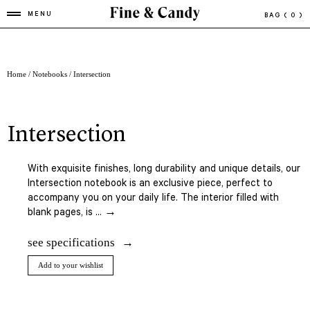
MENU
BAG
( 0 )
Home
/
Notebooks
/ Intersection
intersection
With exquisite finishes, long durability and unique details, our
Intersection notebook is an exclusive piece, perfect to
accompany you on your daily life. The interior filled with
blank pages, is ... →
see specifications
Add to your wishlist