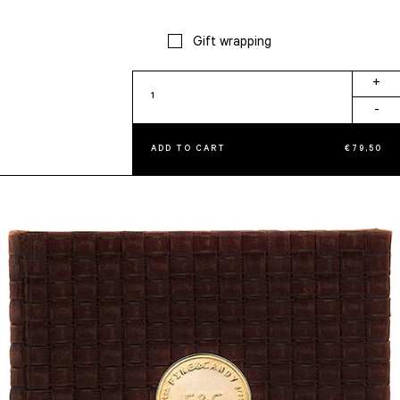
Gift wrapping
Intersection
+
quantity
-
ADD TO CART
€
79,50