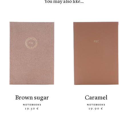
You may also like…
brown sugar
caramel
NOTEBOOKS
NOTEBOOKS
19.50 €
19.90 €