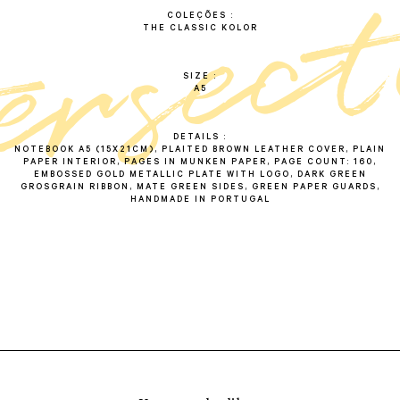
COLEÇÕES
THE CLASSIC KOLOR
SIZE
A5
DETAILS
NOTEBOOK A5 (15X21CM), PLAITED BROWN LEATHER COVER, PLAIN
PAPER INTERIOR, PAGES IN MUNKEN PAPER, PAGE COUNT: 160,
EMBOSSED GOLD METALLIC PLATE WITH LOGO, DARK GREEN
GROSGRAIN RIBBON, MATE GREEN SIDES, GREEN PAPER GUARDS,
HANDMADE IN PORTUGAL