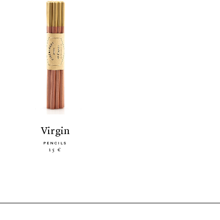
virgin
PENCILS
15 €