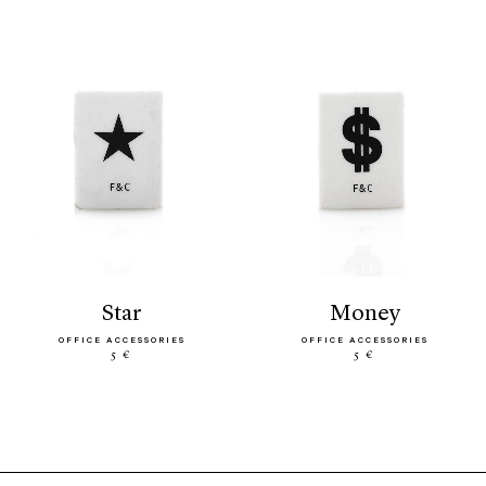
star
money
OFFICE ACCESSORIES
OFFICE ACCESSORIES
5 €
5 €