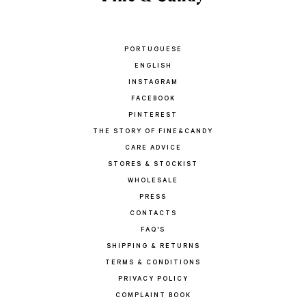
PORTUGUESE
ENGLISH
INSTAGRAM
FACEBOOK
PINTEREST
THE STORY OF FINE&CANDY
CARE ADVICE
STORES & STOCKIST
WHOLESALE
PRESS
CONTACTS
FAQ'S
SHIPPING & RETURNS
TERMS & CONDITIONS
PRIVACY POLICY
COMPLAINT BOOK