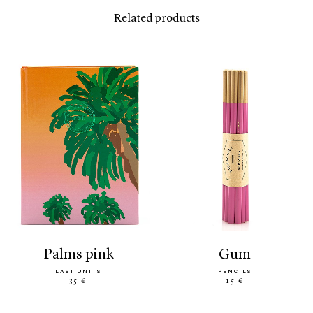
Related products
palms pink
gum
LAST UNITS
PENCILS
35 €
15 €