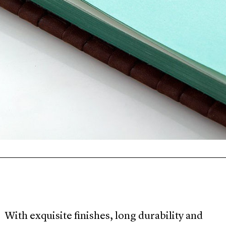
With exquisite finishes, long durability and