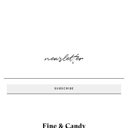
newsletter