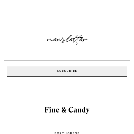
newsletter
PORTUGUESE