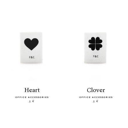
heart
clover
OFFICE ACCESSORIES
OFFICE ACCESSORIES
5 €
5 €