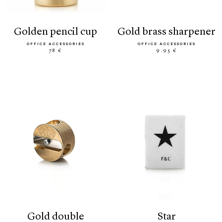
golden pencil cup
gold brass sharpener
OFFICE ACCESSORIES
OFFICE ACCESSORIES
78 €
9.95 €
gold double
star