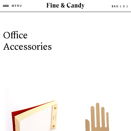
MENU
BAG
( 0 )
Office
Accessories