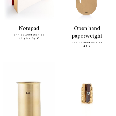
notepad
open hand
paperweight
OFFICE ACCESSORIES
19.50 - 65 €
OFFICE ACCESSORIES
45 €