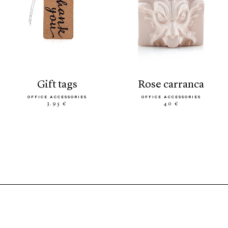
gift tags
rose carranca
OFFICE ACCESSORIES
OFFICE ACCESSORIES
3.95 €
40 €