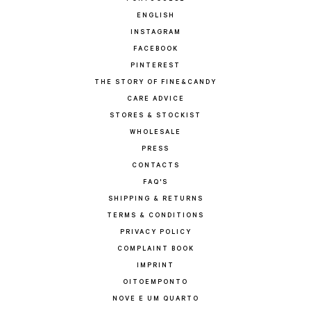
ENGLISH
INSTAGRAM
FACEBOOK
PINTEREST
THE STORY OF FINE&CANDY
CARE ADVICE
STORES & STOCKIST
WHOLESALE
PRESS
CONTACTS
FAQ'S
SHIPPING & RETURNS
TERMS & CONDITIONS
PRIVACY POLICY
COMPLAINT BOOK
IMPRINT
OITOEMPONTO
NOVE E UM QUARTO