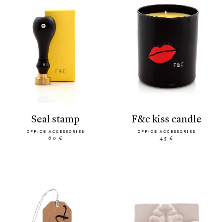
seal stamp
f&c kiss candle
OFFICE ACCESSORIES
OFFICE ACCESSORIES
60 €
45 €