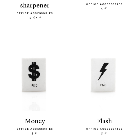
sharpener
OFFICE ACCESSORIES
5 €
OFFICE ACCESSORIES
15.95 €
money
flash
OFFICE ACCESSORIES
OFFICE ACCESSORIES
5 €
5 €