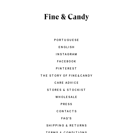
PORTUGUESE
ENGLISH
INSTAGRAM
FACEBOOK
PINTEREST
THE STORY OF FINE&CANDY
CARE ADVICE
STORES & STOCKIST
WHOLESALE
PRESS
CONTACTS
FAQ'S
SHIPPING & RETURNS