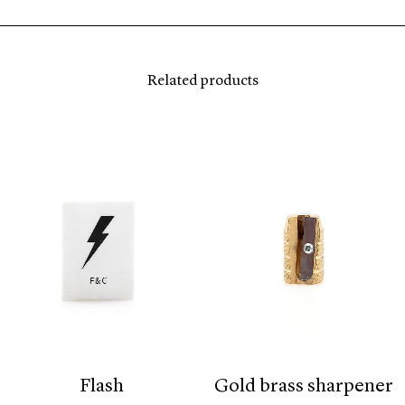
Related products
flash
gold brass sharpener