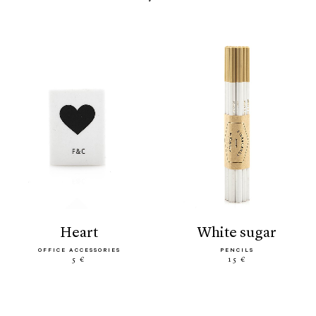
heart
white sugar
OFFICE ACCESSORIES
PENCILS
5 €
15 €