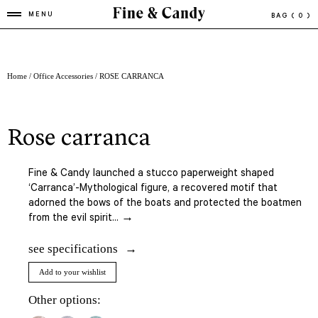
MENU
BAG
( 0 )
Home
/
Office Accessories
/ ROSE CARRANCA
rose carranca
Fine & Candy launched a stucco paperweight shaped
‘Carranca’-Mythological figure, a recovered motif that
adorned the bows of the boats and protected the boatmen
from the evil spirit... →
see specifications
Add to your wishlist
Other options: