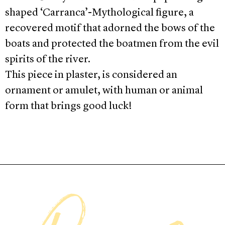
shaped ‘Carranca’-Mythological figure, a
recovered motif that adorned the bows of the
boats and protected the boatmen from the evil
spirits of the river.
This piece in plaster, is considered an
ornament or amulet, with human or animal
form that brings good luck!