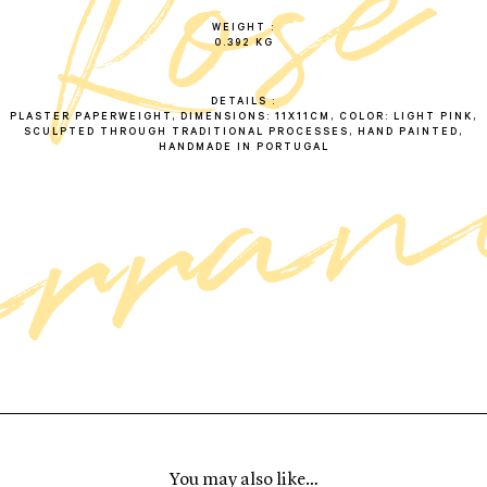
e
r
o
s
c
a
r
r
a
n
c
WEIGHT
0.392 KG
DETAILS
PLASTER PAPERWEIGHT, DIMENSIONS: 11X11CM, COLOR: LIGHT PINK,
SCULPTED THROUGH TRADITIONAL PROCESSES, HAND PAINTED,
HANDMADE IN PORTUGAL
You may also like…