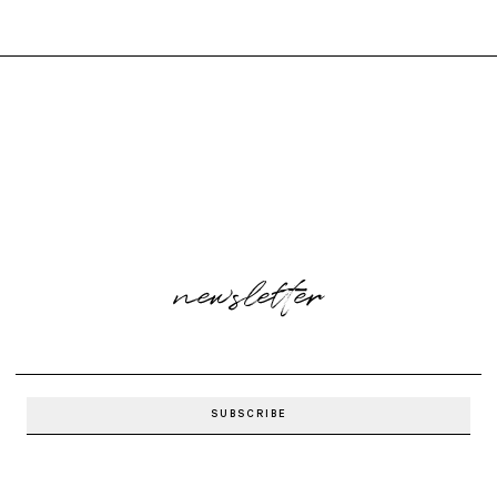
newsletter