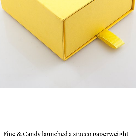
Fine & Candy launched a stucco paperweight