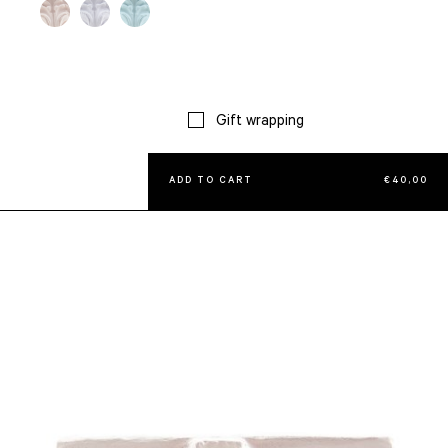
Gift wrapping
ADD TO CART
€
40,00