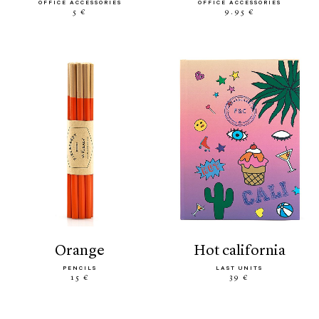
OFFICE ACCESSORIES
OFFICE ACCESSORIES
5 €
9.95 €
orange
hot california
PENCILS
LAST UNITS
15 €
39 €