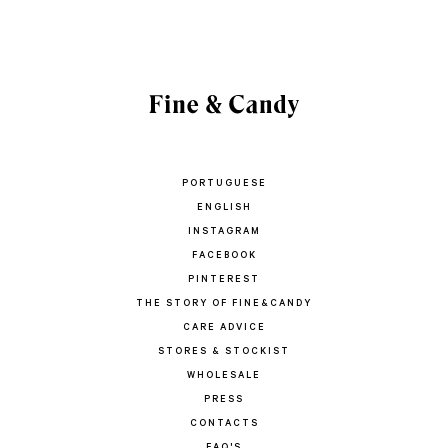
PORTUGUESE
ENGLISH
INSTAGRAM
FACEBOOK
PINTEREST
THE STORY OF FINE&CANDY
CARE ADVICE
STORES & STOCKIST
WHOLESALE
PRESS
CONTACTS