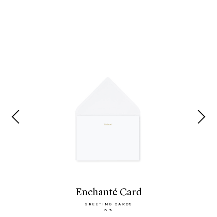
Enchanté Card
GREETING CARDS
5 €