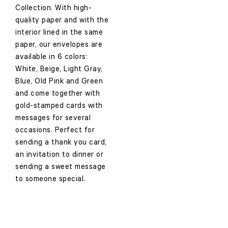
Collection. With high-
quality paper and with the
interior lined in the same
paper, our envelopes are
available in 6 colors:
White, Beige, Light Gray,
Blue, Old Pink and Green
and come together with
gold-stamped cards with
messages for several
occasions. Perfect for
sending a thank you card,
an invitation to dinner or
sending a sweet message
to someone special.