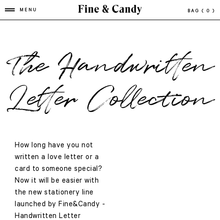
MENU
BAG
( 0 )
The Handwritten
Letter Collection
How long have you not
written a love letter or a
card to someone special?
Now it will be easier with
the new stationery line
launched by Fine&Candy -
Handwritten Letter