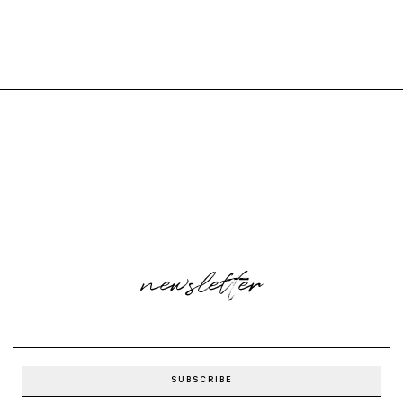
newsletter