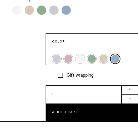
COLOR
Gift wrapping
Moi
+
Aussi
-
Card
quantity
ADD TO CART