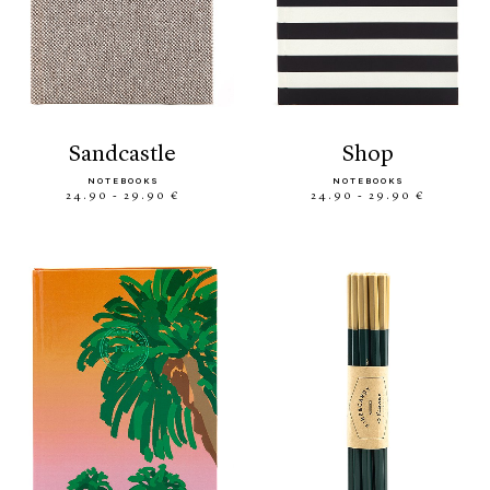
sandcastle
shop
NOTEBOOKS
NOTEBOOKS
24.90 - 29.90 €
24.90 - 29.90 €