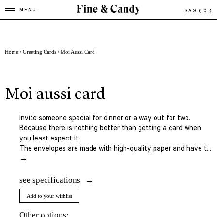
MENU
BAG
( 0 )
Home
/
Greeting Cards
/ Moi Aussi Card
moi aussi card
Invite someone special for dinner or a way out for two.
Because there is nothing better than getting a card when
you least expect it.
The envelopes are made with high-quality paper and have t...
→
see specifications
Add to your wishlist
Other options: