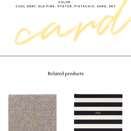
COLOR
COOL GRAY, OLD PINK, OYSTER, PISTACHIO, SAND, SKY
Related products