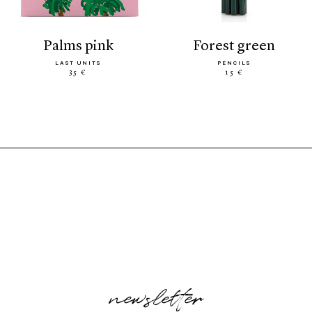
palms pink
forest green
LAST UNITS
PENCILS
35 €
15 €
newsletter