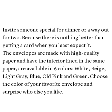
Invite someone special for dinner or a way out
for two. Because there is nothing better than
getting a card when you least expect it.
The envelopes are made with high-quality
paper and have the interior lined in the same
paper, are available in 6 colors: White, Beige,
Light Gray, Blue, Old Pink and Green. Choose
the color of your favorite envelope and
surprise who else you like.