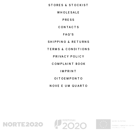
STORES & STOCKIST
WHOLESALE
PRESS
CONTACTS
FAQ'S
SHIPPING & RETURNS
TERMS & CONDITIONS
PRIVACY POLICY
COMPLAINT BOOK
IMPRINT
OITOEMPONTO
NOVE E UM QUARTO