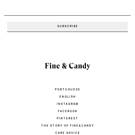
PORTUGUESE
ENGLISH
INSTAGRAM
FACEBOOK
PINTEREST
THE STORY OF FINE&CANDY
CARE ADVICE