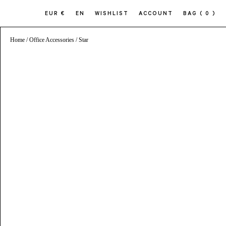
EUR €
EN
WISHLIST
ACCOUNT
BAG
( 0 )
Home
/
Office Accessories
/ Star