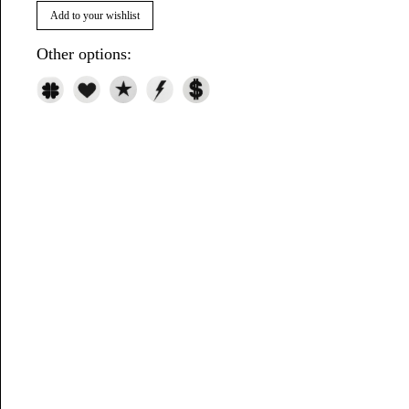
Add to your wishlist
Other options: