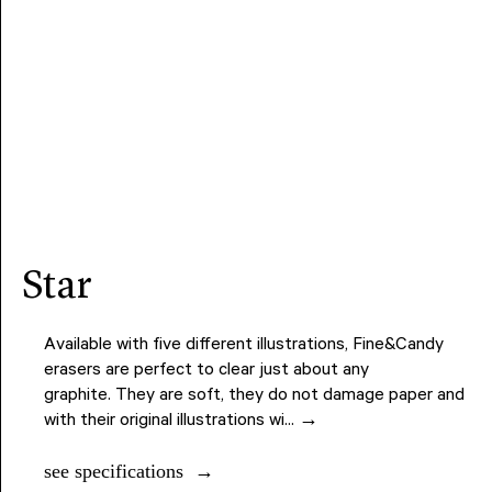
star
Available with five different illustrations, Fine&Candy
erasers are perfect to clear just about any
graphite. They are soft, they do not damage paper and
with their original illustrations wi... →
see specifications