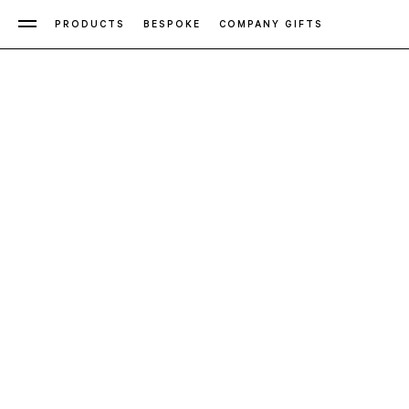
PRODUCTS
BESPOKE
COMPANY GIFTS