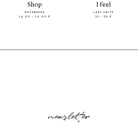
shop
i feel
NOTEBOOKS
LAST UNITS
24.90 - 29.90 €
35 - 39 €
newsletter