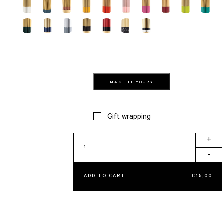
MAKE IT YOURS!
Gift wrapping
Beach
+
quantity
-
ADD TO CART
€
15,00