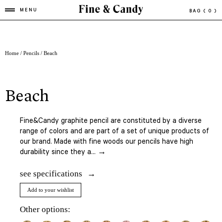
MENU
BAG
( 0 )
Home
/
Pencils
/ Beach
beach
Fine&Candy graphite pencil are constituted by a diverse
range of colors and are part of a set of unique products of
our brand. Made with fine woods our pencils have high
durability since they a... →
see specifications
Add to your wishlist
Other options: