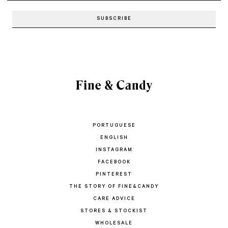
PORTUGUESE
ENGLISH
INSTAGRAM
FACEBOOK
PINTEREST
THE STORY OF FINE&CANDY
CARE ADVICE
STORES & STOCKIST
WHOLESALE