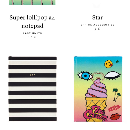
super lollipop a4
star
notepad
OFFICE ACCESSORIES
5 €
LAST UNITS
10 €