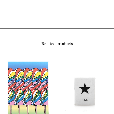
Related products