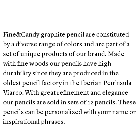
Fine&Candy graphite pencil are constituted
by a diverse range of colors and are part of a
set of unique products of our brand. Made
with fine woods our pencils have high
durability since they are produced in the
oldest pencil factory in the Iberian Peninsula –
Viarco. With great refinement and elegance
our pencils are sold in sets of 12 pencils. These
pencils can be personalized with your name or
inspirational phrases.