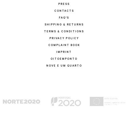
PRESS
CONTACTS
FAQ'S
SHIPPING & RETURNS
TERMS & CONDITIONS
PRIVACY POLICY
COMPLAINT BOOK
IMPRINT
OITOEMPONTO
NOVE E UM QUARTO