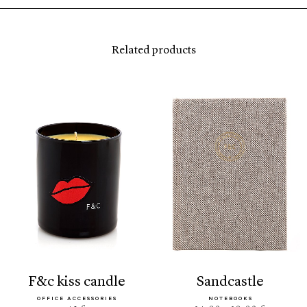
Related products
f&c kiss candle
sandcastle
OFFICE ACCESSORIES
NOTEBOOKS