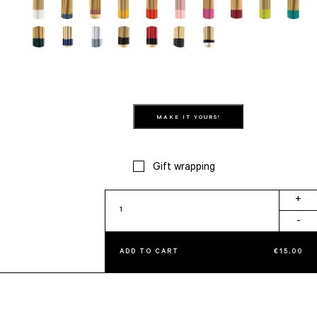
MAKE IT YOURS!
Gift wrapping
Evil
+
quantity
-
ADD TO CART
€
15,00