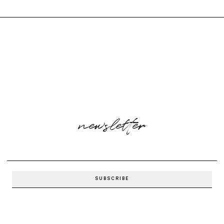
newsletter