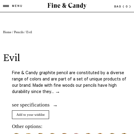
MENU
BAG
( 0 )
Home
/
Pencils
/ Evil
evil
Fine & Candy graphite pencil are constituted by a diverse
range of colors and are part of a set of unique products of
our brand. Made with fine woods our pencils have high
durability since they... →
see specifications
Add to your wishlist
Other options: