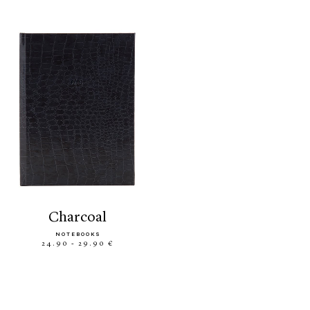
charcoal
NOTEBOOKS
24.90 - 29.90 €