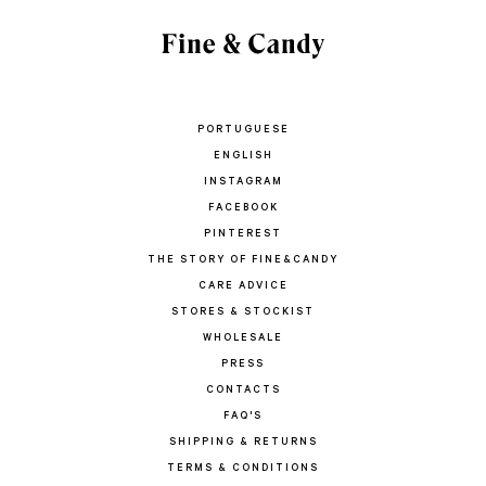
PORTUGUESE
ENGLISH
INSTAGRAM
FACEBOOK
PINTEREST
THE STORY OF FINE&CANDY
CARE ADVICE
STORES & STOCKIST
WHOLESALE
PRESS
CONTACTS
FAQ'S
SHIPPING & RETURNS
TERMS & CONDITIONS