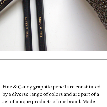
Fine & Candy graphite pencil are constituted
by a diverse range of colors and are part of a
set of unique products of our brand. Made