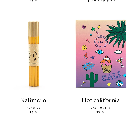
45 €
24.90 - 29.90 €
kalimero
hot california
PENCILS
LAST UNITS
15 €
39 €