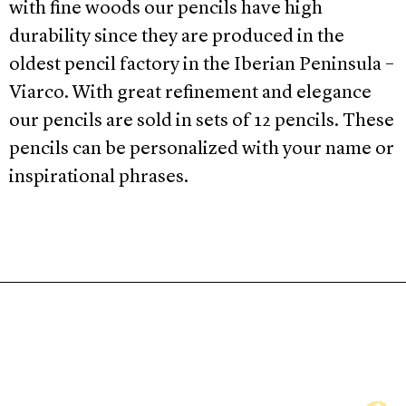
with fine woods our pencils have high
durability since they are produced in the
oldest pencil factory in the Iberian Peninsula –
Viarco. With great refinement and elegance
our pencils are sold in sets of 12 pencils. These
pencils can be personalized with your name or
inspirational phrases.